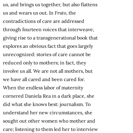
us, and brings us together, but also flattens
us and wears us out. In
Fruto
, the
contradictions of care are addressed
through fourteen voices that interweave,
giving rise to a transgenerational book that
explores an obvious fact that goes largely
unrecognized: stories of care cannot be
reduced only to mothers; in fact, they
involve us all. We are not all mothers, but
we have all cared and been cared for.
When the endless labor of maternity
cornered Daniela Rea in a dark place, she
did what she knows best: journalism. To
understand her new circumstances, she
sought out other women who mother and
care; listening to them led her to interview