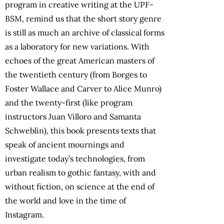
program in creative writing at the UPF-
BSM, remind us that the short story genre
is still as much an archive of classical forms
as a laboratory for new variations. With
echoes of the great American masters of
the twentieth century (from Borges to
Foster Wallace and Carver to Alice Munro)
and the twenty-first (like program
instructors Juan Villoro and Samanta
Schweblin), this book presents texts that
speak of ancient mournings and
investigate today’s technologies, from
urban realism to gothic fantasy, with and
without fiction, on science at the end of
the world and love in the time of
Instagram.