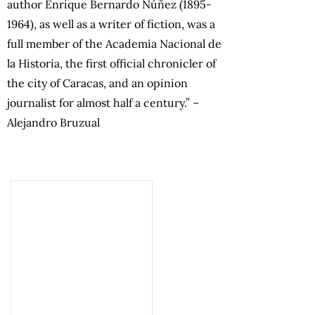
author Enrique Bernardo Núñez (1895-
1964), as well as a writer of fiction, was a
full member of the Academia Nacional de
la Historia, the first official chronicler of
the city of Caracas, and an opinion
journalist for almost half a century.” –
Alejandro Bruzual