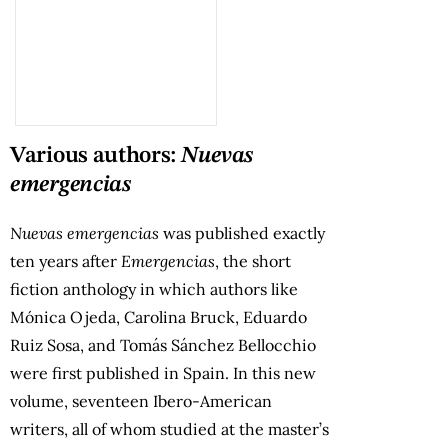
Various authors:
Nuevas
emergencias
Nuevas emergencias
was published exactly
ten years after
Emergencias
, the short
fiction anthology in which authors like
Mónica Ojeda, Carolina Bruck, Eduardo
Ruiz Sosa, and Tomás Sánchez Bellocchio
were first published in Spain. In this new
volume, seventeen Ibero-American
writers, all of whom studied at the master’s