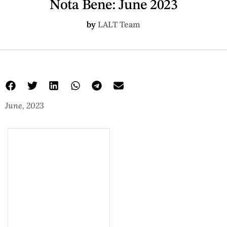
Nota Bene: June 2023
by
LALT Team
June, 2023