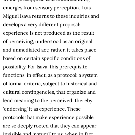
emerges from sensory perception. Luis
Miguel Isava returns to these inquiries and
develops a very different proposal:
experience is not produced as the result
of perceiving, understood as an original
and unmediated act; rather, it takes place
based on certain specific conditions of
possibility. For Isava, this prerequisite
functions, in effect, as a protocol: a system
of formal criteria, subject to historical and
cultural contingencies, that organize and
lend meaning to the perceived, thereby
‘endorsing’ it as experience. These
protocols that make experience possible
are so deeply rooted that they can appear
invisible and ‘natural’ to us, when in fact