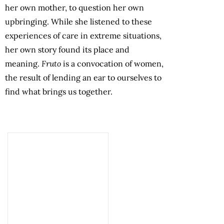
her own mother, to question her own
upbringing. While she listened to these
experiences of care in extreme situations,
her own story found its place and
meaning.
Fruto
is a convocation of women,
the result of lending an ear to ourselves to
find what brings us together.