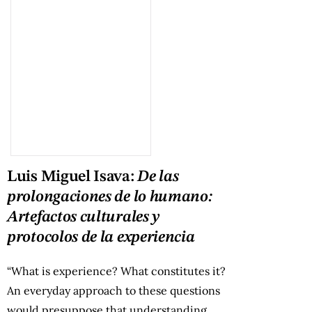
Luis Miguel Isava:
De las
prolongaciones de lo humano:
Artefactos culturales y
protocolos de la experiencia
“What is experience? What constitutes it?
An everyday approach to these questions
would presuppose that understanding