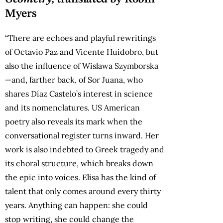
Myers
“There are echoes and playful rewritings
of Octavio Paz and Vicente Huidobro, but
also the influence of Wislawa Szymborska
—and, farther back, of Sor Juana, who
shares Díaz Castelo’s interest in science
and its nomenclatures. US American
poetry also reveals its mark when the
conversational register turns inward. Her
work is also indebted to Greek tragedy and
its choral structure, which breaks down
the epic into voices. Elisa has the kind of
talent that only comes around every thirty
years. Anything can happen: she could
stop writing, she could change the