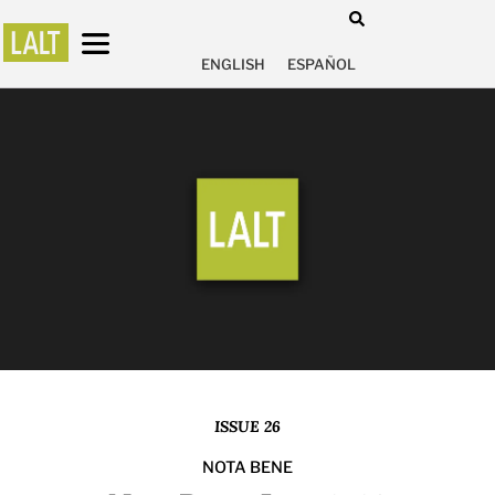
ENGLISH
ESPAÑOL
ISSUE 26
NOTA BENE