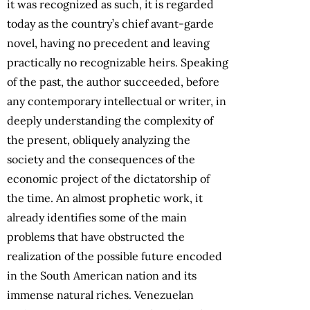
it was recognized as such, it is regarded
today as the country’s chief avant-garde
novel, having no precedent and leaving
practically no recognizable heirs. Speaking
of the past, the author succeeded, before
any contemporary intellectual or writer, in
deeply understanding the complexity of
the present, obliquely analyzing the
society and the consequences of the
economic project of the dictatorship of
the time. An almost prophetic work, it
already identifies some of the main
problems that have obstructed the
realization of the possible future encoded
in the South American nation and its
immense natural riches. Venezuelan