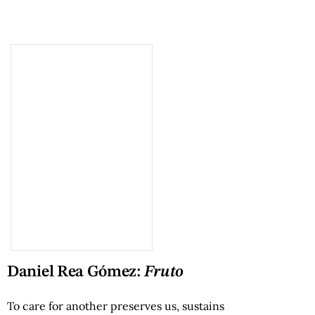
Daniel Rea Gómez:
Fruto
To care for another preserves us, sustains