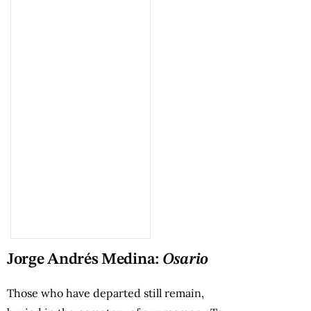
Jorge Andrés Medina:
Osario
Those who have departed still remain,