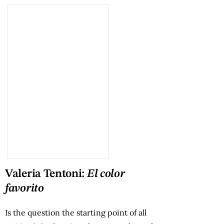
Valeria Tentoni:
El color
favorito
Is the question the starting point of all