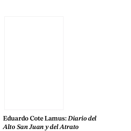
Eduardo Cote Lamus:
Diario del
Alto San Juan y del Atrato