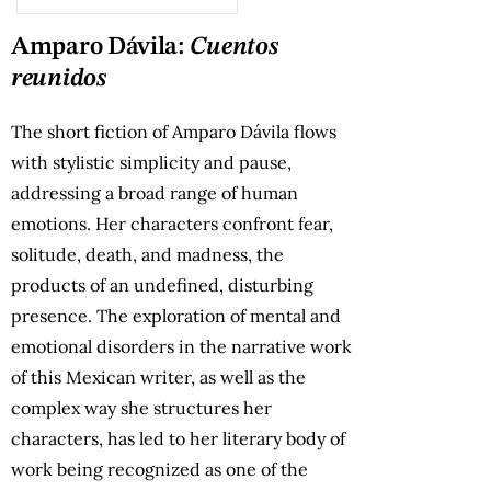
Amparo Dávila:
Cuentos
reunidos
The short fiction of Amparo Dávila flows
with stylistic simplicity and pause,
addressing a broad range of human
emotions. Her characters confront fear,
solitude, death, and madness, the
products of an undefined, disturbing
presence. The exploration of mental and
emotional disorders in the narrative work
of this Mexican writer, as well as the
complex way she structures her
characters, has led to her literary body of
work being recognized as one of the