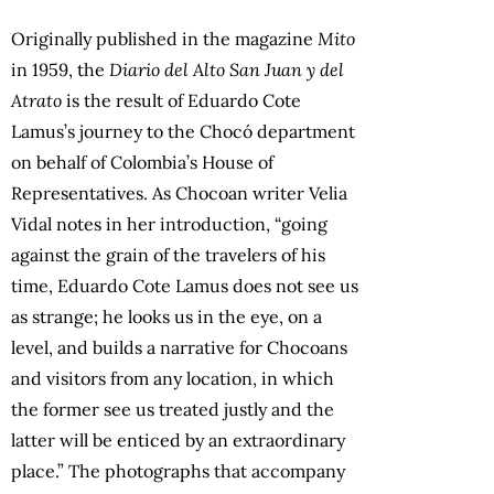
Originally published in the magazine
Mito
in 1959, the
Diario del Alto San Juan y del
Atrato
is the result of Eduardo Cote
Lamus’s journey to the Chocó department
on behalf of Colombia’s House of
Representatives. As Chocoan writer Velia
Vidal notes in her introduction, “going
against the grain of the travelers of his
time, Eduardo Cote Lamus does not see us
as strange; he looks us in the eye, on a
level, and builds a narrative for Chocoans
and visitors from any location, in which
the former see us treated justly and the
latter will be enticed by an extraordinary
place.” The photographs that accompany