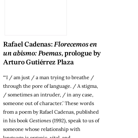
Rafael Cadenas:
Florecemos en
un abismo: Poemas
, prologue by
Arturo Gutiérrez Plaza
“‘I / am just / a man trying to breathe /
through the pore of language. / A stigma,
/ sometimes an intruder, / in any case,
someone out of character.’ These words
from a poem by Rafael Cadenas, published
in his book
Gestiones
(1992), speak to us of
someone whose relationship with
language is organic, vital, and