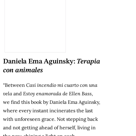
Daniela Ema Aguinsky:
Terapia
con animales
“Between
Casi incendio mi cuarto con una
vela
and
Estoy enamorada de Ellen Bass
,
we find this book by Daniela Ema Aguinsky,
where every instant incinerates the last
with unforeseen grace. Not stepping back
and not getting ahead of herself, living in