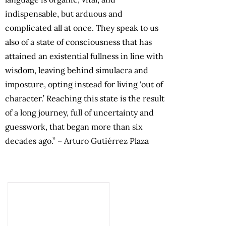
indispensable, but arduous and
complicated all at once. They speak to us
also of a state of consciousness that has
attained an existential fullness in line with
wisdom, leaving behind simulacra and
imposture, opting instead for living ‘out of
character.’ Reaching this state is the result
of a long journey, full of uncertainty and
guesswork, that began more than six
decades ago.” – Arturo Gutiérrez Plaza