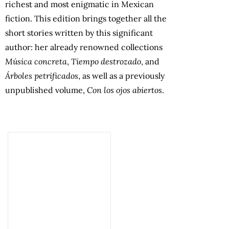
richest and most enigmatic in Mexican
fiction. This edition brings together all the
short stories written by this significant
author: her already renowned collections
Música concreta
,
Tiempo destrozado
, and
Árboles petrificados
, as well as a previously
unpublished volume,
Con los ojos abiertos
.