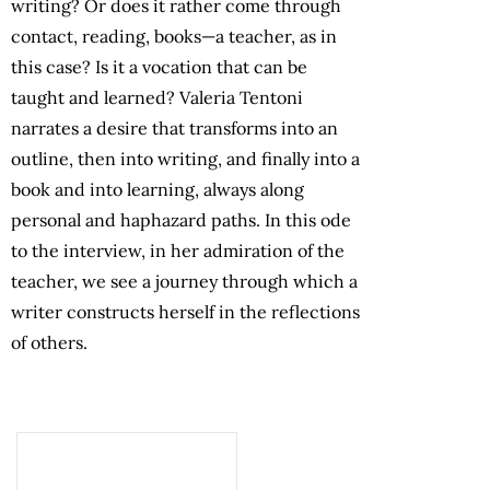
writing? Or does it rather come through
contact, reading, books—a teacher, as in
this case? Is it a vocation that can be
taught and learned? Valeria Tentoni
narrates a desire that transforms into an
outline, then into writing, and finally into a
book and into learning, always along
personal and haphazard paths. In this ode
to the interview, in her admiration of the
teacher, we see a journey through which a
writer constructs herself in the reflections
of others.