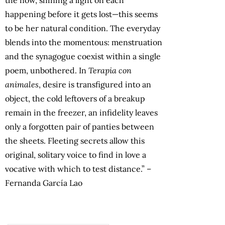
the now, shining a light on each
happening before it gets lost—this seems
to be her natural condition. The everyday
blends into the momentous: menstruation
and the synagogue coexist within a single
poem, unbothered. In
Terapia con
animales
, desire is transfigured into an
object, the cold leftovers of a breakup
remain in the freezer, an infidelity leaves
only a forgotten pair of panties between
the sheets. Fleeting secrets allow this
original, solitary voice to find in love a
vocative with which to test distance.” –
Fernanda García Lao