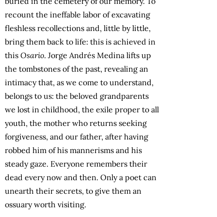
buried in the cemetery of our memory. To
recount the ineffable labor of excavating
fleshless recollections and, little by little,
bring them back to life: this is achieved in
this
Osario
. Jorge Andrés Medina lifts up
the tombstones of the past, revealing an
intimacy that, as we come to understand,
belongs to us: the beloved grandparents
we lost in childhood, the exile proper to all
youth, the mother who returns seeking
forgiveness, and our father, after having
robbed him of his mannerisms and his
steady gaze. Everyone remembers their
dead every now and then. Only a poet can
unearth their secrets, to give them an
ossuary worth visiting.