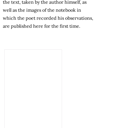
the text, taken by the author himself, as
well as the images of the notebook in
which the poet recorded his observations,
are published here for the first time.