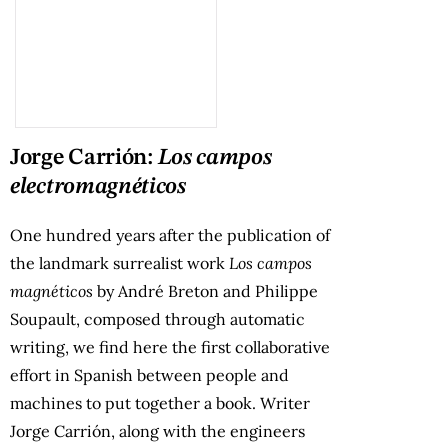
Jorge Carrión:
Los campos
electromagnéticos
One hundred years after the publication of
the landmark surrealist work
Los campos
magnéticos
by André Breton and Philippe
Soupault, composed through automatic
writing, we find here the first collaborative
effort in Spanish between people and
machines to put together a book. Writer
Jorge Carrión, along with the engineers