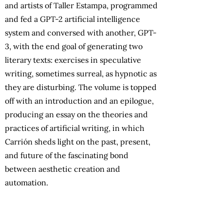
and artists of Taller Estampa, programmed
and fed a GPT-2 artificial intelligence
system and conversed with another, GPT-
3, with the end goal of generating two
literary texts: exercises in speculative
writing, sometimes surreal, as hypnotic as
they are disturbing. The volume is topped
off with an introduction and an epilogue,
producing an essay on the theories and
practices of artificial writing, in which
Carrión sheds light on the past, present,
and future of the fascinating bond
between aesthetic creation and
automation.