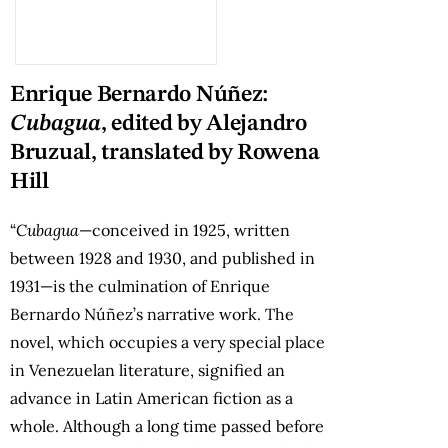
Enrique Bernardo Núñez:
Cubagua
, edited by Alejandro
Bruzual, translated by Rowena
Hill
“
Cubagua
—conceived in 1925, written
between 1928 and 1930, and published in
1931—is the culmination of Enrique
Bernardo Núñez’s narrative work. The
novel, which occupies a very special place
in Venezuelan literature, signified an
advance in Latin American fiction as a
whole. Although a long time passed before