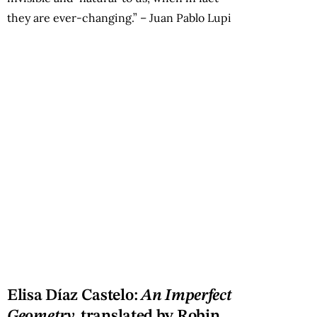
they are ever-changing.” – Juan Pablo Lupi
Elisa Díaz Castelo:
An Imperfect
Geometry,
translated by Robin