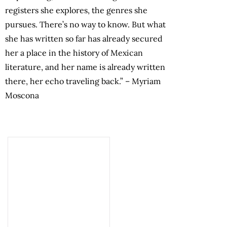
registers she explores, the genres she
pursues. There’s no way to know. But what
she has written so far has already secured
her a place in the history of Mexican
literature, and her name is already written
there, her echo traveling back.”
–
Myriam
Moscona