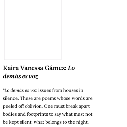
Kaira Vanessa Gámez:
Lo
demás es voz
“
Lo demás es voz
issues from houses in
silence. These are poems whose words are
peeled off oblivion. One must break apart
bodies and footprints to say what must not
be kept silent, what belongs to the night.