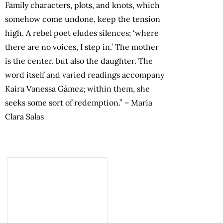
Family characters, plots, and knots, which
somehow come undone, keep the tension
high. A rebel poet eludes silences; ‘where
there are no voices, I step in.’ The mother
is the center, but also the daughter. The
word itself and varied readings accompany
Kaira Vanessa Gámez; within them, she
seeks some sort of redemption.” – María
Clara Salas