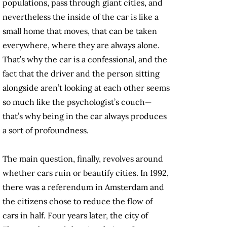
populations, pass through giant cities, and
nevertheless the inside of the car is like a
small home that moves, that can be taken
everywhere, where they are always alone.
That’s why the car is a confessional, and the
fact that the driver and the person sitting
alongside aren’t looking at each other seems
so much like the psychologist’s couch—
that’s why being in the car always produces
a sort of profoundness.
The main question, finally, revolves around
whether cars ruin or beautify cities. In 1992,
there was a referendum in Amsterdam and
the citizens chose to reduce the flow of
cars in half. Four years later, the city of