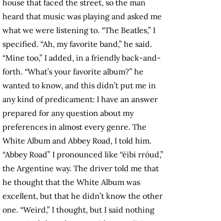
house that faced the street, so the man
heard that music was playing and asked me
what we were listening to. “The Beatles,” I
specified. “Ah, my favorite band,” he said.
“Mine too,” I added, in a friendly back-and-
forth. “What’s your favorite album?” he
wanted to know, and this didn’t put me in
any kind of predicament: I have an answer
prepared for any question about my
preferences in almost every genre. The
White Album and Abbey Road, I told him.
“Abbey Road” I pronounced like “éibi rróud,”
the Argentine way. The driver told me that
he thought that the White Album was
excellent, but that he didn’t know the other
one. “Weird,” I thought, but I said nothing