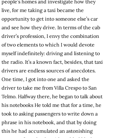
people’s homes and investigate how they
live, for me taking a taxi became the
opportunity to get into someone else’s car
and see how they drive. In terms of the cab
driver’s profession, I envy the combination
of two elements to which I would devote
myself indefinitely: driving and listening to
the radio. It’s a known fact, besides, that taxi
drivers are endless sources of anecdotes.
One time, I got into one and asked the
driver to take me from Villa Crespo to San
Telmo. Halfway there, he began to talk about
his notebooks He told me that for a time, he
took to asking passengers to write down a
phrase in his notebook, and that by doing
this he had accumulated an astonishing