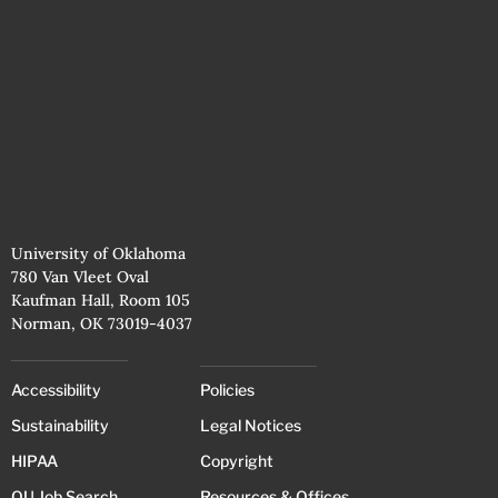
University of Oklahoma
780 Van Vleet Oval
Kaufman Hall, Room 105
Norman, OK 73019-4037
Accessibility
Policies
Sustainability
Legal Notices
HIPAA
Copyright
OU Job Search
Resources & Offices