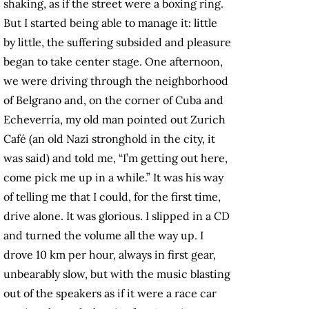
shaking, as if the street were a boxing ring.
But I started being able to manage it: little
by little, the suffering subsided and pleasure
began to take center stage. One afternoon,
we were driving through the neighborhood
of Belgrano and, on the corner of Cuba and
Echeverría, my old man pointed out Zurich
Café (an old Nazi stronghold in the city, it
was said) and told me, “I’m getting out here,
come pick me up in a while.” It was his way
of telling me that I could, for the first time,
drive alone. It was glorious. I slipped in a CD
and turned the volume all the way up. I
drove 10 km per hour, always in first gear,
unbearably slow, but with the music blasting
out of the speakers as if it were a race car