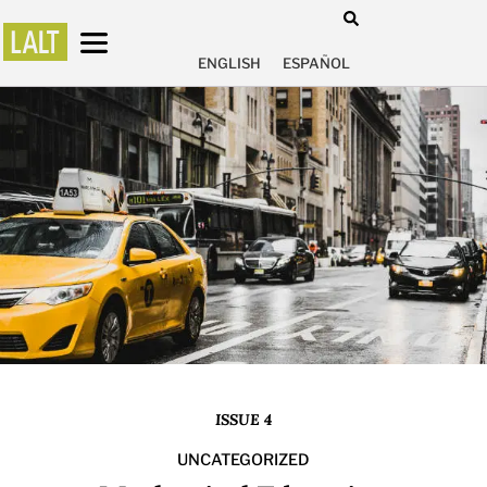
ENGLISH
ESPAÑOL
ISSUE 4
UNCATEGORIZED