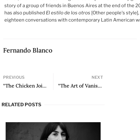
story of a group of friends in Buenos Aires at the end of the 2
has also published
El estilo de los otros
[Other people's style]
eighteen conversations with contemporary Latin American wr
Fernando Blanco
PREVIOUS
NEXT
“The Chicken Joint” by Claudia Salazar Jiménez
“The Art of Vanishing” by Felipe Restrepo Pombo
RELATED POSTS