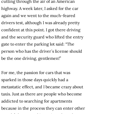
cutting through the air of an American
highway. A week later, I asked for the car
again and we went to the much-feared
drivers test, although I was already pretty
confident at this point. I got there driving
and the security guard who lifted the entry
gate to enter the parking lot said: “The
person who has the driver´s license should
be the one driving, gentlemen!”
For me, the passion for cars that was
sparked in those days quickly had a
metastatic effect, and I became crazy about
taxis. Just as there are people who become
addicted to searching for apartments
because in the process they can enter other