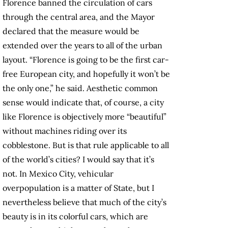
Florence banned the circulation of cars
through the central area, and the Mayor
declared that the measure would be
extended over the years to all of the urban
layout. “Florence is going to be the first car-
free European city, and hopefully it won’t be
the only one,” he said. Aesthetic common
sense would indicate that, of course, a city
like Florence is objectively more “beautiful”
without machines riding over its
cobblestone. But is that rule applicable to all
of the world’s cities? I would say that it’s
not. In Mexico City, vehicular
overpopulation is a matter of State, but I
nevertheless believe that much of the city’s
beauty is in its colorful cars, which are