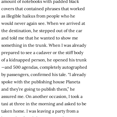
amount of notebooks with padded black
covers that contained phrases that worked
as illegible haikus from people who he
would never again see. When we arrived at
the destination, he stepped out of the car
and told me that he wanted to show me
something in the trunk. When I was already
prepared to see a cadaver or the stiff body
of a kidnapped person, he opened his trunk
—and 500 agendas, completely autographed
by passengers, confirmed his tale. “I already
spoke with the publishing house Planeta
and they’re going to publish them,” he
assured me. On another occasion, I took a
taxi at three in the morning and asked to be
taken home. I was leaving a party from a