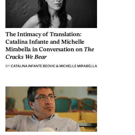
The Intimacy of Translation:
Catalina Infante and Michelle
Mirabella in Conversation on
The
Cracks We Bear
BY
CATALINA INFANTE BEOVIC & MICHELLE MIRABELLA