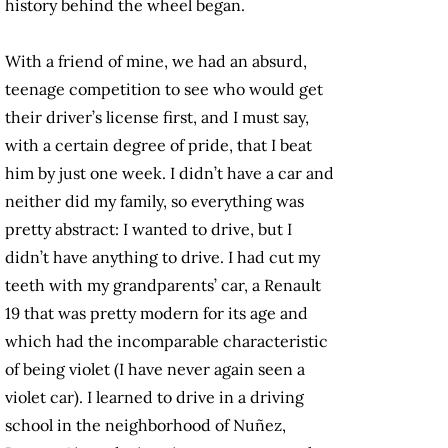
history behind the wheel began.
With a friend of mine, we had an absurd,
teenage competition to see who would get
their driver’s license first, and I must say,
with a certain degree of pride, that I beat
him by just one week. I didn’t have a car and
neither did my family, so everything was
pretty abstract: I wanted to drive, but I
didn’t have anything to drive. I had cut my
teeth with my grandparents’ car, a Renault
19 that was pretty modern for its age and
which had the incomparable characteristic
of being violet (I have never again seen a
violet car). I learned to drive in a driving
school in the neighborhood of Nuñez,