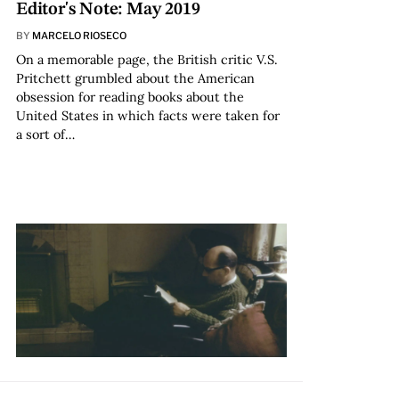
Editor's Note: May 2019
BY
MARCELO RIOSECO
On a memorable page, the British critic V.S.
Pritchett grumbled about the American
obsession for reading books about the
United States in which facts were taken for
a sort of…