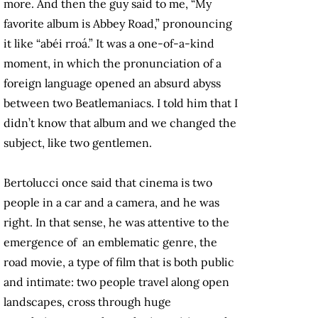
more. And then the guy said to me, “My
favorite album is Abbey Road,” pronouncing
it like “abéi rroá.” It was a one-of-a-kind
moment, in which the pronunciation of a
foreign language opened an absurd abyss
between two Beatlemaniacs. I told him that I
didn’t know that album and we changed the
subject, like two gentlemen.
Bertolucci once said that cinema is two
people in a car and a camera, and he was
right. In that sense, he was attentive to the
emergence of an emblematic genre, the
road movie, a type of film that is both public
and intimate: two people travel along open
landscapes, cross through huge