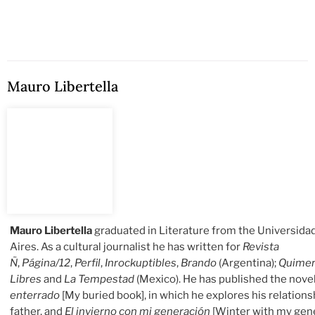
Mauro Libertella
Mauro Libertella
graduated in Literature from the Universid
Aires. As a cultural journalist he has written for
Revista
Ñ
,
Página/12
,
Perfil
,
Inrockuptibles
,
Brando
(Argentina);
Quime
Libres
and
La Tempestad
(Mexico). He has published the nove
enterrado
[My buried book], in which he explores his relations
father, and
El invierno con mi generación
[Winter with my gene