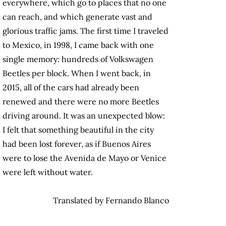
everywhere, which go to places that no one
can reach, and which generate vast and
glorious traffic jams. The first time I traveled
to Mexico, in 1998, I came back with one
single memory: hundreds of Volkswagen
Beetles per block. When I went back, in
2015, all of the cars had already been
renewed and there were no more Beetles
driving around. It was an unexpected blow:
I felt that something beautiful in the city
had been lost forever, as if Buenos Aires
were to lose the Avenida de Mayo or Venice
were left without water.
Translated by Fernando Blanco