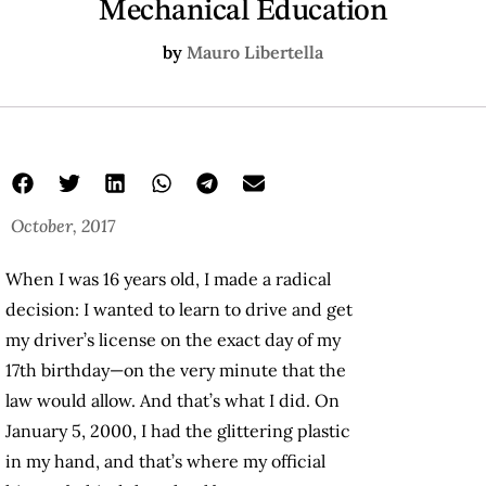
Mechanical Education
by
Mauro Libertella
October, 2017
When I was 16 years old, I made a radical
decision: I wanted to learn to drive and get
my driver’s license on the exact day of my
17th birthday—on the very minute that the
law would allow. And that’s what I did. On
January 5, 2000, I had the glittering plastic
in my hand, and that’s where my official