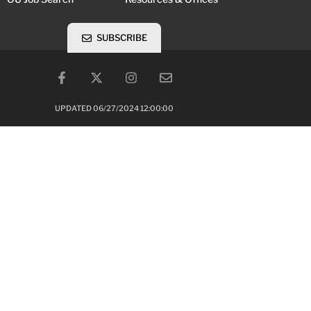
SUBSCRIBE
UPDATED 06/27/2024 12:00:00