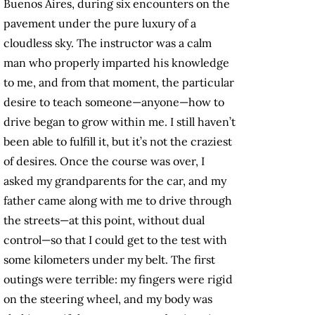
Buenos Aires, during six encounters on the
pavement under the pure luxury of a
cloudless sky. The instructor was a calm
man who properly imparted his knowledge
to me, and from that moment, the particular
desire to teach someone—anyone—how to
drive began to grow within me. I still haven’t
been able to fulfill it, but it’s not the craziest
of desires. Once the course was over, I
asked my grandparents for the car, and my
father came along with me to drive through
the streets—at this point, without dual
control—so that I could get to the test with
some kilometers under my belt. The first
outings were terrible: my fingers were rigid
on the steering wheel, and my body was