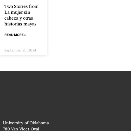
Two Stories from
La mujer sin
cabeza y otras
historias mayas
READ MORE »
September 23, 2024
University of Oklahoma
780 Van Vleet Oval