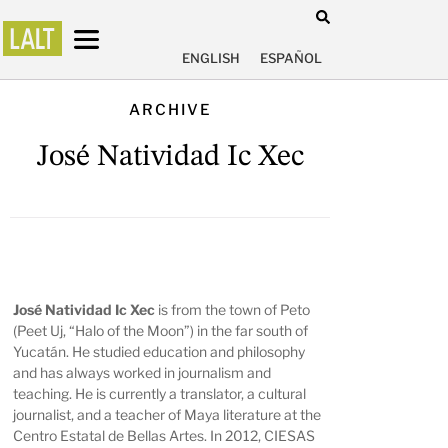
ENGLISH
ESPAÑOL
ARCHIVE
José Natividad Ic Xec
José Natividad Ic Xec
is from the town of Peto
(Peet Uj, “Halo of the Moon”) in the far south of
Yucatán. He studied education and philosophy
and has always worked in journalism and
teaching. He is currently a translator, a cultural
journalist, and a teacher of Maya literature at the
Centro Estatal de Bellas Artes. In 2012, CIESAS