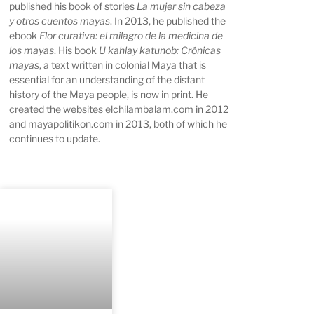
published his book of stories
La mujer sin cabeza
y otros cuentos mayas
. In 2013, he published the
ebook
Flor curativa: el milagro de la medicina de
los mayas
. His book
U kahlay katunob: Crónicas
mayas
, a text written in colonial Maya that is
essential for an understanding of the distant
history of the Maya people, is now in print. He
created the websites elchilambalam.com in 2012
and mayapolitikon.com in 2013, both of which he
continues to update.