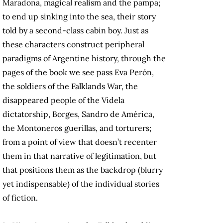
Maradona, magical realism and the pampa;
to end up sinking into the sea, their story
told by a second-class cabin boy. Just as
these characters construct peripheral
paradigms of Argentine history, through the
pages of the book we see pass Eva Perón,
the soldiers of the Falklands War, the
disappeared people of the Videla
dictatorship, Borges, Sandro de América,
the Montoneros guerillas, and torturers;
from a point of view that doesn’t recenter
them in that narrative of legitimation, but
that positions them as the backdrop (blurry
yet indispensable) of the individual stories
of fiction.