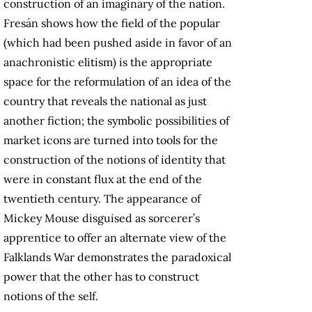
construction of an imaginary of the nation.
Fresán shows how the field of the popular
(which had been pushed aside in favor of an
anachronistic elitism) is the appropriate
space for the reformulation of an idea of the
country that reveals the national as just
another fiction; the symbolic possibilities of
market icons are turned into tools for the
construction of the notions of identity that
were in constant flux at the end of the
twentieth century. The appearance of
Mickey Mouse disguised as sorcerer’s
apprentice to offer an alternate view of the
Falklands War demonstrates the paradoxical
power that the other has to construct
notions of the self.