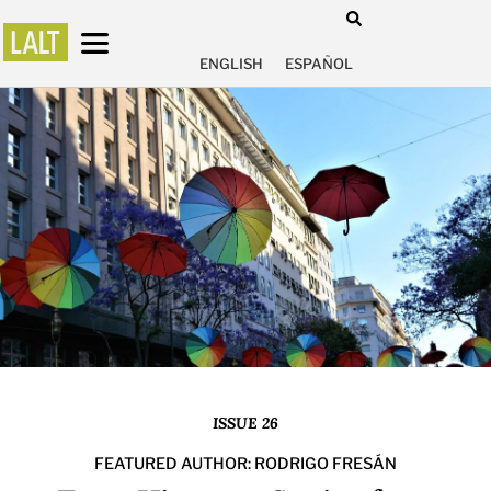
ENGLISH
ESPAÑOL
ISSUE 26
FEATURED AUTHOR: RODRIGO FRESÁN