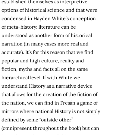
established themselves as interpretive
options of historical science and that were
condensed in Hayden White’s conception
of meta-history: literature can be
understood as another form of historical
narration (in many cases more real and
accurate). It’s for this reason that we find
popular and high culture, reality and
fiction, myths and facts all on the same
hierarchical level. If with White we
understand History as a narrative device
that allows for the creation of the fiction of
the nation, we can find in Fresán a game of
mirrors where national History is not simply
defined by some “outside other”
(omnipresent throughout the book) but can