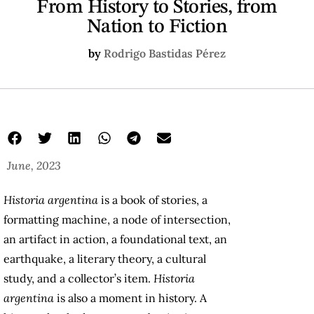
From History to Stories, from
Nation to Fiction
by
Rodrigo Bastidas Pérez
June, 2023
Historia argentina
is a book of stories, a
formatting machine, a node of intersection,
an artifact in action, a foundational text, an
earthquake, a literary theory, a cultural
study, and a collector’s item.
Historia
argentina
is also a moment in history. A