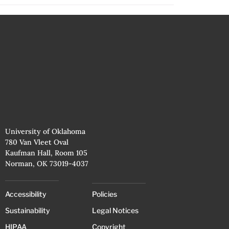
University of Oklahoma
780 Van Vleet Oval
Kaufman Hall, Room 105
Norman, OK 73019-4037
Accessibility
Policies
Sustainability
Legal Notices
HIPAA
Copyright