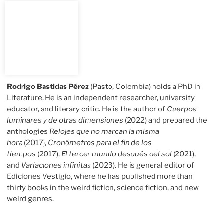
Rodrigo Bastidas Pérez
(Pasto, Colombia) holds a PhD in
Literature. He is an independent researcher, university
educator, and literary critic. He is the author of
Cuerpos
luminares y de otras dimensiones
(2022) and prepared the
anthologies
Relojes que no marcan la misma
hora
(2017),
Cronómetros para el fin de los
tiempos
(2017),
El tercer mundo después del sol
(2021),
and
Variaciones infinitas
(2023). He is general editor of
Ediciones Vestigio, where he has published more than
thirty books in the weird fiction, science fiction, and new
weird genres.