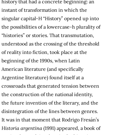
history that had a concrete beginning: an
instant of transformation in which the
singular capital-H “History” opened up into
the possibilities of a lowercase-h plurality of
“histories” or stories. That transmutation,
understood as the crossing of the threshold
of reality into fiction, took place at the
beginning of the 1990s, when Latin
American literature (and specifically
Argentine literature) found itself at a
crossroads that generated tension between
the construction of the national identity,
the future invention of the literary, and the
disintegration of the lines between genres.
It was in that moment that Rodrigo Fresán’s
Historia argentina
(1991) appeared, a book of