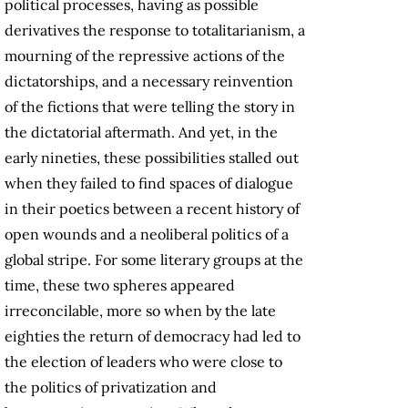
political processes, having as possible
derivatives the response to totalitarianism, a
mourning of the repressive actions of the
dictatorships, and a necessary reinvention
of the fictions that were telling the story in
the dictatorial aftermath. And yet, in the
early nineties, these possibilities stalled out
when they failed to find spaces of dialogue
in their poetics between a recent history of
open wounds and a neoliberal politics of a
global stripe. For some literary groups at the
time, these two spheres appeared
irreconcilable, more so when by the late
eighties the return of democracy had led to
the election of leaders who were close to
the politics of privatization and