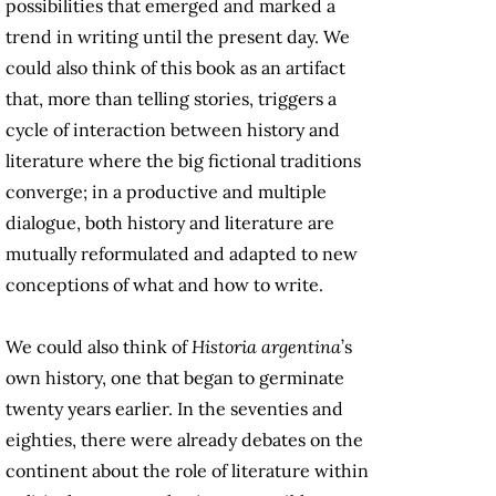
possibilities that emerged and marked a
trend in writing until the present day. We
could also think of this book as an artifact
that, more than telling stories, triggers a
cycle of interaction between history and
literature where the big fictional traditions
converge; in a productive and multiple
dialogue, both history and literature are
mutually reformulated and adapted to new
conceptions of what and how to write.
We could also think of
Historia argentina
’s
own history, one that began to germinate
twenty years earlier. In the seventies and
eighties, there were already debates on the
continent about the role of literature within