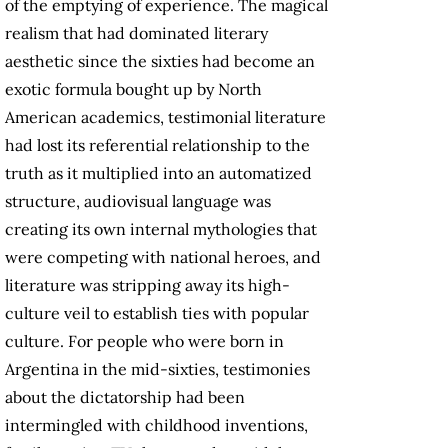
of the emptying of experience. The magical
realism that had dominated literary
aesthetic since the sixties had become an
exotic formula bought up by North
American academics, testimonial literature
had lost its referential relationship to the
truth as it multiplied into an automatized
structure, audiovisual language was
creating its own internal mythologies that
were competing with national heroes, and
literature was stripping away its high-
culture veil to establish ties with popular
culture. For people who were born in
Argentina in the mid-sixties, testimonies
about the dictatorship had been
intermingled with childhood inventions,