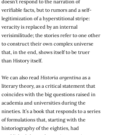
doesn’t respond to the narration of
verifiable facts, but to rumors and a self-
legitimization of a hyperstitional stripe:
veracity is replaced by an internal
verisimilitude; the stories refer to one other
to construct their own complex universe
that, in the end, shows itself to be truer
than History itself.
We can also read
Historia argentina
as a
literary theory, as a critical statement that
coincides with the big questions raised in
academia and universities during the
nineties. It’s a book that responds to a series
of formulations that, starting with the
historiography of the eighties, had