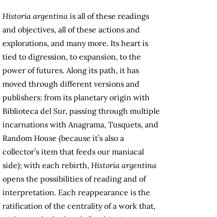
Historia argentina
is all of these readings
and objectives, all of these actions and
explorations, and many more. Its heart is
tied to digression, to expansion, to the
power of futures. Along its path, it has
moved through different versions and
publishers: from its planetary origin with
Biblioteca del Sur, passing through multiple
incarnations with Anagrama, Tusquets, and
Random House (because it’s also a
collector’s item that feeds our maniacal
side); with each rebirth,
Historia argentina
opens the possibilities of reading and of
interpretation. Each reappearance is the
ratification of the centrality of a work that,