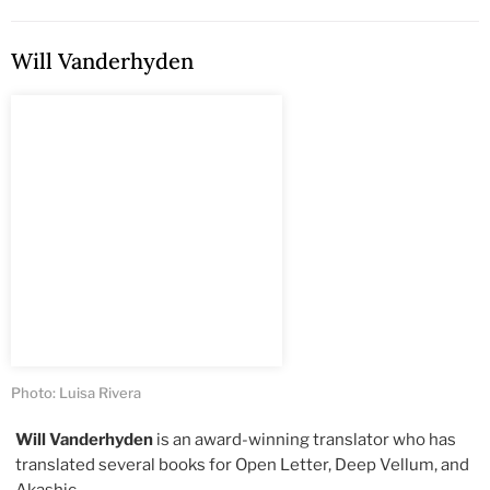
Will Vanderhyden
Photo: Luisa Rivera
Will Vanderhyden
is an award-winning translator who has
translated several books for Open Letter, Deep Vellum, and