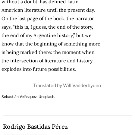
without a doubt, has defined Latin
American literature until the present day.
On the last page of the book, the narrator
says, “this is, I guess, the end of the story,
the end of my Argentine history,” but we
know that the beginning of something more
is being marked there: the moment when
the intersection of literature and history
explodes into future possibilities.
Translated by Will Vanderhyden
Sebastián Velásquez, Unsplash.
Rodrigo Bastidas Pérez