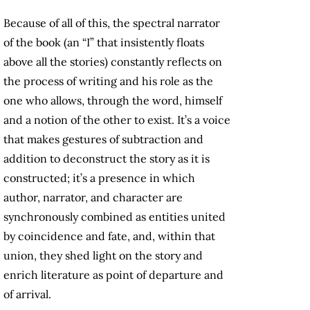
Because of all of this, the spectral narrator
of the book (an “I” that insistently floats
above all the stories) constantly reflects on
the process of writing and his role as the
one who allows, through the word, himself
and a notion of the other to exist. It’s a voice
that makes gestures of subtraction and
addition to deconstruct the story as it is
constructed; it’s a presence in which
author, narrator, and character are
synchronously combined as entities united
by coincidence and fate, and, within that
union, they shed light on the story and
enrich literature as point of departure and
of arrival.