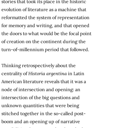
stories that took its place in the historic
evolution of literature as a machine that
reformatted the system of representation
for memory and writing, and that opened
the doors to what would be the focal point
of creation on the continent during the
turn-of-millennium period that followed.
Thinking retrospectively about the
centrality of
Historia argentina
in Latin
American literature reveals that it was a
node of intersection and opening: an
intersection of the big questions and
unknown quantities that were being
stitched together in the so-called post-
boom and an opening up of narrative