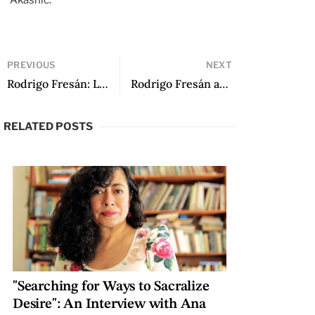
Akashic.
PREVIOUS
NEXT
Rodrigo Fresán: Literature’s Master of Ceremonies (Introduction to an Impossible Dossier)
Rodrigo Fresán and the Novel of the Year 2000
RELATED POSTS
"Searching for Ways to Sacralize
Desire": An Interview with Ana