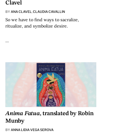
Clavel
BY
ANA CLAVEL
,
CLAUDIA CAVALLIN
So we have to find ways to sacralize,
ritualize, and symbolize desire.
…
Anima Fatua
, translated by Robin
Munby
BY
ANNA LIDIA VEGA SEROVA