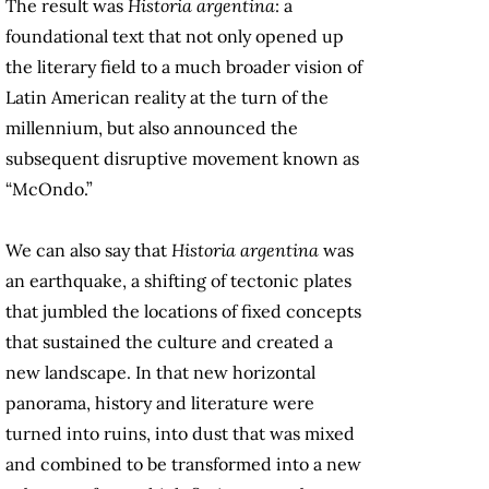
The result was
Historia argentina
: a
foundational text that not only opened up
the literary field to a much broader vision of
Latin American reality at the turn of the
millennium, but also announced the
subsequent disruptive movement known as
“McOndo.”
We can also say that
Historia argentina
was
an earthquake, a shifting of tectonic plates
that jumbled the locations of fixed concepts
that sustained the culture and created a
new landscape. In that new horizontal
panorama, history and literature were
turned into ruins, into dust that was mixed
and combined to be transformed into a new