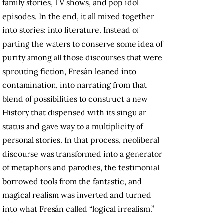
family stories, TV shows, and pop idol
episodes. In the end, it all mixed together
into stories: into literature. Instead of
parting the waters to conserve some idea of
purity among all those discourses that were
sprouting fiction, Fresán leaned into
contamination, into narrating from that
blend of possibilities to construct a new
History that dispensed with its singular
status and gave way to a multiplicity of
personal stories. In that process, neoliberal
discourse was transformed into a generator
of metaphors and parodies, the testimonial
borrowed tools from the fantastic, and
magical realism was inverted and turned
into what Fresán called “logical irrealism.”