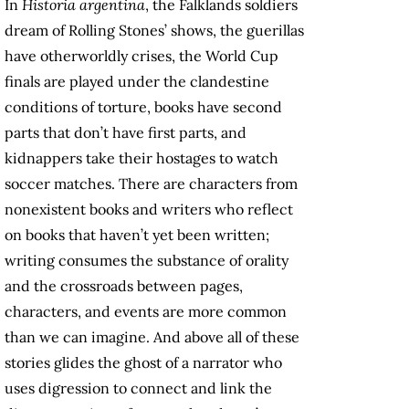
In
Historia argentina
, the Falklands soldiers
dream of Rolling Stones’ shows, the guerillas
have otherworldly crises, the World Cup
finals are played under the clandestine
conditions of torture, books have second
parts that don’t have first parts, and
kidnappers take their hostages to watch
soccer matches. There are characters from
nonexistent books and writers who reflect
on books that haven’t yet been written;
writing consumes the substance of orality
and the crossroads between pages,
characters, and events are more common
than we can imagine. And above all of these
stories glides the ghost of a narrator who
uses digression to connect and link the