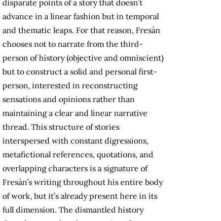
disparate points of a story that doesn’t
advance in a linear fashion but in temporal
and thematic leaps. For that reason, Fresán
chooses not to narrate from the third-
person of history (objective and omniscient)
but to construct a solid and personal first-
person, interested in reconstructing
sensations and opinions rather than
maintaining a clear and linear narrative
thread. This structure of stories
interspersed with constant digressions,
metafictional references, quotations, and
overlapping characters is a signature of
Fresán’s writing throughout his entire body
of work, but it’s already present here in its
full dimension. The dismantled history