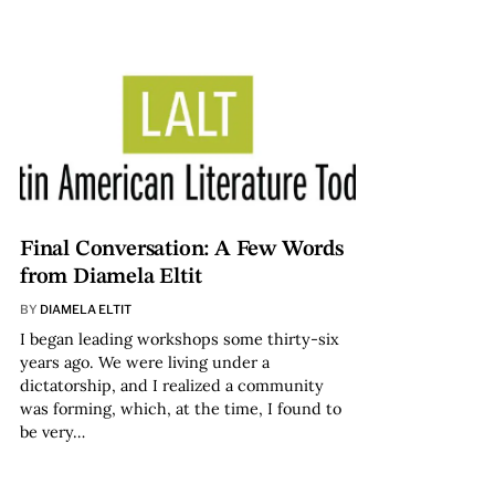
Final Conversation: A Few Words
from Diamela Eltit
BY
DIAMELA ELTIT
I began leading workshops some thirty-six
years ago. We were living under a
dictatorship, and I realized a community
was forming, which, at the time, I found to
be very…