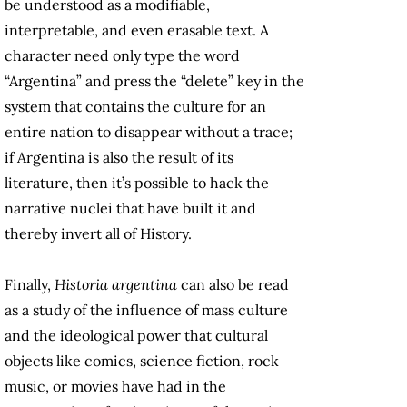
be understood as a modifiable,
interpretable, and even erasable text. A
character need only type the word
“Argentina” and press the “delete” key in the
system that contains the culture for an
entire nation to disappear without a trace;
if Argentina is also the result of its
literature, then it’s possible to hack the
narrative nuclei that have built it and
thereby invert all of History.
Finally,
Historia argentina
can also be read
as a study of the influence of mass culture
and the ideological power that cultural
objects like comics, science fiction, rock
music, or movies have had in the