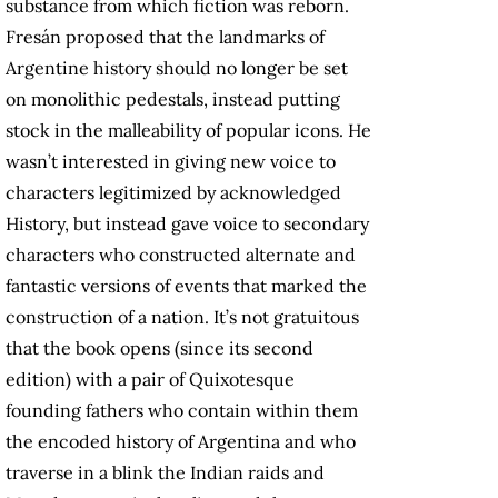
substance from which fiction was reborn.
Fresán proposed that the landmarks of
Argentine history should no longer be set
on monolithic pedestals, instead putting
stock in the malleability of popular icons. He
wasn’t interested in giving new voice to
characters legitimized by acknowledged
History, but instead gave voice to secondary
characters who constructed alternate and
fantastic versions of events that marked the
construction of a nation. It’s not gratuitous
that the book opens (since its second
edition) with a pair of Quixotesque
founding fathers who contain within them
the encoded history of Argentina and who
traverse in a blink the Indian raids and