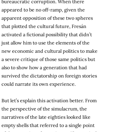
bureaucratic corruption. When there
appeared to be no off-ramp, given the
apparent opposition of these two spheres
that plotted the cultural future, Fresán
activated a fictional possibility that didn’t
just allow him to use the elements of the
new economic and cultural politics to make
a severe critique of those same politics but
also to show how a generation that had
survived the dictatorship on foreign stories
could narrate its own experience.
But let’s explain this activation better. From
the perspective of the simulacrum, the
narratives of the late eighties looked like
empty shells that referred to a single point