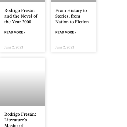
Rodrigo Fresán
From History to
and the Novel of
Stories, from
the Year 2000
Nation to Fiction
READ MORE »
READ MORE »
June 2, 2023
June 2, 2023
Rodrigo Fresán:
Literature’s
Master of