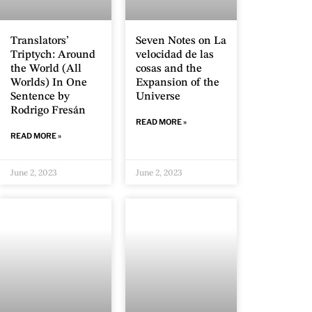
Translators’
Seven Notes on La
Triptych: Around
velocidad de las
the World (All
cosas and the
Worlds) In One
Expansion of the
Sentence by
Universe
Rodrigo Fresán
READ MORE »
READ MORE »
June 2, 2023
June 2, 2023