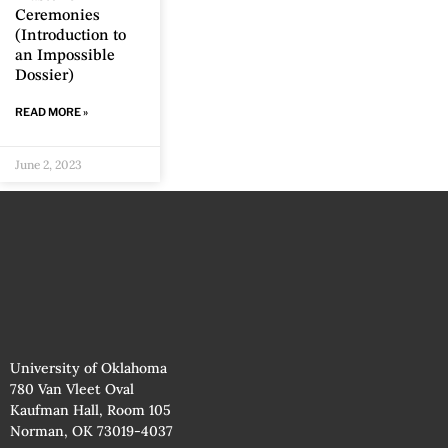
Ceremonies
(Introduction to
an Impossible
Dossier)
READ MORE »
June 2, 2023
University of Oklahoma
780 Van Vleet Oval
Kaufman Hall, Room 105
Norman, OK 73019-4037