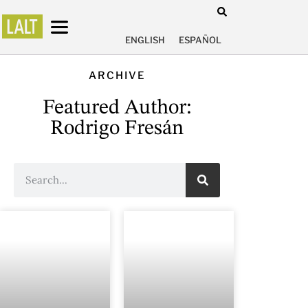
ENGLISH
ESPAÑOL
ARCHIVE
Featured Author:
Rodrigo Fresán