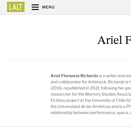
MENU
Ariel 
Ariel Florencia Richards
is a writer and re
and collaborator for Artishock, Richards is 
(2016, republished in 2021 following her ge
researcher for the Memory Studies Associa
Fictions project at the University of Chile 
the Universidad de las Américas and is a P
relationship between performance, space, 