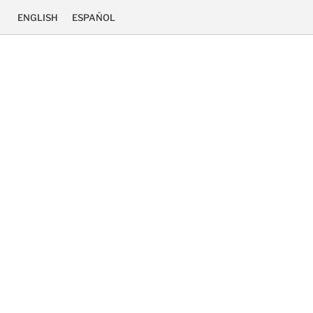
ENGLISH
ESPAÑOL