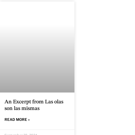
An Excerpt from Las olas
son las mismas
READ MORE »