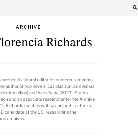
ARCHIVE
Florencia Richards
searcher. A cultural editor for numerous imprints
the author of two novels:
Las olas son las mismas
nder transition) and
Inacabada
(2023). She is a
tion and an associate researcher for the Archive
(UC). Richards teaches writing and architecture at
hD candidate at the UC, researching the
and archives.