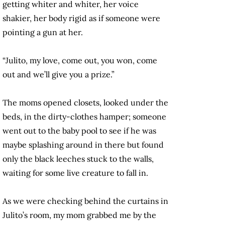
getting whiter and whiter, her voice
shakier, her body rigid as if someone were
pointing a gun at her.
“Julito, my love, come out, you won, come
out and we’ll give you a prize.”
The moms opened closets, looked under the
beds, in the dirty-clothes hamper; someone
went out to the baby pool to see if he was
maybe splashing around in there but found
only the black leeches stuck to the walls,
waiting for some live creature to fall in.
As we were checking behind the curtains in
Julito’s room, my mom grabbed me by the