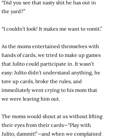
“Did you see that nasty shit he has out in
the yard?”
“I couldn’t look! It makes me want to vomit.”
As the moms entertained themselves with
hands of cards, we tried to make up games
that Julito could participate in. It wasn’t
easy: Julito didn’t understand anything, he
tore up cards, broke the rules, and
immediately went crying to his mom that
we were leaving him out.
The moms would shout at us without lifting
their eyes from their cards—“Play with
Julito, dammit!”—and when we complained