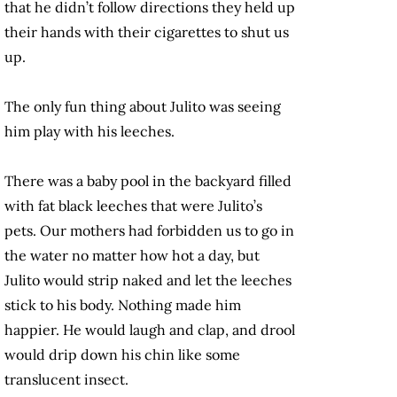
that he didn’t follow directions they held up
their hands with their cigarettes to shut us
up.
The only fun thing about Julito was seeing
him play with his leeches.
There was a baby pool in the backyard filled
with fat black leeches that were Julito’s
pets. Our mothers had forbidden us to go in
the water no matter how hot a day, but
Julito would strip naked and let the leeches
stick to his body. Nothing made him
happier. He would laugh and clap, and drool
would drip down his chin like some
translucent insect.