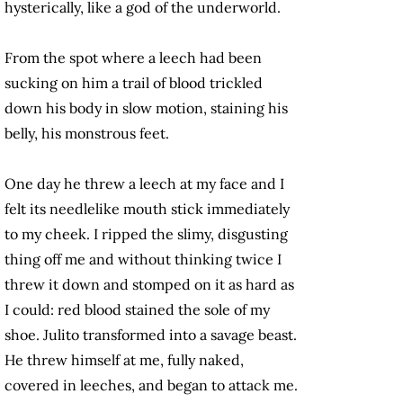
hysterically, like a god of the underworld.
From the spot where a leech had been
sucking on him a trail of blood trickled
down his body in slow motion, staining his
belly, his monstrous feet.
One day he threw a leech at my face and I
felt its needlelike mouth stick immediately
to my cheek. I ripped the slimy, disgusting
thing off me and without thinking twice I
threw it down and stomped on it as hard as
I could: red blood stained the sole of my
shoe. Julito transformed into a savage beast.
He threw himself at me, fully naked,
covered in leeches, and began to attack me.