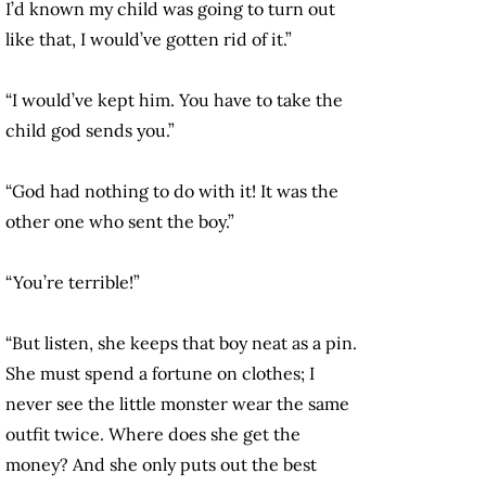
I’d known my child was going to turn out
like that, I would’ve gotten rid of it.”
“I would’ve kept him. You have to take the
child god sends you.”
“God had nothing to do with it! It was the
other one who sent the boy.”
“You’re terrible!”
“But listen, she keeps that boy neat as a pin.
She must spend a fortune on clothes; I
never see the little monster wear the same
outfit twice. Where does she get the
money? And she only puts out the best