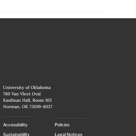
University of Oklahoma
780 Van Vleet Oval
Kaufman Hall, Room 105
Norman, OK 73019-4037
Accessibility
Policies
Sustainability
Legal Notices