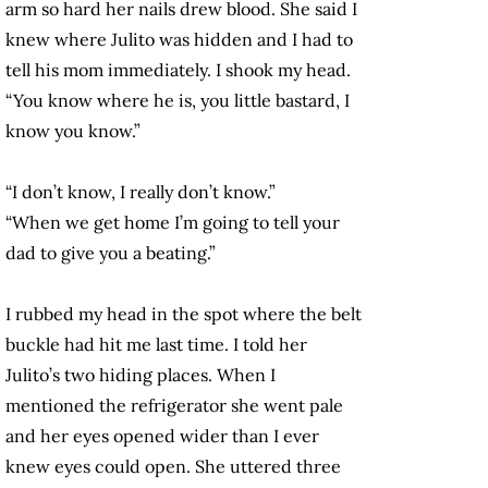
arm so hard her nails drew blood. She said I
knew where Julito was hidden and I had to
tell his mom immediately. I shook my head.
“You know where he is, you little bastard, I
know you know.”
“I don’t know, I really don’t know.”
“When we get home I’m going to tell your
dad to give you a beating.”
I rubbed my head in the spot where the belt
buckle had hit me last time. I told her
Julito’s two hiding places. When I
mentioned the refrigerator she went pale
and her eyes opened wider than I ever
knew eyes could open. She uttered three