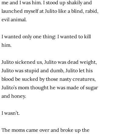
me and I was him. I stood up shakily and
launched myself at Julito like a blind, rabid,
evil animal.
I wanted only one thing: I wanted to kill
him.
Julito sickened us, Julito was dead weight,
Julito was stupid and dumb, Julito let his
blood be sucked by those nasty creatures,
Julito’s mom thought he was made of sugar
and honey.
I wasn’t.
The moms came over and broke up the