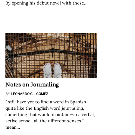
By opening his debut novel with these…
Notes on Journaling
BY
LEONARDO GIL GÓMEZ
I still have yet to find a word in Spanish
quite like the English word
journaling
,
something that would maintain—in a verbal,
active sense—all the different senses I
mean…