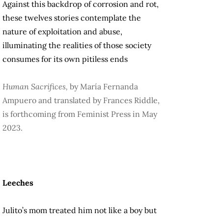
Against this backdrop of corrosion and rot,
these twelves stories contemplate the
nature of exploitation and abuse,
illuminating the realities of those society
consumes for its own pitiless ends
Human Sacrifices,
by María Fernanda
Ampuero and translated by Frances Riddle,
is forthcoming from Feminist Press in May
2023.
Leeches
Julito’s mom treated him not like a boy but