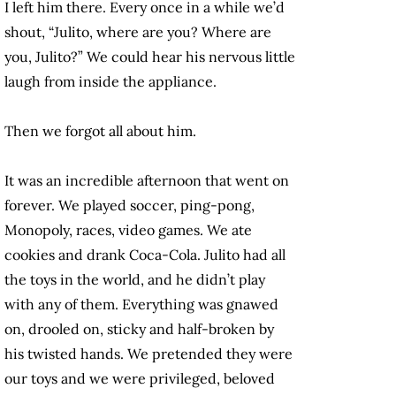
I left him there. Every once in a while we’d
shout, “Julito, where are you? Where are
you, Julito?” We could hear his nervous little
laugh from inside the appliance.
Then we forgot all about him.
It was an incredible afternoon that went on
forever. We played soccer, ping-pong,
Monopoly, races, video games. We ate
cookies and drank Coca-Cola. Julito had all
the toys in the world, and he didn’t play
with any of them. Everything was gnawed
on, drooled on, sticky and half-broken by
his twisted hands. We pretended they were
our toys and we were privileged, beloved