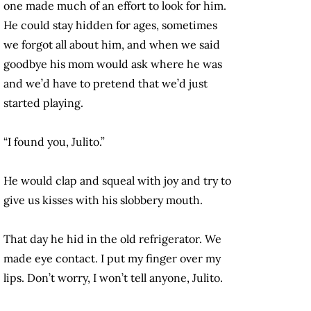
one made much of an effort to look for him.
He could stay hidden for ages, sometimes
we forgot all about him, and when we said
goodbye his mom would ask where he was
and we’d have to pretend that we’d just
started playing.
“I found you, Julito.”
He would clap and squeal with joy and try to
give us kisses with his slobbery mouth.
That day he hid in the old refrigerator. We
made eye contact. I put my finger over my
lips. Don’t worry, I won’t tell anyone, Julito.