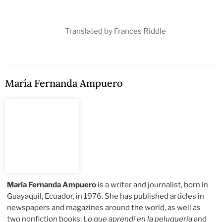
Translated by Frances Riddle
María Fernanda Ampuero
María Fernanda Ampuero
is a writer and journalist, born in
Guayaquil, Ecuador, in 1976. She has published articles in
newspapers and magazines around the world, as well as
two nonfiction books:
Lo que aprendí en la peluquería
and