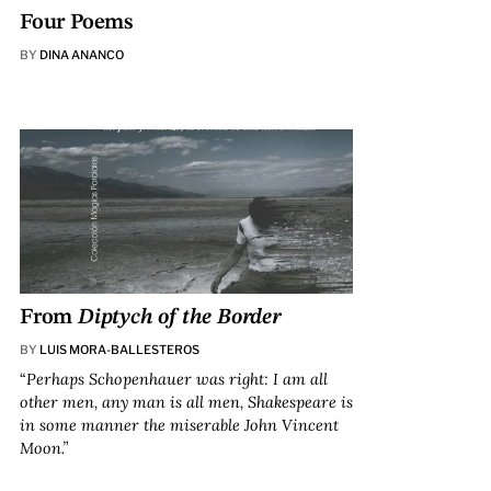
Four Poems
BY
DINA ANANCO
From
Diptych of the Border
BY
LUIS MORA-BALLESTEROS
“
Perhaps Schopenhauer was right: I am all
other men, any man is all men, Shakespeare is
in some manner the miserable John Vincent
Moon.”