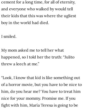
cement for a long time, for all of eternity,
and everyone who walked by would tell
their kids that this was where the ugliest
boy in the world had died.
I smiled.
My mom asked me to tell her what
happened, so I told her the truth: “Julito
threw a leech at me.”
“Look, I know that kid is like something out
of a horror movie, but you have to be nice to
him, do you hear me? You have to treat him
nice for your mommy. Promise me. If you
fight with him, María Teresa is going to be