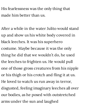
His fearlessness was the only thing that
made him better than us.
After a while in the water Julito would stand
up and show us his white body covered in
black leeches. It was his superhero
costume. Maybe because it was the only
thing he did that we wouldn’t do, he used
the leeches to frighten us. He would pull
one of those gross creatures from his nipple
or his thigh or his crotch and fling it at us.
He loved to watch us run away in terror,
disgusted, feeling imaginary leeches all over
our bodies, as he posed with outstretched
arms under the sun and laughed