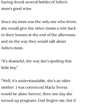
having drunk several bottles of Julito’s
mom’s good wine.
Since my mom was the only one who drove,
she would give the other moms a ride back
to their houses at the end of the afternoon,
and on the way they would talk about
Julito’s mom.
“It’s shameful, the way she’s spoiling that
little boy.”
“Well, it’s understandable, she’s an older
mother. I was convinced María Teresa
would be alone forever, then one day she
turned up pregnant. God forgive me, but if