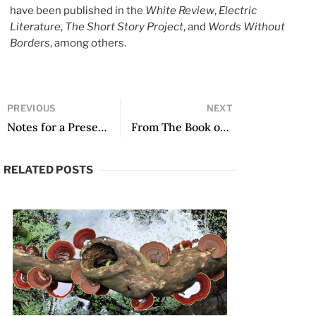
have been published in the
White Review
,
Electric
Literature
,
The Short Story Project
, and
Words Without
Borders
, among others.
PREVIOUS
NEXT
Notes for a Presentation of Voz en camino by Roberto Onell H.
From The Book of Eve, translated by Samantha Schnee
RELATED POSTS