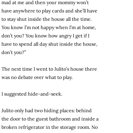
mad at me and then your mommy won’t
have anywhere to play cards and she’ll have
to stay shut inside the house all the time.
You know I’m not happy when I’m at home,
don’t you? You know how angry I get if I
have to spend all day shut inside the house,
don’t you?”
The next time I went to Julito’s house there
was no debate over what to play.
I suggested hide-and-seek.
Julito only had two hiding places: behind
the door to the guest bathroom and inside a
broken refrigerator in the storage room. No