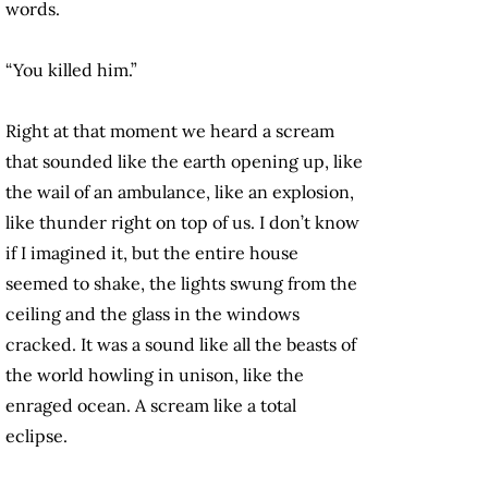
words.
“You killed him.”
Right at that moment we heard a scream
that sounded like the earth opening up, like
the wail of an ambulance, like an explosion,
like thunder right on top of us. I don’t know
if I imagined it, but the entire house
seemed to shake, the lights swung from the
ceiling and the glass in the windows
cracked. It was a sound like all the beasts of
the world howling in unison, like the
enraged ocean. A scream like a total
eclipse.