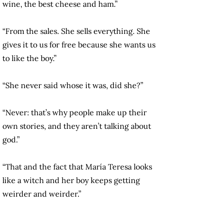
wine, the best cheese and ham.”
“From the sales. She sells everything. She
gives it to us for free because she wants us
to like the boy.”
“She never said whose it was, did she?”
“Never: that’s why people make up their
own stories, and they aren’t talking about
god.”
“That and the fact that María Teresa looks
like a witch and her boy keeps getting
weirder and weirder.”