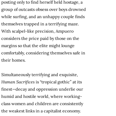
posting only to find herself held hostage, a
group of outcasts obsess over boys drowned
while surfing, and an unhappy couple finds
themselves trapped in a terrifying maze.
With scalpel-like precision, Ampuero
considers the price paid by those on the
margins so that the elite might lounge
comfortably, considering themselves safe in
their homes.
Simultaneously terrifying and exquisite,
Human Sacrifices
is “tropical gothic” at its
finest—decay and oppression underlie our
humid and hostile world, where working-
class women and children are consistently
the weakest links in a capitalist economy.