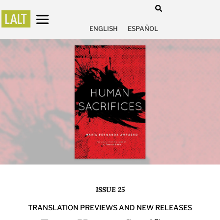
ENGLISH
ESPAÑOL
ISSUE 25
TRANSLATION PREVIEWS AND NEW RELEASES