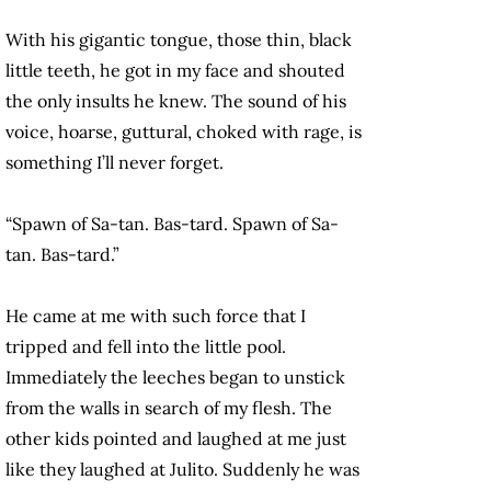
With his gigantic tongue, those thin, black
little teeth, he got in my face and shouted
the only insults he knew. The sound of his
voice, hoarse, guttural, choked with rage, is
something I’ll never forget.
“Spawn of Sa-tan. Bas-tard. Spawn of Sa-
tan. Bas-tard.”
He came at me with such force that I
tripped and fell into the little pool.
Immediately the leeches began to unstick
from the walls in search of my flesh. The
other kids pointed and laughed at me just
like they laughed at Julito. Suddenly he was