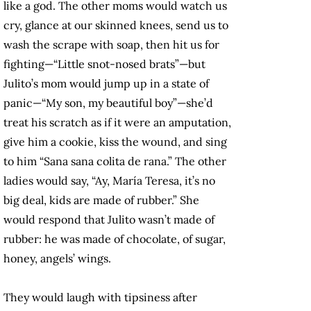
like a god. The other moms would watch us
cry, glance at our skinned knees, send us to
wash the scrape with soap, then hit us for
fighting—“Little snot-nosed brats”—but
Julito’s mom would jump up in a state of
panic—“My son, my beautiful boy”—she’d
treat his scratch as if it were an amputation,
give him a cookie, kiss the wound, and sing
to him “Sana sana colita de rana.” The other
ladies would say, “Ay, María Teresa, it’s no
big deal, kids are made of rubber.” She
would respond that Julito wasn’t made of
rubber: he was made of chocolate, of sugar,
honey, angels’ wings.
They would laugh with tipsiness after