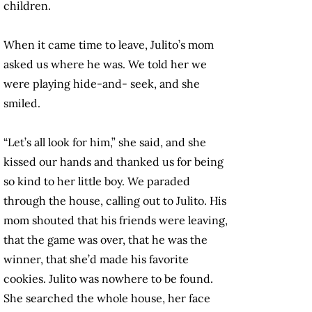
children.
When it came time to leave, Julito’s mom
asked us where he was. We told her we
were playing hide-and- seek, and she
smiled.
“Let’s all look for him,” she said, and she
kissed our hands and thanked us for being
so kind to her little boy. We paraded
through the house, calling out to Julito. His
mom shouted that his friends were leaving,
that the game was over, that he was the
winner, that she’d made his favorite
cookies. Julito was nowhere to be found.
She searched the whole house, her face