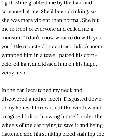
fight. Mine grabbed me by the hair and
screamed at me. She’d been drinking, so
she was more violent than normal. She hit
me in front of everyone and called me a
monster: “I don’t know what to do with you,
you little monster.” In contrast, Julito’s mom
wrapped him in a towel, patted his corn-
colored hair, and kissed him on his huge,
veiny head.
In the car I scratched my neck and
discovered another leech. Disgusted down
to my bones, I threw it out the window and
imagined Julito throwing himself under the
wheels of the car trying to save it and being
flattened and his stinking blood staining the