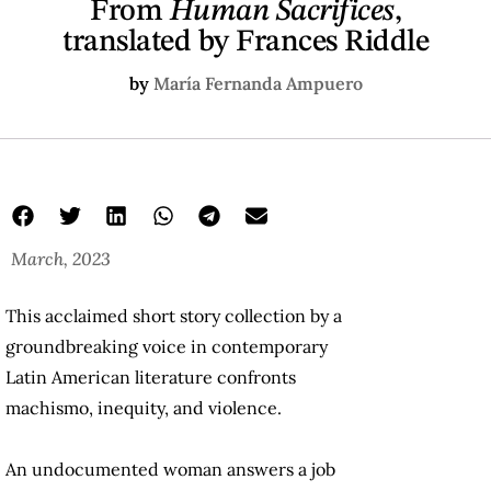
From
Human Sacrifices
,
translated by Frances Riddle
by
María Fernanda Ampuero
March, 2023
my first is in chocolate but not in ham riddle
From Human Sacrifices
Frances Riddle
This acclaimed short story collection by a
groundbreaking voice in contemporary
Latin American literature confronts
machismo, inequity, and violence.
An undocumented woman answers a job