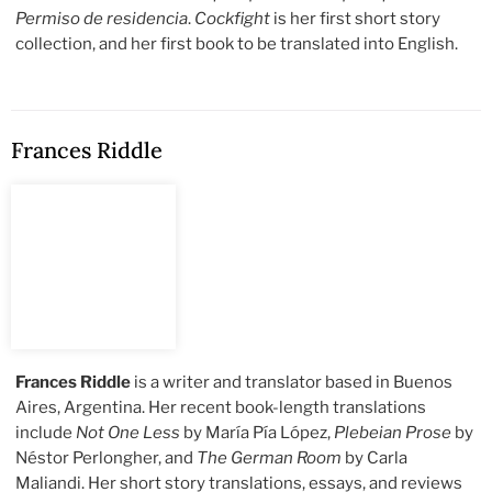
Permiso de residencia
.
Cockfight
is her first short story
collection, and her first book to be translated into English.
Frances Riddle
Frances Riddle
is a writer and translator based in Buenos
Aires, Argentina. Her recent book-length translations
include
Not One Less
by María Pía López,
Plebeian Prose
by
Néstor Perlongher, and
The German Room
by Carla
Maliandi. Her short story translations, essays, and reviews