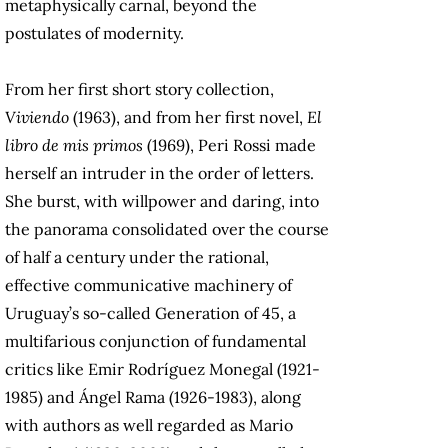
metaphysically carnal, beyond the
postulates of modernity.
From her first short story collection,
Viviendo
(1963), and from her first novel,
El
libro de mis primos
(1969), Peri Rossi made
herself an intruder in the order of letters.
She burst, with willpower and daring, into
the panorama consolidated over the course
of half a century under the rational,
effective communicative machinery of
Uruguay’s so-called Generation of 45, a
multifarious conjunction of fundamental
critics like Emir Rodríguez Monegal (1921-
1985) and Ángel Rama (1926-1983), along
with authors as well regarded as Mario