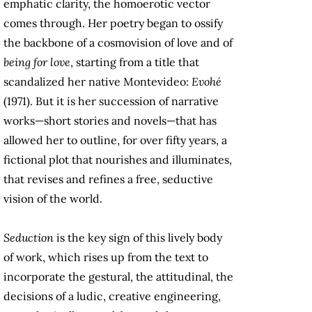
emphatic clarity, the homoerotic vector
comes through. Her poetry began to ossify
the backbone of a cosmovision of love and of
being for love
, starting from a title that
scandalized her native Montevideo:
Evohé
(1971). But it is her succession of narrative
works—short stories and novels—that has
allowed her to outline, for over fifty years, a
fictional plot that nourishes and illuminates,
that revises and refines a free, seductive
vision of the world.
Seduction
is the key sign of this lively body
of work, which rises up from the text to
incorporate the gestural, the attitudinal, the
decisions of a ludic, creative engineering,