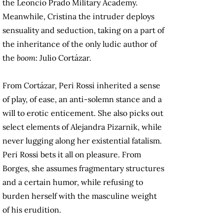
the Leoncio Prado Military Academy.
Meanwhile, Cristina the intruder deploys
sensuality and seduction, taking on a part of
the inheritance of the only ludic author of
the
boom
: Julio Cortázar.
From Cortázar, Peri Rossi inherited a sense
of play, of ease, an anti-solemn stance and a
will to erotic enticement. She also picks out
select elements of Alejandra Pizarnik, while
never lugging along her existential fatalism.
Peri Rossi bets it all on pleasure. From
Borges, she assumes fragmentary structures
and a certain humor, while refusing to
burden herself with the masculine weight
of his erudition.