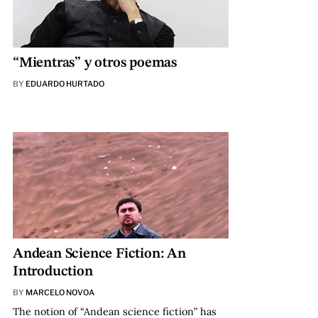
“Mientras” y otros poemas
BY
EDUARDO HURTADO
Andean Science Fiction: An
Introduction
BY
MARCELO NOVOA
The notion of “Andean science fiction” has