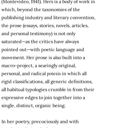
(Montevideo, 1941). Hers is a body of work in
which, beyond the taxonomies of the
publishing industry and literary convention,
the prose (essays, stories, novels, articles,
and personal testimony) is not only
saturated—as the critics have always
pointed out—with poetic language and
movement. Her prose is also built into a
macro-project, a searingly original,
personal, and radical
poiesis
in which all
rigid classifications, all generic definitions,
all habitual typologies crumble in from their
expressive edges to join together into a
single, distinct, organic being.
In her poetry, precociously and with