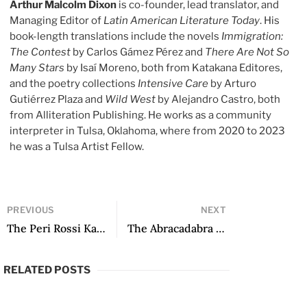
Arthur Malcolm Dixon
is co-founder, lead translator, and
Managing Editor of
Latin American Literature Today
. His
book-length translations include the novels
Immigration:
The Contest
by Carlos Gámez Pérez and
There Are Not So
Many Stars
by Isaí Moreno, both from Katakana Editores,
and the poetry collections
Intensive Care
by Arturo
Gutiérrez Plaza and
Wild West
by Alejandro Castro, both
from Alliteration Publishing. He works as a community
interpreter in Tulsa, Oklahoma, where from 2020 to 2023
he was a Tulsa Artist Fellow.
PREVIOUS
NEXT
The Peri Rossi Kaleidoscope
The Abracadabra Stones of Poetry
RELATED POSTS