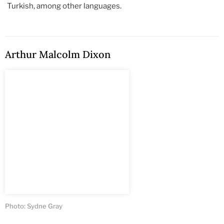
Turkish, among other languages.
Arthur Malcolm Dixon
Photo: Sydne Gray