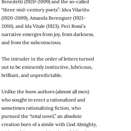
Benedetti (1920-2009) and the so-called
“three mid-century poets”: Idea Vilariño
(1920-2009), Amanda Berenguer (1921-
2010), and Ida Vitale (1923). Peri Rossi’s
narrative emerges from joy, from darkness,
and from the subconscious.
The intruder in the order of letters turned
out to be eminently instinctive, lubricous,
brilliant, and unpredictable.
Unlike the
boom
authors (almost all men)
who sought to erect a rationalized and
sometimes rationalizing fiction, who
pursued the “total novel,” an absolute
creation born of a simile with God Almighty,