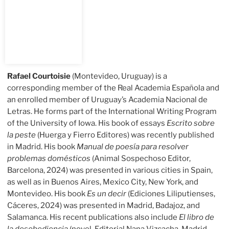
Rafael Courtoisie
(Montevideo, Uruguay) is a
corresponding member of the Real Academia Española and
an enrolled member of Uruguay’s Academia Nacional de
Letras. He forms part of the International Writing Program
of the University of Iowa. His book of essays
Escrito sobre
la peste
(Huerga y Fierro Editores) was recently published
in Madrid. His book
Manual de poesía para resolver
problemas domésticos
(Animal Sospechoso Editor,
Barcelona, 2024) was presented in various cities in Spain,
as well as in Buenos Aires, Mexico City, New York, and
Montevideo. His book
Es un decir
(Ediciones Liliputienses,
Cáceres, 2024) was presented in Madrid, Badajoz, and
Salamanca. His recent publications also include
El libro de