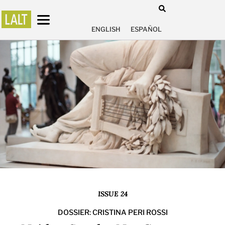
ENGLISH
ESPAÑOL
ISSUE 24
DOSSIER: CRISTINA PERI ROSSI