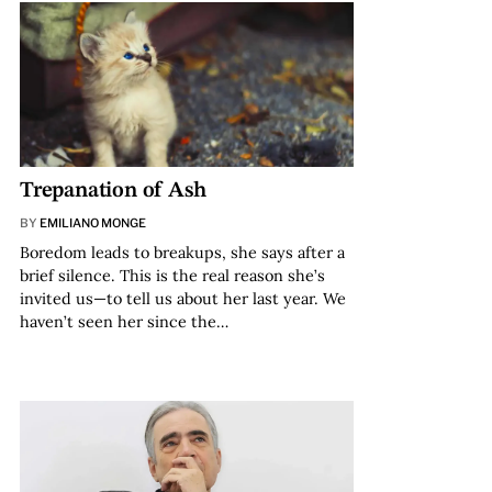
Trepanation of Ash
BY
EMILIANO MONGE
Boredom leads to breakups, she says after a
brief silence. This is the real reason she’s
invited us—to tell us about her last year. We
haven’t seen her since the…