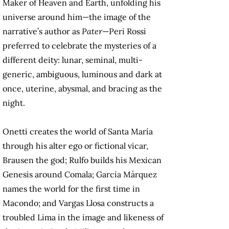
Maker of Heaven and Earth, unfolding his
universe around him—the image of the
narrative’s author as
Pater
—Peri Rossi
preferred to celebrate the mysteries of a
different deity: lunar, seminal, multi-
generic, ambiguous, luminous and dark at
once, uterine, abysmal, and bracing as the
night.
Onetti creates the world of Santa María
through his alter ego or fictional vicar,
Brausen the god; Rulfo builds his Mexican
Genesis around Comala; García Márquez
names the world for the first time in
Macondo; and Vargas Llosa constructs a
troubled Lima in the image and likeness of