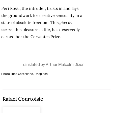
Peri Rossi, the intruder, trusts in and lays
the groundwork for creative sensuality in a
state of absolute freedom. This
gioa di
vivere
, this pleasure at life, has deservedly
earned her the Cervantes Prize.
Translated by Arthur Malcolm Dixon
Photo: Inés Castellano, Unsplash.
Rafael Courtoisie