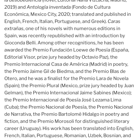
la desobediencia
(novel, Editorial Nana Vizcacha, Madrid,
2019) and
Antología inventada
(Fondo de Cultura
Económica, Mexico City, 2020; translated and published in
English, French, Italian, Portuguese, and Greek).
Caras
extrañas
, one of his novels with numerous editions in
Spain, was recently republished with an introduction by
Gioconda Belli. Among other recognitions, he has been
awarded the Premio Fundación Loewe de Poesía (España,
Editorial Visor, prize jury headed by Octavio Paz), the
Premio Internacional Casa de América (Madrid) in poetry,
the Premio Jaime Gil de Biedma, and the Premio Blas de
Otero, and he was a finalist for the Premio Lara de Novela
(Spain); the Premio Plural (Mexico, prize jury headed by Juan
Gelman), the Premio Internacional Jaime Sabines (Mexico);
the Premio Internacional de Poesía José Lezama Lima
(Cuba); the Premio Nacional de Poesía, the Premio Nacional
de Narrativa, the Premio Bartolomé Hidalgo in poetry and
fiction, and the Premio Morosoli for distinguished literary
career (Uruguay). His work has been translated into English,
French, Italian, Portuguese, Romanian, Uzbek, Bosnian, and