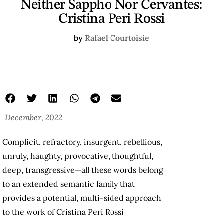
Neither Sappho Nor Cervantes:
Cristina Peri Rossi
by
Rafael Courtoisie
December, 2022
Complicit, refractory, insurgent, rebellious,
unruly, haughty, provocative, thoughtful,
deep, transgressive—all these words belong
to an extended semantic family that
provides a potential, multi-sided approach
to the work of Cristina Peri Rossi