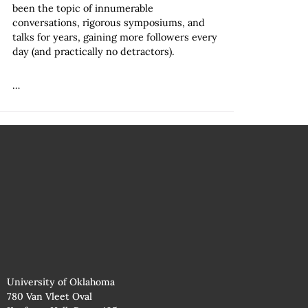
been the topic of innumerable
conversations, rigorous symposiums, and
talks for years, gaining more followers every
day (and practically no detractors).
…
University of Oklahoma
780 Van Vleet Oval