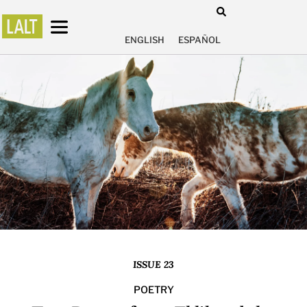
ENGLISH
ESPAÑOL
ISSUE 23
POETRY