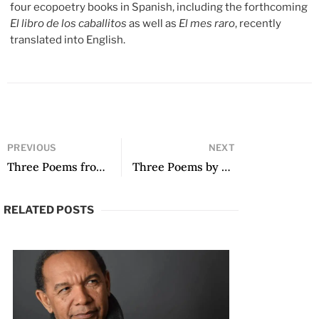
four ecopoetry books in Spanish, including the forthcoming
El libro de los caballitos
as well as
El mes raro
, recently
translated into English.
PREVIOUS
NEXT
Three Poems from Memory Rewritten by Mariella Nigro
Three Poems by Frank Báez
RELATED POSTS