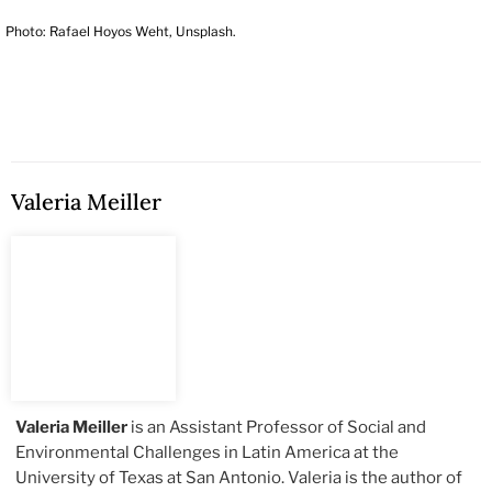
Photo: Rafael Hoyos Weht, Unsplash.
Valeria Meiller
Valeria Meiller
is an Assistant Professor of Social and
Environmental Challenges in Latin America at the
University of Texas at San Antonio. Valeria is the author of