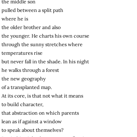
the middle son
pulled between a split path
where he is
the older brother and also
the younger. He charts his own course
through the sunny stretches where
temperatures rise
but never fall in the shade. In his night
he walks through a forest
the new geography
of a transplanted map.
At its core, is that not what it means
to build character,
that abstraction on which parents
lean as if against a window
to speak about themselves?