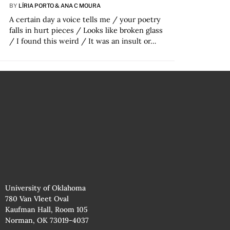
BY
LÍRIA PORTO & ANA C MOURA
A certain day a voice tells me / your poetry
falls in hurt pieces / Looks like broken glass
/ I found this weird / It was an insult or…
University of Oklahoma
780 Van Vleet Oval
Kaufman Hall, Room 105
Norman, OK 73019-4037