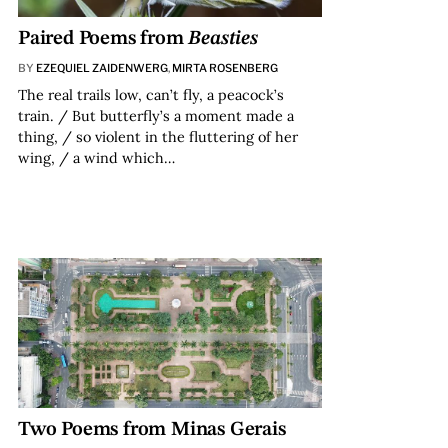
Paired Poems from
Beasties
BY
EZEQUIEL ZAIDENWERG
,
MIRTA ROSENBERG
The real trails low, can’t fly, a peacock’s
train. / But butterfly’s a moment made a
thing, / so violent in the fluttering of her
wing, / a wind which…
Two Poems from Minas Gerais