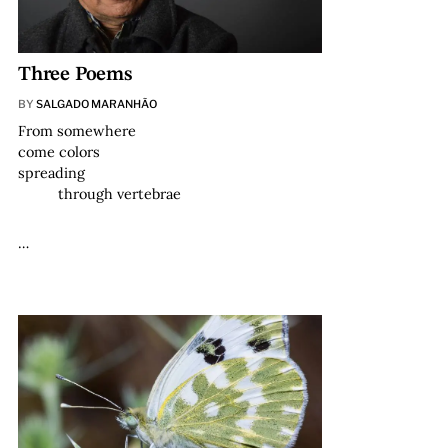
Three Poems
BY
SALGADO MARANHÃO
From somewhere
come colors
spreading
through vertebrae
…