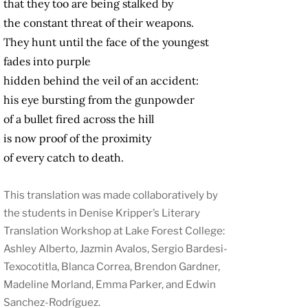
that they too are being stalked by
the constant threat of their weapons.
They hunt until the face of the youngest
fades into purple
hidden behind the veil of an accident:
his eye bursting from the gunpowder
of a bullet fired across the hill
is now proof of the proximity
of every catch to death.
This translation was made collaboratively by
the students in Denise Kripper’s Literary
Translation Workshop at Lake Forest College:
Ashley Alberto, Jazmin Avalos, Sergio Bardesi-
Texocotitla, Blanca Correa, Brendon Gardner,
Madeline Morland, Emma Parker, and Edwin
Sanchez-Rodríguez.