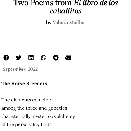
Two Poems from
El libro de los
caballitos
by
Valeria Meiller
September, 2022
The Horse Breeders
The elements combine
among the three and genetics
that eternally mysterious alchemy
of the personality finds