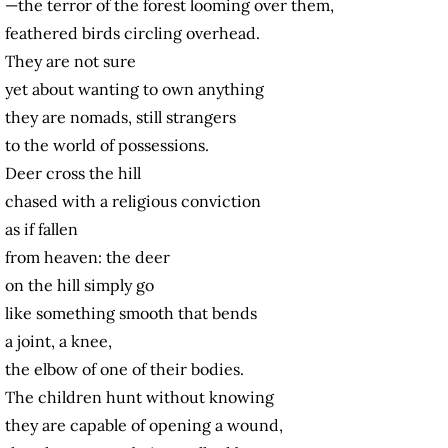
—the terror of the forest looming over them,
feathered birds circling overhead.
They are not sure
yet about wanting to own anything
they are nomads, still strangers
to the world of possessions.
Deer cross the hill
chased with a religious conviction
as if fallen
from heaven: the deer
on the hill simply go
like something smooth that bends
a joint, a knee,
the elbow of one of their bodies.
The children hunt without knowing
they are capable of opening a wound,