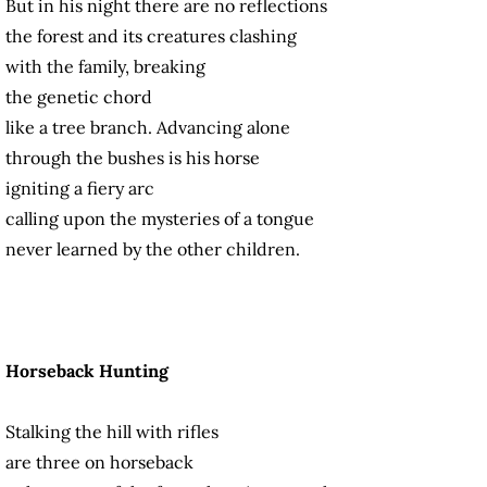
But in his night there are no reflections
the forest and its creatures clashing
with the family, breaking
the genetic chord
like a tree branch. Advancing alone
through the bushes is his horse
igniting a fiery arc
calling upon the mysteries of a tongue
never learned by the other children.
Horseback Hunting
Stalking the hill with rifles
are three on horseback