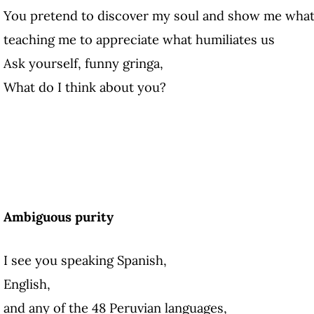
You pretend to discover my soul and show me what 
teaching me to appreciate what humiliates us
Ask yourself, funny gringa,
What do I think about you?
Ambiguous purity
I see you speaking Spanish,
English,
and any of the 48 Peruvian languages,