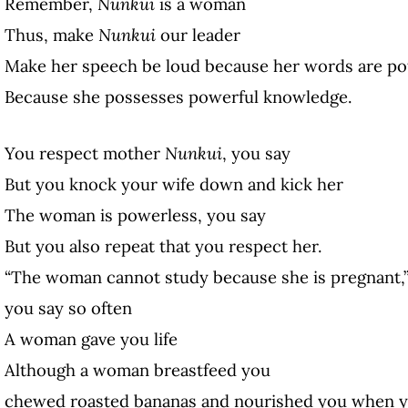
Remember,
Nunkui
is a woman
Thus,
make
Nunkui
our leader
Make her speech be loud because her words are po
Because she possesses powerful knowledge.
You respect mother
Nunkui
, you say
But you knock your wife down and kick her
The woman is powerless, you say
But you also repeat that you respect her.
“The woman cannot study because she is pregnant,
you say so often
A woman gave you life
Although a woman breastfeed you
chewed roasted bananas and nourished you when y