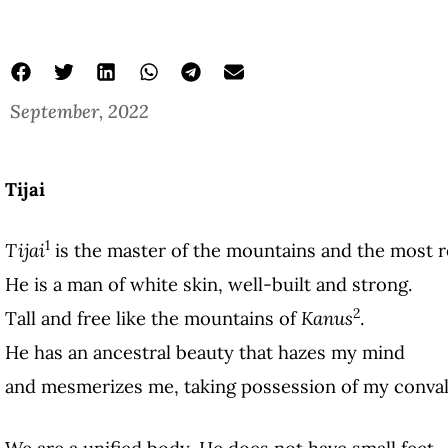
September, 2022
poems about peru
Four Poems
Dina Ananco
Tijai
1
Tijai
is the master of the mountains and the most 
He is a man of white skin, well-built and strong.
2
Tall and free like the mountains of
Kanus
.
He has an ancestral beauty that hazes my mind
and mesmerizes me, taking possession of my conval
We are a unified body. He does not have small feet.