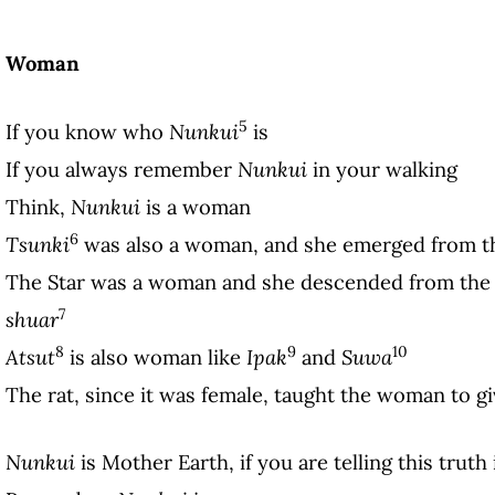
Woman
5
If you know who
Nunkui
is
If you always remember
Nunkui
in your walking
Think,
Nunkui
is a woman
6
Tsunki
was also a woman, and she emerged from th
The Star was a woman and she descended from the 
7
shuar
8
9
10
Atsut
is also woman like
Ipak
and
Suwa
The rat, since it was female, taught the woman to gi
Nunkui
is Mother Earth, if you are telling this truth 