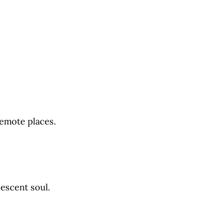
remote places.
escent soul.