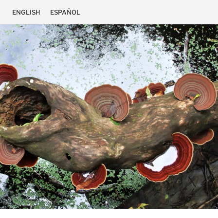
ENGLISH
ESPAÑOL