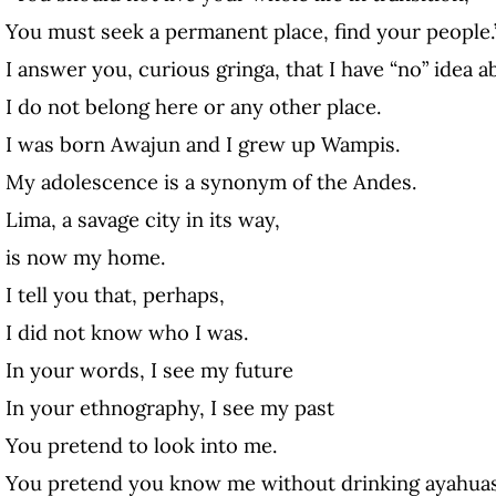
You must seek a permanent place, find your people.
I answer you, curious gringa, that I have “no” idea a
I do not belong here or any other place.
I was born Awajun and I grew up Wampis.
My adolescence is a synonym of the Andes.
Lima, a savage city in its way,
is now my home.
I tell you that, perhaps,
I did not know who I was.
In your words, I see my future
In your ethnography, I see my past
You pretend to look into me.
You pretend you know me without drinking ayahua