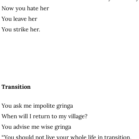
Now you hate her
You leave her
You strike her.
Transition
You ask me impolite gringa
When will I return to my village?
You advise me wise gringa
“You should not live your whole life in transition,