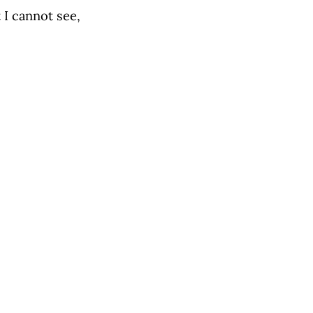
I cannot see,