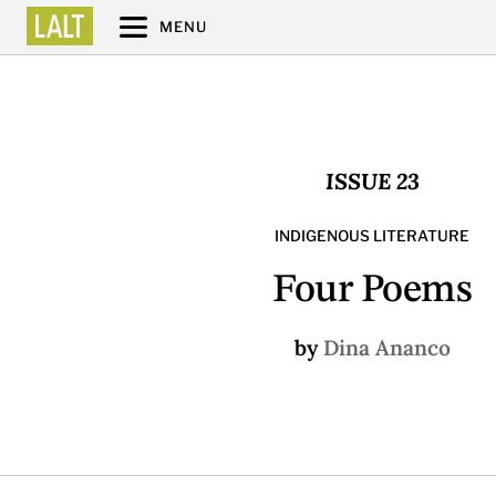
MENU
ISSUE 23
INDIGENOUS LITERATURE
Four Poems
by
Dina Ananco