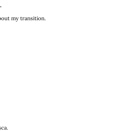
”
bout my transition.
sca.