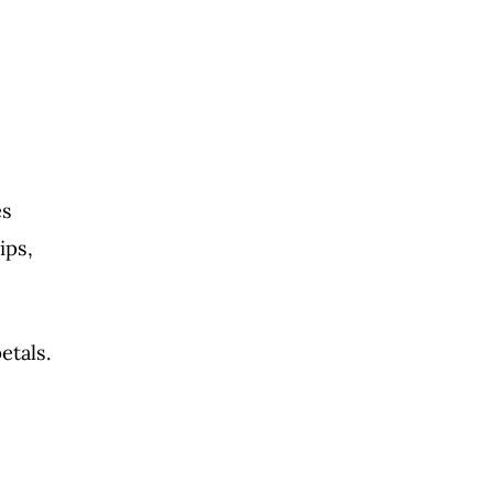
es
ips,
etals.