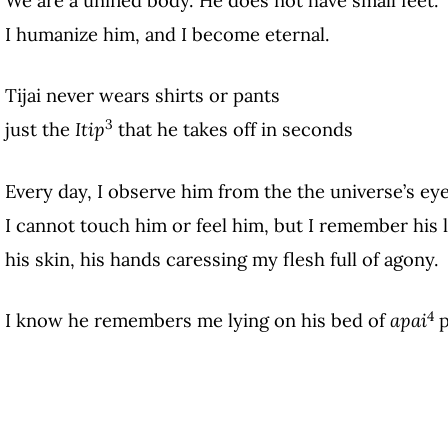
I humanize him, and I become eternal.
Tijai never wears shirts or pants
3
just the
Itip
that he takes off in seconds
Every day, I observe him from the the universe’s ey
I cannot touch him or feel him, but I remember his l
his skin, his hands caressing my flesh full of agony.
4
I know he remembers me lying on his bed of
apai
p