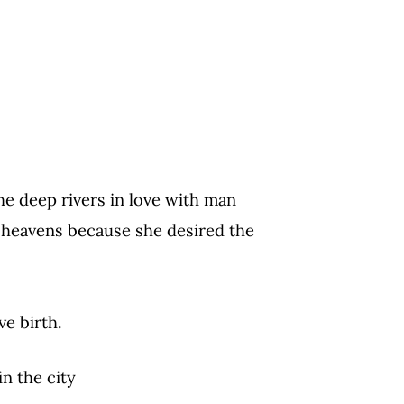
e deep rivers in love with man
heavens because she desired the
ve birth.
in the city