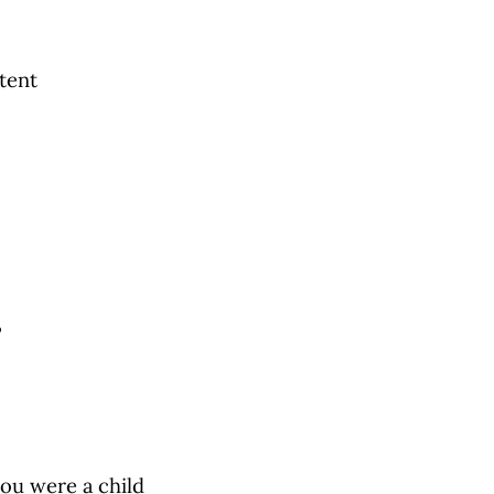
tent
”
ou were a child