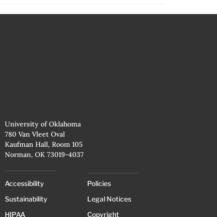
University of Oklahoma
780 Van Vleet Oval
Kaufman Hall, Room 105
Norman, OK 73019-4037
Accessibility
Policies
Sustainability
Legal Notices
HIPAA
Copyright