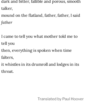
dark and bitter, fallible and porous, smooth
talker,
mound on the flatland, father, father, I said
father
I came to tell you what mother told me to
tell you
then, everything is spoken when time
falters,
it whistles in its drumroll and lodges in its
throat.
Translated by Paul Hoover