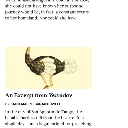
When Albalucía Ángel left Colombia in 1964,
she could not have known her outbound
journey would be, in fact, a constant return
to her homeland. Nor could she have…
An Excerpt from
Yesterday
BY
JUAN EMAR
,
MEGAN MCDOWELL
In the city of San Agustín de Tango, the
banal is hard to tell from the bizarre. In a
single day, a man is guillotined for preaching