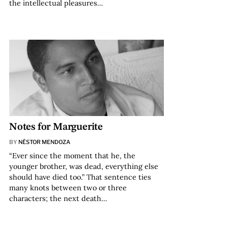
the intellectual pleasures…
Notes for Marguerite
BY
NÉSTOR MENDOZA
“Ever since the moment that he, the
younger brother, was dead, everything else
should have died too.” That sentence ties
many knots between two or three
characters; the next death…