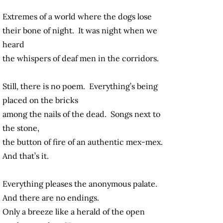
Extremes of a world where the dogs lose
their bone of night. It was night when we
heard
the whispers of deaf men in the corridors.
Still, there is no poem. Everything’s being
placed on the bricks
among the nails of the dead. Songs next to
the stone,
the button of fire of an authentic mex-mex.
And that’s it.
Everything pleases the anonymous palate.
And there are no endings.
Only a breeze like a herald of the open