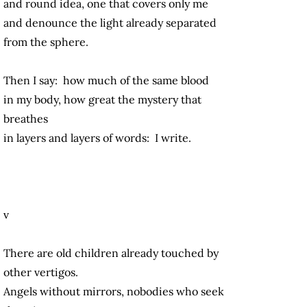
and round idea, one that covers only me
and denounce the light already separated
from the sphere.
Then I say: how much of the same blood
in my body, how great the mystery that
breathes
in layers and layers of words: I write.
v
There are old children already touched by
other vertigos.
Angels without mirrors, nobodies who seek