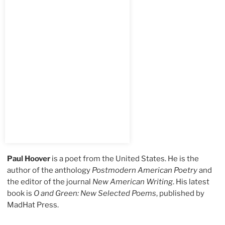
Paul Hoover
is a poet from the United States. He is the
author of the anthology
Postmodern American Poetry
and
the editor of the journal
New American Writing
. His latest
book is
O and Green: New Selected Poems
, published by
MadHat Press.