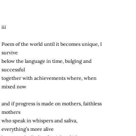
iii
Poem of the world until it becomes unique, I
survive
below the language in time, bulging and
successful
together with achievements where, when
mixed now
and if progress is made on mothers, faithless
mothers
who speak in whispers and saliva,
everything’s more alive