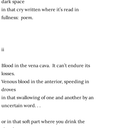
dark space
in that cry written where it’s read in
fullness:
poem
.
ii
Blood in the vena cava. It can’t endure its
losses.
Venous blood in the anterior, speeding in
droves
in that swallowing of one and another by an
uncertain word. . .
or in that soft part where you drink the