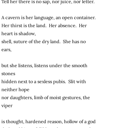
Tell her there is no sap, nor juice, nor letter.
A cavern is her language, an open container.
Her thirst is the land. Her absence. Her
heart is shadow,
shell, suture of the dry land. She has no
ears,
but she listens, listens under the smooth
stones
hidden next to a sexless pubis. Slit with
neither hope
nor daughters, limb of moist gestures, the
viper
is thought, hardened reason, hollow of a god