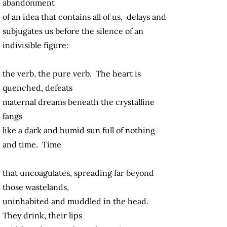
abandonment
of an idea that contains all of us, delays and
subjugates us before the silence of an
indivisible figure:
the verb, the pure verb. The heart is
quenched, defeats
maternal dreams beneath the crystalline
fangs
like a dark and humid sun full of nothing
and time. Time
that uncoagulates, spreading far beyond
those wastelands,
uninhabited and muddled in the head.
They drink, their lips