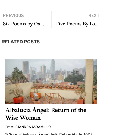
PREVIOUS
NEXT
Six Poems by Óscar Hahn
Five Poems By Lauren Mendinueta
RELATED POSTS
Albalucía Ángel: Return of the
Wise Woman
BY
ALEJANDRA JARAMILLO