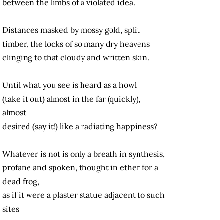
between the limbs of a violated idea.
Distances masked by mossy gold, split
timber, the locks of so many dry heavens
clinging to that cloudy and written skin.
Until what you see is heard as a howl
(take it out) almost in the far (quickly),
almost
desired (say it!) like a radiating happiness?
Whatever is not is only a breath in synthesis,
profane and spoken, thought in ether for a
dead frog,
as if it were a plaster statue adjacent to such
sites