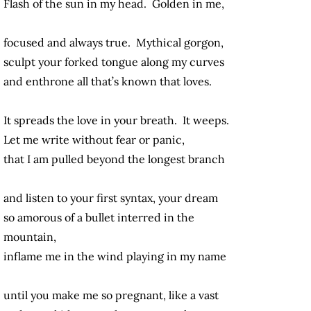
Flash of the sun in my head. Golden in me,
focused and always true. Mythical gorgon,
sculpt your forked tongue along my curves
and enthrone all that’s known that loves.
It spreads the love in your breath. It weeps.
Let me write without fear or panic,
that I am pulled beyond the longest branch
and listen to your first syntax, your dream
so amorous of a bullet interred in the
mountain,
inflame me in the wind playing in my name
until you make me so pregnant, like a vast