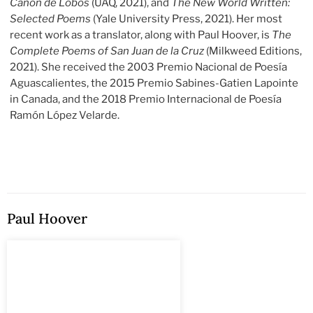
Cañón de Lobos
(UAQ, 2021), and
The New World Written:
Selected Poems
(Yale University Press, 2021). Her most
recent work as a translator, along with Paul Hoover, is
The
Complete Poems of San Juan de la Cruz
(Milkweed Editions,
2021). She received the 2003 Premio Nacional de Poesía
Aguascalientes, the 2015 Premio Sabines-Gatien Lapointe
in Canada, and the 2018 Premio Internacional de Poesía
Ramón López Velarde.
Paul Hoover