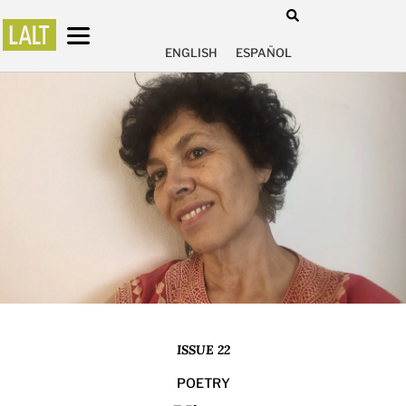
ENGLISH
ESPAÑOL
ISSUE 22
POETRY