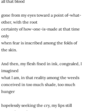
all that blood
gone from my eyes toward a point of-what-
other, with the root
certainty of how-one-is-made at that time
only
when fear is inscribed among the folds of
the skin.
And then, my flesh fixed in ink, congealed, I
imagined
what I am, in that reality among the weeds
conceived in too much shade, too much
hunger
hopelessly seeking the cry, my lips still