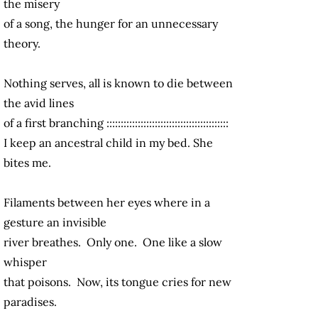
the misery
of a song, the hunger for an unnecessary
theory.
Nothing serves, all is known to die between
the avid lines
of a first branching :::::::::::::::::::::::::::::::::::::::::::
I keep an ancestral child in my bed. She
bites me.
Filaments between her eyes where in a
gesture an invisible
river breathes. Only one. One like a slow
whisper
that poisons. Now, its tongue cries for new
paradises.