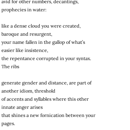
avid for other numbers, decantings,
prophecies in water:
like a dense cloud you were created,
baroque and resurgent,
your name fallen in the gallop of what’s
easier like insistence,
the repentance corrupted in your syntax.
The ribs
generate gender and distance, are part of
another idiom, threshold
of accents and syllables where this other
innate anger arises
that shines a new fornication between your
pages.