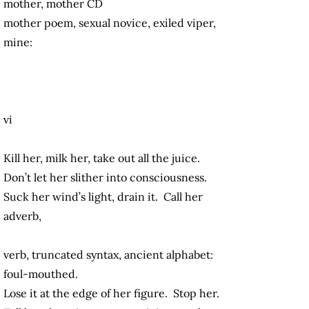
mother, mother CD
mother poem, sexual novice, exiled viper,
mine:
vi
Kill her, milk her, take out all the juice.
Don’t let her slither into consciousness.
Suck her wind’s light, drain it. Call her
adverb,
verb, truncated syntax, ancient alphabet:
foul-mouthed.
Lose it at the edge of her figure. Stop her.