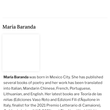
María Baranda
María Baranda
was born in Mexico City. She has published
several books of poetry and her work has been translated
into Italian, Mandarin Chinese, French, Portuguese,
Lithuanian, and English. Her latest books are
Teoría de las
niñas
(Ediciones Vaso Roto and Edizioni Fili d’Áquilone in
Italy, finalist for the 2021 Premio Letterario di Camaiore),