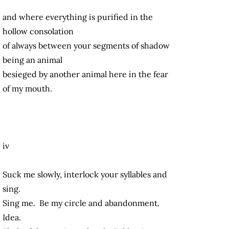
and where everything is purified in the
hollow consolation
of always between your segments of shadow
being an animal
besieged by another animal here in the fear
of my mouth.
iv
Suck me slowly, interlock your syllables and
sing.
Sing me. Be my circle and abandonment.
Idea.