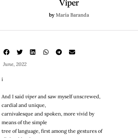
Viper
by
María Baranda
June, 2022
i
And I said
viper
and saw myself unscrewed,
cardial and unique,
carnivalesque and spoken, more vivid by
means of the simple
tree of language, first among the gestures of