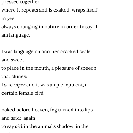
pressed together
where it repeats and is exalted, wraps itself
in yes,
always changing in nature in order to say: I
am language.
I was language on another cracked scale
and sweet
to place in the mouth, a pleasure of speech
that shines:
I said
viper
and it was ample, opulent, a
certain female bird
naked before heaven, fog turned into lips
and said: again
to say
girl
in the animal’s shadow, in the