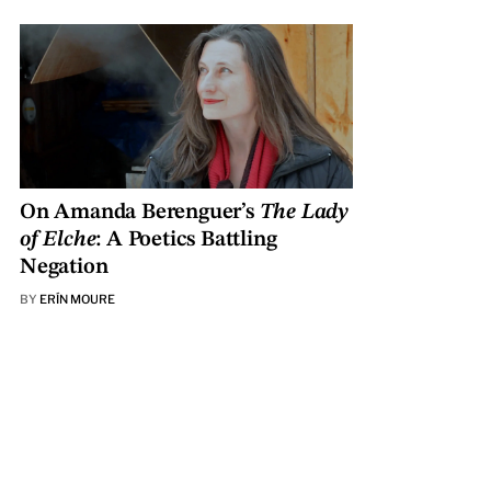
On Amanda Berenguer’s
The Lady
of Elche
: A Poetics Battling
Negation
BY
ERÍN MOURE