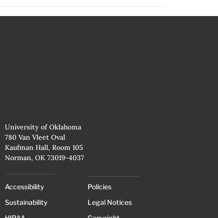
University of Oklahoma
780 Van Vleet Oval
Kaufman Hall, Room 105
Norman, OK 73019-4037
Accessibility
Policies
Sustainability
Legal Notices
HIPAA
Copyright