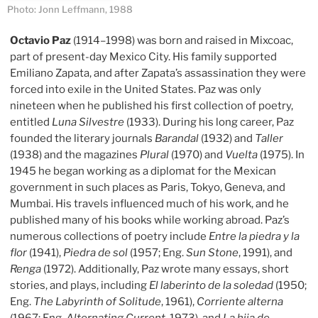
Photo: Jonn Leffmann, 1988
Octavio Paz
(1914–1998) was born and raised in Mixcoac,
part of present-day Mexico City. His family supported
Emiliano Zapata, and after Zapata’s assassination they were
forced into exile in the United States. Paz was only
nineteen when he published his first collection of poetry,
entitled
Luna Silvestre
(1933). During his long career, Paz
founded the literary journals
Barandal
(1932) and
Taller
(1938) and the magazines
Plural
(1970) and
Vuelta
(1975). In
1945 he began working as a diplomat for the Mexican
government in such places as Paris, Tokyo, Geneva, and
Mumbai. His travels influenced much of his work, and he
published many of his books while working abroad. Paz’s
numerous collections of poetry include
Entre la piedra y la
flor
(1941),
Piedra de sol
(1957; Eng.
Sun Stone
, 1991), and
Renga
(1972). Additionally, Paz wrote many essays, short
stories, and plays, including
El laberinto de la soledad
(1950;
Eng.
The Labyrinth of Solitude
, 1961),
Corriente alterna