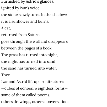
Burnished by Astrid’s glances,
ignited by Ivar’s voice,
the stone slowly turns in the shadow:
it is a sunflower and burns.
A cat,
returned from Saturn,
goes through the wall and disappears
between the pages of a book.
The grass has turned into night,
the night has turned into sand,
the sand has turned into water.
Then
Ivar and Astrid lift up architectures
—cubes of echoes, weightless forms—
some of them called poems,
others drawings, others conversations