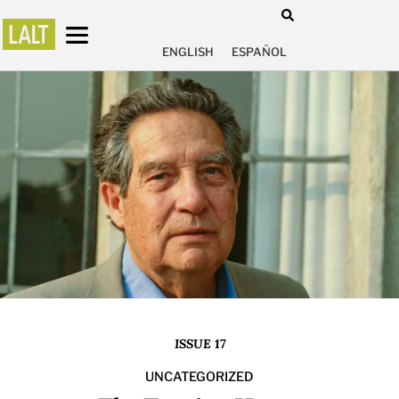
ENGLISH
ESPAÑOL
ISSUE 17
UNCATEGORIZED