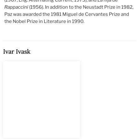
(1967; Eng.
Alternating Current
, 1973), and
La hija de
Rappaccini
(1956). In addition to the Neustadt Prize in 1982,
Paz was awarded the 1981 Miguel de Cervantes Prize and
the Nobel Prize in Literature in 1990.
Ivar Ivask