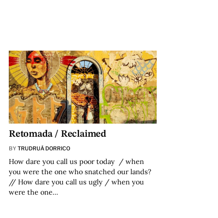
Retomada / Reclaimed
BY
TRUDRUÁ DORRICO
How dare you call us poor today / when
you were the one who snatched our lands?
// How dare you call us ugly / when you
were the one…