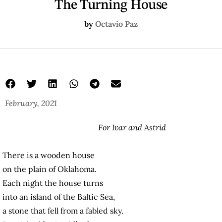
The Turning House
by
Octavio Paz
February, 2021
For Ivar and Astrid
There is a wooden house
on the plain of Oklahoma.
Each night the house turns
into an island of the Baltic Sea,
a stone that fell from a fabled sky.