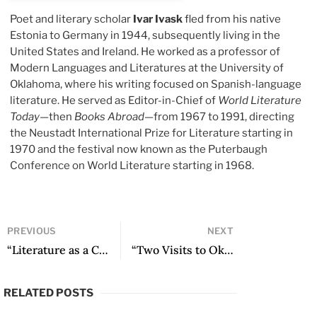
Poet and literary scholar
Ivar Ivask
fled from his native
Estonia to Germany in 1944, subsequently living in the
United States and Ireland. He worked as a professor of
Modern Languages and Literatures at the University of
Oklahoma, where his writing focused on Spanish-language
literature. He served as Editor-in-Chief of
World Literature
Today
—then
Books Abroad
—from 1967 to 1991, directing
the Neustadt International Prize for Literature starting in
1970 and the festival now known as the Puterbaugh
Conference on World Literature starting in 1968.
PREVIOUS
NEXT
“Literature as a Compass on the Navigable Sea” by Octavio Paz
“Two Visits to Oklahoma” by Ángel Gilberto Adame
RELATED POSTS