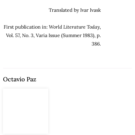
Translated by Ivar Ivask
First publication in:
World Literature Today
,
Vol. 57, No. 3, Varia Issue (Summer 1983), p.
386.
Octavio Paz