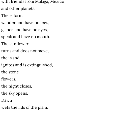
with friends from Málaga, Mexico
and other planets.
These forms
wander and have no feet,
glance and have no eyes,
speak and have no mouth.
The sunflower
turns and does not move,
the island
ignites and is extinguished,
the stone
flowers,
the night closes,
the sky opens.
Dawn
wets the lids of the plain.