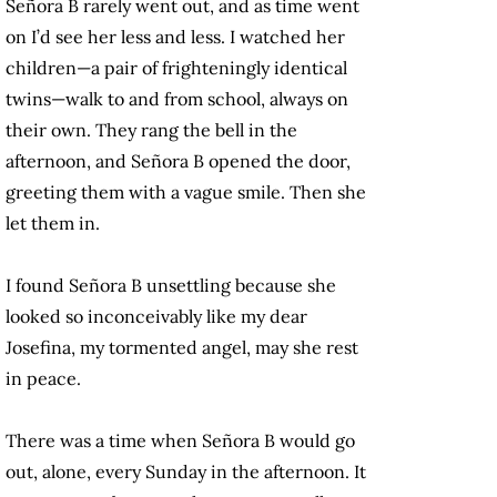
Señora B rarely went out, and as time went
on I’d see her less and less. I watched her
children—a pair of frighteningly identical
twins—walk to and from school, always on
their own. They rang the bell in the
afternoon, and Señora B opened the door,
greeting them with a vague smile. Then she
let them in.
I found Señora B unsettling because she
looked so inconceivably like my dear
Josefina, my tormented angel, may she rest
in peace.
There was a time when Señora B would go
out, alone, every Sunday in the afternoon. It