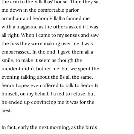
the arm to the Villalbas’ house. Then they sat
me down in the comfortable parlor
armchair and Señora Villalba fanned me
with a magazine as the others asked if I was
all right. When I came to my senses and saw
the fuss they were making over me, I was
embarrassed. In the end, I gave them all a
smile, to make it seem as though the
incident didn’t bother me, but we spent the
evening talking about the Bs all the same.
Señor López even offered to talk to Señor B
himself, on my behalf. I tried to refuse, but
he ended up convincing me it was for the
best.
In fact, early the next morning, as the birds