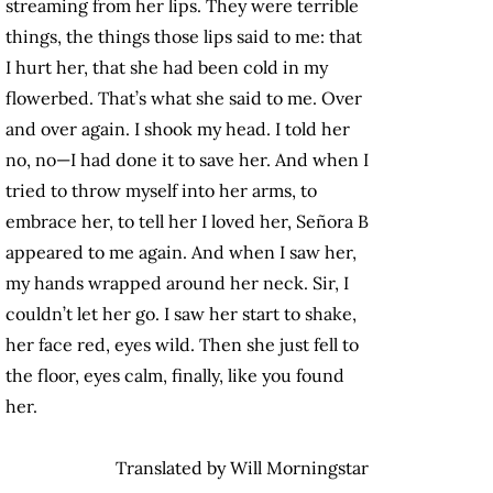
streaming from her lips. They were terrible
things, the things those lips said to me: that
I hurt her, that she had been cold in my
flowerbed. That’s what she said to me. Over
and over again. I shook my head. I told her
no, no—I had done it to save her. And when I
tried to throw myself into her arms, to
embrace her, to tell her I loved her, Señora B
appeared to me again. And when I saw her,
my hands wrapped around her neck. Sir, I
couldn’t let her go. I saw her start to shake,
her face red, eyes wild. Then she just fell to
the floor, eyes calm, finally, like you found
her.
Translated by Will Morningstar