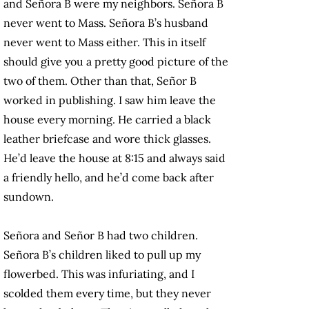
and Señora B were my neighbors. Señora B
never went to Mass. Señora B’s husband
never went to Mass either. This in itself
should give you a pretty good picture of the
two of them. Other than that, Señor B
worked in publishing. I saw him leave the
house every morning. He carried a black
leather briefcase and wore thick glasses.
He’d leave the house at 8:15 and always said
a friendly hello, and he’d come back after
sundown.
Señora and Señor B had two children.
Señora B’s children liked to pull up my
flowerbed. This was infuriating, and I
scolded them every time, but they never