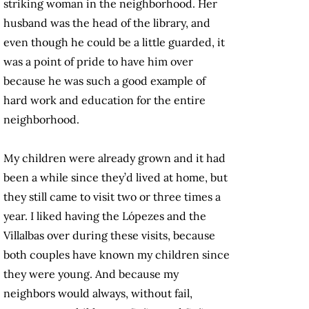
striking woman in the neighborhood. Her
husband was the head of the library, and
even though he could be a little guarded, it
was a point of pride to have him over
because he was such a good example of
hard work and education for the entire
neighborhood.
My children were already grown and it had
been a while since they’d lived at home, but
they still came to visit two or three times a
year. I liked having the Lópezes and the
Villalbas over during these visits, because
both couples have known my children since
they were young. And because my
neighbors would always, without fail,