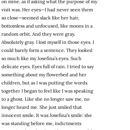
on mine, as if asking what the purpose of my
visit was. Her eyes—I had never seen them
so close—seemed slack like her hair,
bottomless and unfocused, like moons in a
random orbit. And they were gray.
Absolutely gray. I lost myself in those eyes. I
could barely form a sentence. They looked
so much like my Josefina’s eyes. Such
delicate eyes. Eyes full of rain. I tried to say
something about my flowerbed and her
children, but as I was putting the words
together I began to feel like I was speaking
to a ghost. Like she no longer saw me, no
longer heard me. She just smiled that
innocent smile. It was Josefina’s smile: she
was standing before me, indictments