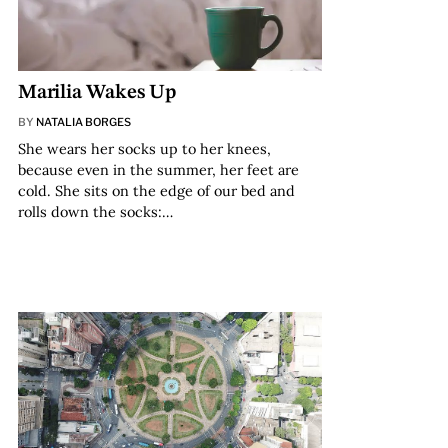
Marilia Wakes Up
BY
NATALIA BORGES
She wears her socks up to her knees,
because even in the summer, her feet are
cold. She sits on the edge of our bed and
rolls down the socks:…