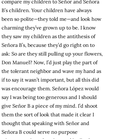
compare my children to Señor and Señora
B’s children. Your children have always
been so polite—they told me—and look how
charming they’ve grown up to be. I know
they saw my children as the antithesis of
Señora B’s, because they’d go right on to
ask: So are they still pulling up your flowers,
Don Manuel? Now, I’d just play the part of
the tolerant neighbor and wave my hand as
if to say it wasn’t important, but all this did
was encourage them. Señora López would
say I was being too generous and I should
give Señor B a piece of my mind. I’d shoot
them the sort of look that made it clear I
thought that speaking with Señor and
Señora B could serve no purpose