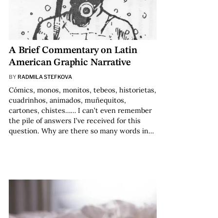
A Brief Commentary on Latin
American Graphic Narrative
BY
RADMILA STEFKOVA
Cómics, monos, monitos, tebeos, historietas,
cuadrinhos, animados, muñequitos,
cartones, chistes…… I can’t even remember
the pile of answers I’ve received for this
question. Why are there so many words in…