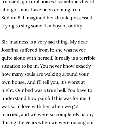
frenzied, guttural noises I sometimes heard
at night must have been coming from
Señora B. I imagined her drunk, possessed,
trying to sing some flamboyant oddity.
Sir, madness is a very sad thing. My dear
Josefina suffered from it: she was never
quite alone with herself. It really is a terrible
situation to be in. You never know exactly
how many souls are walking around your
own house. And I’ll tell you, it’s worst at
night. Our bed was a true hell. You have to
understand how painful this was for me. I
was so in love with her when we got
married, and we were so completely happy
during the years when we were raising our