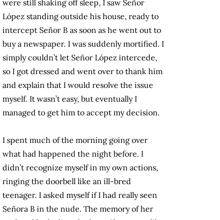
were still shaking off sleep, I saw Señor
López standing outside his house, ready to
intercept Señor B as soon as he went out to
buy a newspaper. I was suddenly mortified. I
simply couldn’t let Señor López intercede,
so I got dressed and went over to thank him
and explain that I would resolve the issue
myself. It wasn’t easy, but eventually I
managed to get him to accept my decision.
I spent much of the morning going over
what had happened the night before. I
didn’t recognize myself in my own actions,
ringing the doorbell like an ill-bred
teenager. I asked myself if I had really seen
Señora B in the nude. The memory of her