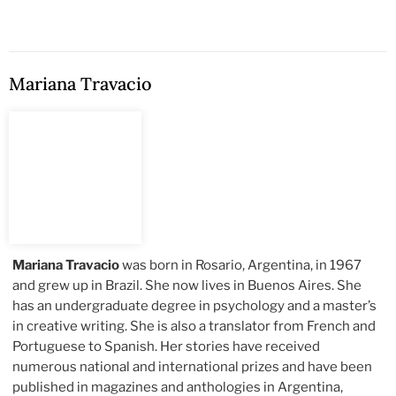
Mariana Travacio
Mariana Travacio
was born in Rosario, Argentina, in 1967
and grew up in Brazil. She now lives in Buenos Aires. She
has an undergraduate degree in psychology and a master’s
in creative writing. She is also a translator from French and
Portuguese to Spanish. Her stories have received
numerous national and international prizes and have been
published in magazines and anthologies in Argentina,