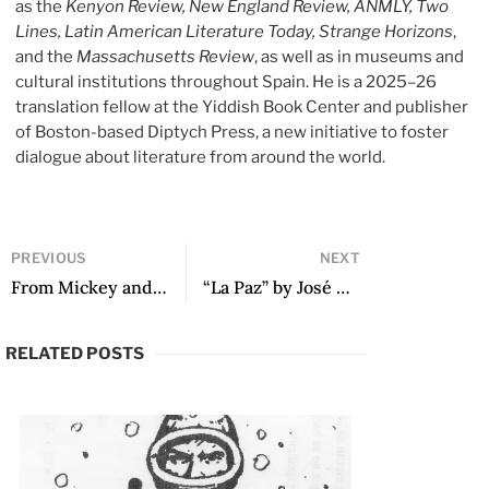
as the
Kenyon Review, New England Review, ANMLY, Two
Lines, Latin American Literature Today, Strange Horizons
,
and the
Massachusetts Review
, as well as in museums and
cultural institutions throughout Spain. He is a 2025–26
translation fellow at the Yiddish Book Center and publisher
of Boston-based Diptych Press, a new initiative to foster
dialogue about literature from around the world.
PREVIOUS
NEXT
From Mickey and The Gang by Luis Arturo Ramos
“La Paz” by José Ángel Navejas
RELATED POSTS