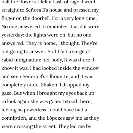
half the flowers. I felt a flash of rage. I went
straight to Señora B’s house and pressed my
finger on the doorbell. For a very long time.
No one answered. I remember it as if it were
yesterday: the lights were on, but no one
answered. They’re home, I thought. They’re
not going to answer. And I felt a surge of
rabid indignation: her body, it was there. I
know it was. I had looked inside the window
and seen Señora B’s silhouette, and it was
completely nude. Shaken, I dropped my
gaze. But when I brought my eyes back up
to look again she was gone. I stood there,
feeling so powerless I could have had a
conniption, and the Lópezes saw me as they
were crossing the street. They led me by