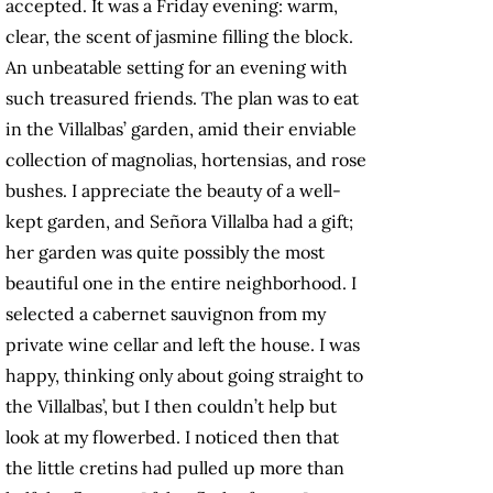
accepted. It was a Friday evening: warm,
clear, the scent of jasmine filling the block.
An unbeatable setting for an evening with
such treasured friends. The plan was to eat
in the Villalbas’ garden, amid their enviable
collection of magnolias, hortensias, and rose
bushes. I appreciate the beauty of a well-
kept garden, and Señora Villalba had a gift;
her garden was quite possibly the most
beautiful one in the entire neighborhood. I
selected a cabernet sauvignon from my
private wine cellar and left the house. I was
happy, thinking only about going straight to
the Villalbas’, but I then couldn’t help but
look at my flowerbed. I noticed then that
the little cretins had pulled up more than