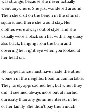
was strange, because she never actually
went anywhere. She just wandered around.
Then she’d sit on the bench in the church
square, and there she would stay. Her
clothes were always out of style, and she
usually wore a black sun hat with a big daisy,
also black, hanging from the brim and
covering her right eye when you looked at
her head on.
Her appearance must have made the other
women in the neighborhood uncomfortable.
They rarely approached her, but when they
did, it seemed always more out of morbid
curiosity than any genuine interest in her
or her family. She didn’t pay them much