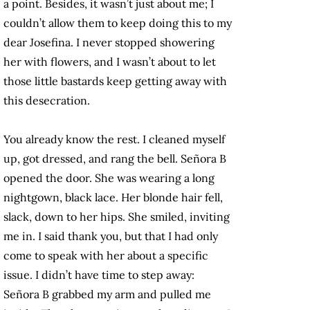
a point. Besides, it wasn’t just about me; I
couldn’t allow them to keep doing this to my
dear Josefina. I never stopped showering
her with flowers, and I wasn’t about to let
those little bastards keep getting away with
this desecration.
You already know the rest. I cleaned myself
up, got dressed, and rang the bell. Señora B
opened the door. She was wearing a long
nightgown, black lace. Her blonde hair fell,
slack, down to her hips. She smiled, inviting
me in. I said thank you, but that I had only
come to speak with her about a specific
issue. I didn’t have time to step away:
Señora B grabbed my arm and pulled me