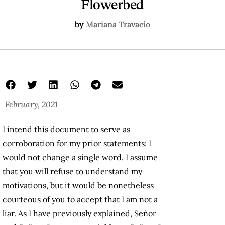
Flowerbed
by
Mariana Travacio
February, 2021
I intend this document to serve as
corroboration for my prior statements: I
would not change a single word. I assume
that you will refuse to understand my
motivations, but it would be nonetheless
courteous of you to accept that I am not a
liar. As I have previously explained, Señor