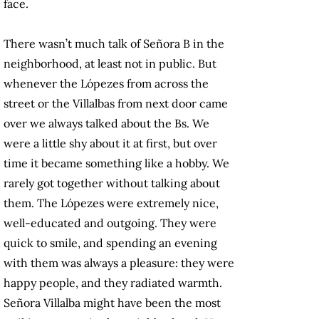
face.
There wasn’t much talk of Señora B in the
neighborhood, at least not in public. But
whenever the Lópezes from across the
street or the Villalbas from next door came
over we always talked about the Bs. We
were a little shy about it at first, but over
time it became something like a hobby. We
rarely got together without talking about
them. The Lópezes were extremely nice,
well-educated and outgoing. They were
quick to smile, and spending an evening
with them was always a pleasure: they were
happy people, and they radiated warmth.
Señora Villalba might have been the most