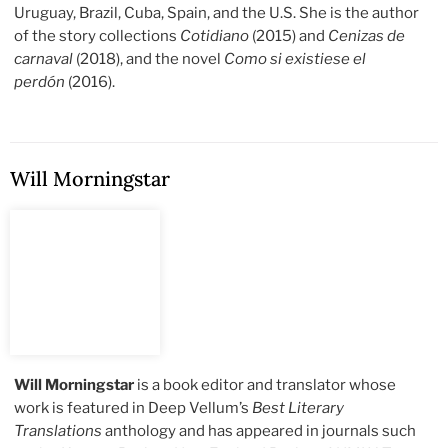
Uruguay, Brazil, Cuba, Spain, and the U.S. She is the author
of the story collections
Cotidiano
(2015) and
Cenizas de
carnaval
(2018), and the novel
Como si existiese el
perdón
(2016).
Will Morningstar
Will Morningstar
is a book editor and translator whose
work is featured in Deep Vellum’s
Best Literary
Translations
anthology and has appeared in journals such