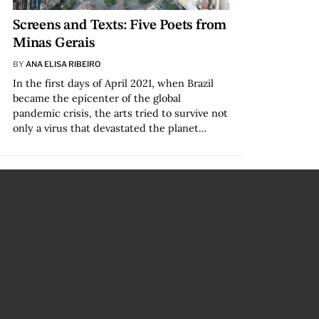
Screens and Texts: Five Poets from
Minas Gerais
BY
ANA ELISA RIBEIRO
In the first days of April 2021, when Brazil
became the epicenter of the global
pandemic crisis, the arts tried to survive not
only a virus that devastated the planet…