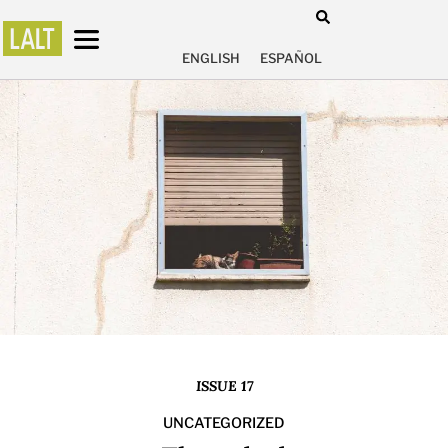
ENGLISH
ESPAÑOL
ISSUE 17
UNCATEGORIZED