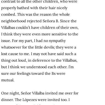
contrast to all the other children, who were
properly bathed with their hair nicely
combed. This was the reason the whole
neighborhood rejected Señora B. Since the
Villalbas couldn’t have children of their own,
I think they were even more sensitive to the
issue. For my part, I had no sympathy
whatsoever for the little devils; they were a
lost cause to me. I may not have said such a
thing out loud, in deference to the Villalbas,
but I think we understood each other. I’m
sure our feelings toward the Bs were
mutual.
One night, Señor Villalba invited me over for
dinner. The Lópezes were invited too. I