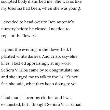
sculpted body disturbed me. She was so like
my Josefina had been, when she was young.
I decided to head over to Don Antonio’s
nursery before he closed. I needed to
replant the flowers.
I spent the evening in the flowerbed. I
planted white daisies. And crisp, sky-blue
lilies. I looked appraisingly at my work.
Señora Villalba came by to congratulate me,
and she urged me to talk to the Bs. It’s not
fair, she said, what they keep doing to you.
I had mud all over my clothes and I was
exhausted, but I thought Señora Villalba had