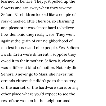
learned to behave. They just pulled up the
flowers and ran away when they saw me.
Señora B’s children looked like a couple of
rosy-cheeked little cherubs, so charming
and pleasant it was almost hard to believe
how demonic they really were. They went
against the grain of our neighborhood of
modest houses and nice people. Yes, Señora
B’s children were different. I suppose they
owed it to their mother: Señora B, clearly,
was a different kind of mother. Not only did
Señora B never go to Mass, she never ran
errands either: she didn’t go to the bakery,
or the market, or the hardware store, or any
other place where you’d expect to see the
rest of the women in the neighborhood.