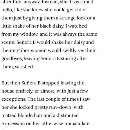
attention, anyway. Instead, she’d say a mild
hello, like she knew she could get rid of
them just by giving them a strange look or a
little shake of her black daisy. I watched
from my window, and it was always the same
scene: Señora B would shake her daisy and
the neighbor women would swiftly say their
goodbyes, leaving Señora B staring after
them, satisfied.
But then Señora B stopped leaving the
house entirely, or almost, with just a few
exceptions. The last couple of times I saw
her she looked pretty run-down, with
matted blonde hair and a distracted
expression on her otherwise immaculate