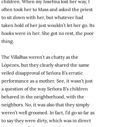
children. When my Josefina lost her way, I
often took her to Mass and asked the priest
to sit down with her, but whatever had
taken hold of her just wouldn’t let her go. Its
hooks were in her. She got no rest, the poor
thing.
The Villalbas weren’t as chatty as the
Lópezes, but they clearly shared the same
veiled disapproval of Señora B’s erratic
performance as a mother. See, it wasn’t just
a question of the way Señora B’s children
behaved in the neighborhood, with the
neighbors. No, it was also that they simply
weren’t well groomed. In fact, I’d go so far as
to say they were dirty, which was in direct