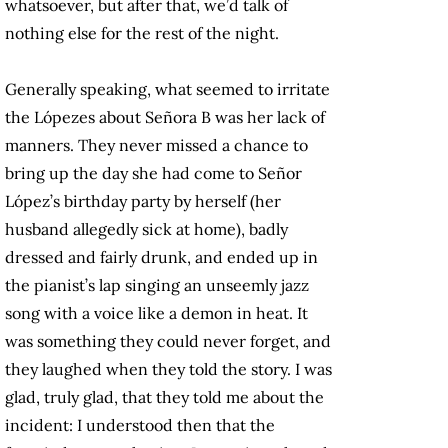
whatsoever, but after that, we’d talk of
nothing else for the rest of the night.
Generally speaking, what seemed to irritate
the Lópezes about Señora B was her lack of
manners. They never missed a chance to
bring up the day she had come to Señor
López’s birthday party by herself (her
husband allegedly sick at home), badly
dressed and fairly drunk, and ended up in
the pianist’s lap singing an unseemly jazz
song with a voice like a demon in heat. It
was something they could never forget, and
they laughed when they told the story. I was
glad, truly glad, that they told me about the
incident: I understood then that the