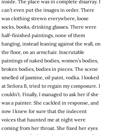
inside. The place was in complete disarray. I
can’t even put the images in order. There
was clothing strewn everywhere, loose
socks, books, drinking glasses. There were
half-finished paintings, none of them
hanging, instead leaning against the wall, on
the floor, on an armchair. Inscrutable
paintings of naked bodies, women’s bodies,
broken bodies, bodies in pieces. The scene
smelled of jasmine, oil paint, vodka. I looked
at Señora B, tried to regain my composure. I
couldn’t. Finally, I managed to ask her if she
was a painter. She cackled in response, and
now I knew for sure that the indecent
voices that haunted me at night were
coming from her throat. She fixed her eyes