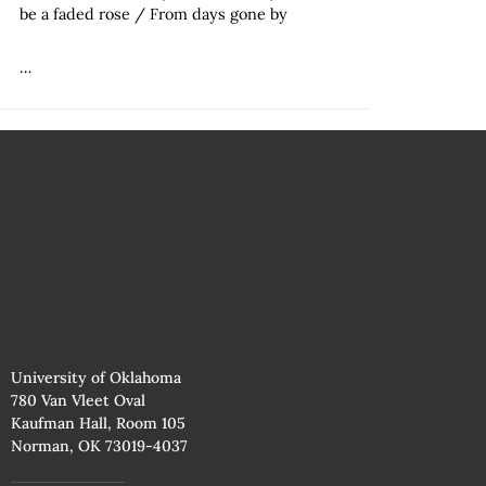
be a faded rose / From days gone by
…
University of Oklahoma
780 Van Vleet Oval
Kaufman Hall, Room 105
Norman, OK 73019-4037