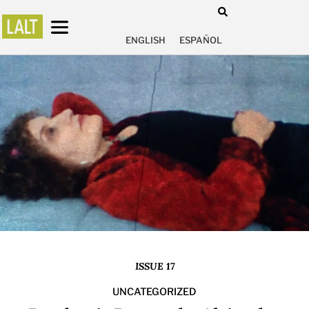
ENGLISH
ESPAÑOL
ISSUE 17
UNCATEGORIZED