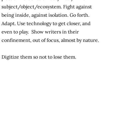
subject/object/ecosystem. Fight against
being inside, against isolation. Go forth.
Adapt. Use technology to get closer, and
even to play. Show writers in their
confinement, out of focus, almost by nature.
Digitize them so not to lose them.