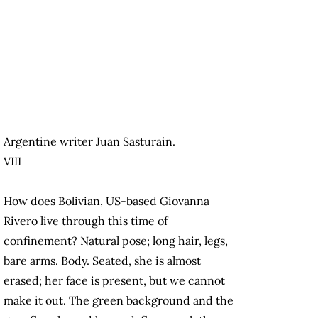
Argentine writer Juan Sasturain.
VIII
How does Bolivian, US-based Giovanna
Rivero live through this time of
confinement? Natural pose; long hair, legs,
bare arms. Body. Seated, she is almost
erased; her face is present, but we cannot
make it out. The green background and the