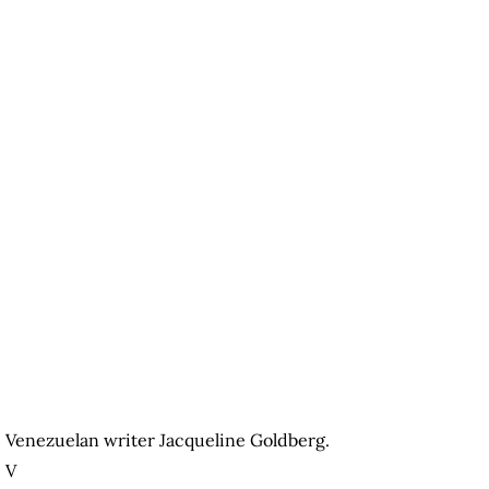
Venezuelan writer Jacqueline Goldberg.
V