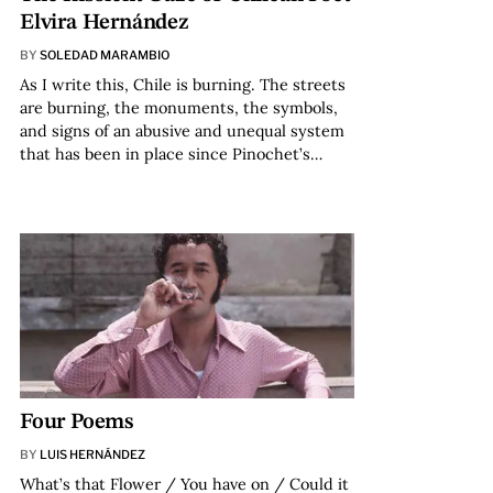
Elvira Hernández
BY
SOLEDAD MARAMBIO
As I write this, Chile is burning. The streets
are burning, the monuments, the symbols,
and signs of an abusive and unequal system
that has been in place since Pinochet’s…
Four Poems
BY
LUIS HERNÁNDEZ
What’s that Flower / You have on / Could it