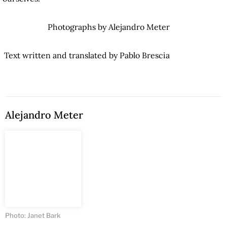
Photographs by Alejandro Meter
Text written and translated by Pablo Brescia
Alejandro Meter
Photo: Janet Bark