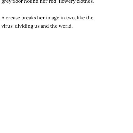
grey floor hound her red, flowery clothes.
A crease breaks her image in two, like the
virus, dividing us and the world.