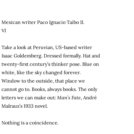
Mexican writer Paco Ignacio Taibo II.
VI
Take a look at Peruvian, US-based writer
Isaac Goldemberg. Dressed formally. Hat and
twenty-first century’s thinker pose. Blue on
white, like the sky changed forever.
Window to the outside, that place we
cannot go to. Books, always books. The only
letters we can make out:
Man’s Fate
, André
Malraux’s 1933 novel.
Nothing is a coincidence.