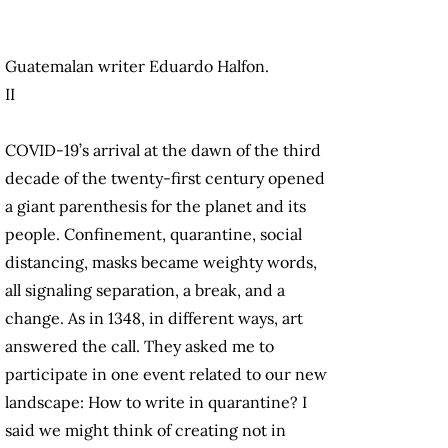
Guatemalan writer Eduardo Halfon.
II
COVID-19’s arrival at the dawn of the third
decade of the twenty-first century opened
a giant parenthesis for the planet and its
people. Confinement, quarantine, social
distancing, masks became weighty words,
all signaling separation, a break, and a
change. As in 1348, in different ways, art
answered the call. They asked me to
participate in one event related to our new
landscape: How to write in quarantine? I
said we might think of creating not in