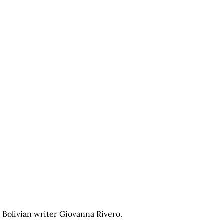
Bolivian writer Giovanna Rivero.