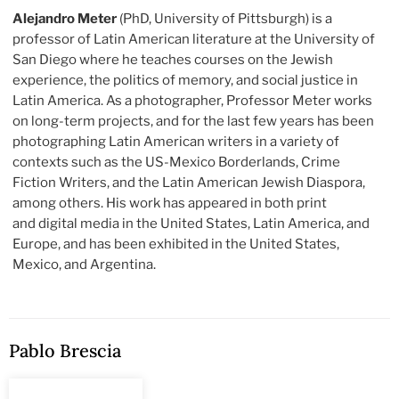
Alejandro Meter
(PhD, University of Pittsburgh) is a
professor of Latin American literature at the University of
San Diego where he teaches courses on the Jewish
experience, the politics of memory, and social justice in
Latin America. As a photographer, Professor Meter works
on long-term projects, and for the last few years has been
photographing Latin American writers in a variety of
contexts such as the US-Mexico Borderlands, Crime
Fiction Writers, and the Latin American Jewish Diaspora,
among others. His work has appeared in both print
and digital media in the United States, Latin America, and
Europe, and has been exhibited in the United States,
Mexico, and Argentina.
Pablo Brescia