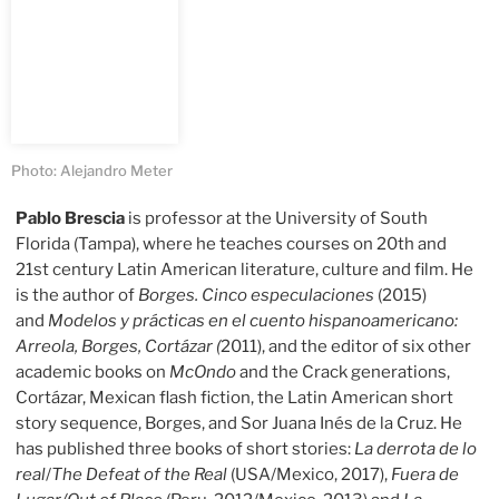
Photo: Alejandro Meter
Pablo Brescia
is professor at the University of South
Florida (Tampa), where he teaches courses on 20th and
21st century Latin American literature, culture and film. He
is the author of
Borges. Cinco especulaciones
(2015)
and
Modelos y prácticas en el cuento hispanoamericano:
Arreola, Borges, Cortázar (
2011), and the editor of six other
academic books on
McOndo
and the Crack generations,
Cortázar, Mexican flash fiction, the Latin American short
story sequence, Borges, and Sor Juana Inés de la Cruz. He
has published three books of short stories:
La derrota de lo
real
/
The Defeat of the Real
(USA/Mexico, 2017),
Fuera de