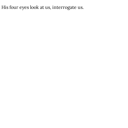
His four eyes look at us, interrogate us.