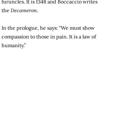
furuncles. It is 1348 and Boccaccio writes
the
Decameron
.
In the prologue, he says: “We must show
compassion to those in pain. It is a law of
humanity.”