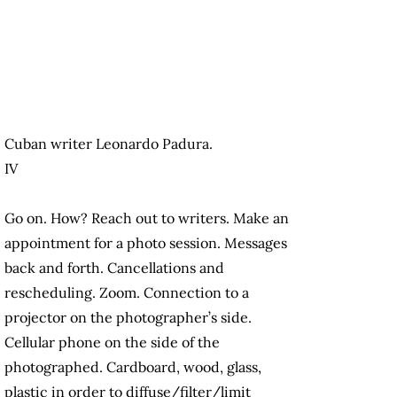
Cuban writer Leonardo Padura.
IV
Go on. How? Reach out to writers. Make an
appointment for a photo session. Messages
back and forth. Cancellations and
rescheduling. Zoom. Connection to a
projector on the photographer’s side.
Cellular phone on the side of the
photographed. Cardboard, wood, glass,
plastic in order to diffuse/filter/limit