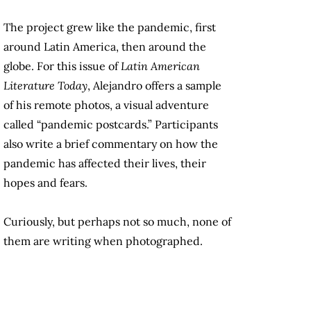
The project grew like the pandemic, first
around Latin America, then around the
globe. For this issue of
Latin American
Literature Today
, Alejandro offers a sample
of his remote photos, a visual adventure
called “pandemic postcards.” Participants
also write a brief commentary on how the
pandemic has affected their lives, their
hopes and fears.
Curiously, but perhaps not so much, none of
them are writing when photographed.