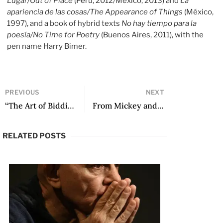
Lugar/Out of Place
(Peru, 2012/Mexico, 2013) and
La
apariencia de las cosas/The Appearance of Things
(México,
1997), and a book of hybrid texts
No hay tiempo para la
poesía/No Time for Poetry
(Buenos Aires, 2011), with the
pen name Harry Bimer.
PREVIOUS
NEXT
“The Art of Bidding Welcome: Andrés Neuman in Translation” by Arthur Malcolm Dixon
From Mickey and The Gang by Luis Arturo Ramos
RELATED POSTS