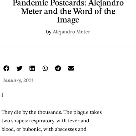
Pandemic Postcards: Alejandro
Meter and the Word of the
Image
by
Alejandro Meter
January, 2021
I
They die by the thousands. The plague takes
two shapes: respiratory, with fever and
blood, or bubonic, with abscesses and