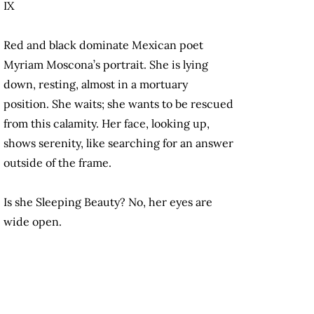
IX
Red and black dominate Mexican poet
Myriam Moscona’s portrait. She is lying
down, resting, almost in a mortuary
position. She waits; she wants to be rescued
from this calamity. Her face, looking up,
shows serenity, like searching for an answer
outside of the frame.
Is she Sleeping Beauty? No, her eyes are
wide open.