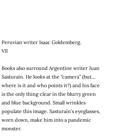
Peruvian writer Isaac Goldemberg.
VII
Books also surround Argentine writer Juan
Sasturain. He looks at the “camera” (but…
where is it and who points it?) and his face
is the only thing clear in the blurry green
and blue background. Small wrinkles
populate this image. Sasturain’s eyeglasses,
worn down, make him into a pandemic
monster.