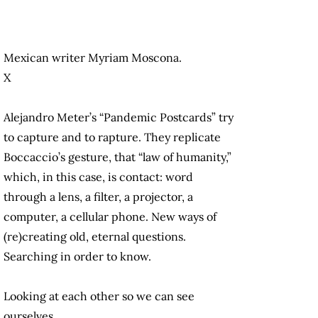
Mexican writer Myriam Moscona.
X
Alejandro Meter’s “Pandemic Postcards” try
to capture and to rapture. They replicate
Boccaccio’s gesture, that “law of humanity,”
which, in this case, is contact: word
through a lens, a filter, a projector, a
computer, a cellular phone. New ways of
(re)creating old, eternal questions.
Searching in order to know.
Looking at each other so we can see
ourselves.