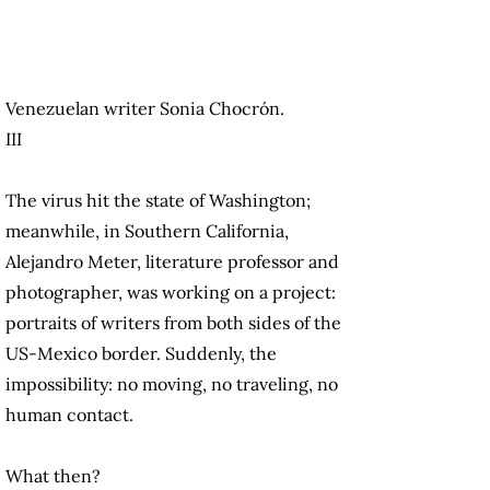
Venezuelan writer Sonia Chocrón.
III
The virus hit the state of Washington;
meanwhile, in Southern California,
Alejandro Meter, literature professor and
photographer, was working on a project:
portraits of writers from both sides of the
US-Mexico border. Suddenly, the
impossibility: no moving, no traveling, no
human contact.
What then?