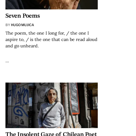
Seven Poems
BY
HUGO MUJICA
The poem, the one I long for, / the one I
aspire to, / is the one that can be read aloud
and go unheard.
…
The Insolent Gaze of Chilean Poet