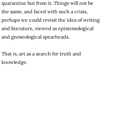
quarantine but from it. Things will not be
the same, and faced with such a crisis,
perhaps we could revisit the idea of writing
and literature, viewed as epistemological
and gnoseological spearheads.
That is, art as a search for truth and
knowledge.