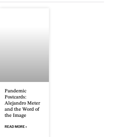
Pandemic
Postcards:
Alejandro Meter
and the Word of
the Image
READ MORE »