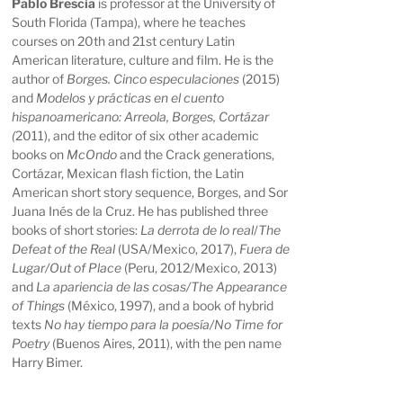
Pablo Brescia
is professor at the University of
South Florida (Tampa), where he teaches
courses on 20th and 21st century Latin
American literature, culture and film. He is the
author of
Borges. Cinco especulaciones
(2015)
and
Modelos y prácticas en el cuento
hispanoamericano: Arreola, Borges, Cortázar
(
2011), and the editor of six other academic
books on
McOndo
and the Crack generations,
Cortázar, Mexican flash fiction, the Latin
American short story sequence, Borges, and Sor
Juana Inés de la Cruz. He has published three
books of short stories:
La derrota de lo real
/
The
Defeat of the Real
(USA/Mexico, 2017),
Fuera de
Lugar/Out of Place
(Peru, 2012/Mexico, 2013)
and
La apariencia de las cosas/The Appearance
of Things
(México, 1997), and a book of hybrid
texts
No hay tiempo para la poesía/No Time for
Poetry
(Buenos Aires, 2011), with the pen name
Harry Bimer.