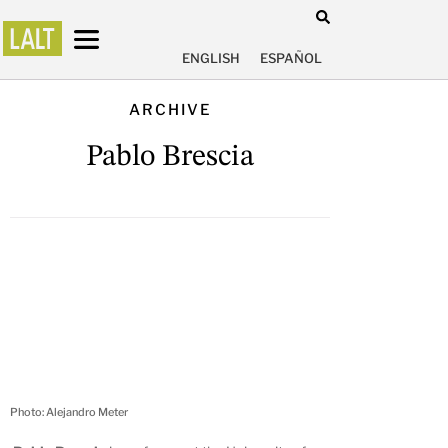
ENGLISH
ESPAÑOL
ARCHIVE
Pablo Brescia
Photo: Alejandro Meter