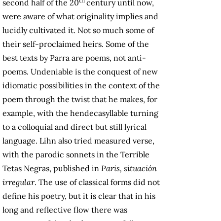
th
second half of the 20
century until now,
were aware of what originality implies and
lucidly cultivated it. Not so much some of
their self-proclaimed heirs. Some of the
best texts by Parra are poems, not anti-
poems. Undeniable is the conquest of new
idiomatic possibilities in the context of the
poem through the twist that he makes, for
example, with the hendecasyllable turning
to a colloquial and direct but still lyrical
language. Lihn also tried measured verse,
with the parodic sonnets in the Terrible
Tetas Negras, published in
Paris, situación
irregular
. The use of classical forms did not
define his poetry, but it is clear that in his
long and reflective flow there was