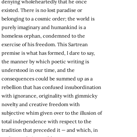
denying wholeheartedly that he once
existed. There is no lost paradise or
belonging to a cosmic order; the world is
purely imaginary and humankind is a
homeless orphan, condemned to the
exercise of his freedom. This Sartrean
premise is what has formed, I dare to say,
the manner by which poetic writing is
understood in our time, and the
consequences could be summed up as a
rebellion that has confused insubordination
with ignorance, originality with gimmicky
novelty and creative freedom with
subjective whim given over to the illusion of
total independence with respect to the
tradition that preceded it — and which, in