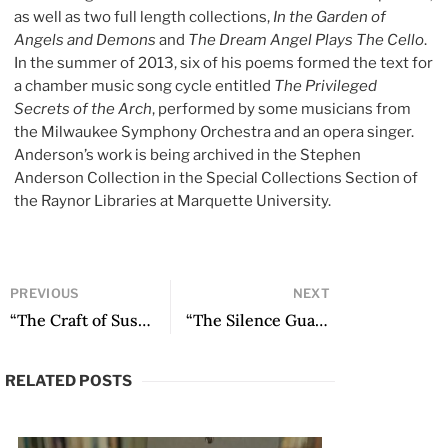
as well as two full length collections,
In the Garden of
Angels and Demons
and
The Dream Angel Plays The Cello
.
In the summer of 2013, six of his poems formed the text for
a chamber music song cycle entitled
The Privileged
Secrets of the Arch
, performed by some musicians from
the Milwaukee Symphony Orchestra and an opera singer.
Anderson’s work is being archived in the Stephen
Anderson Collection in the Special Collections Section of
the Raynor Libraries at Marquette University.
PREVIOUS
NEXT
“The Craft of Suspicion: The Essay in the Social Sciences” by Ricardo Forster
“The Silence Guard” by Manuel Iris
RELATED POSTS