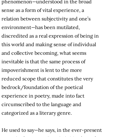
phenomenon—understood in the broad
sense as a form of vital experience, a
relation between subjectivity and one’s
environment—has been mutilated,
discredited as a real expression of being in
this world and making sense of individual
and collective becoming, what seems
inevitable is that the same process of
impoverishment is lent to the more
reduced scope that constitutes the very
bedrock/foundation of the poetical
experience in poetry, made into fact
circumscribed to the language and
categorized as a literary genre.
He used to say—he says, in the ever-present