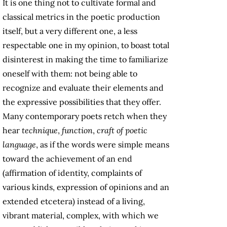
It is one thing not to cultivate formal and
classical metrics in the poetic production
itself, but a very different one, a less
respectable one in my opinion, to boast total
disinterest in making the time to familiarize
oneself with them: not being able to
recognize and evaluate their elements and
the expressive possibilities that they offer.
Many contemporary poets retch when they
hear
technique
,
function
,
craft of poetic
language
, as if the words were simple means
toward the achievement of an end
(affirmation of identity, complaints of
various kinds, expression of opinions and an
extended etcetera) instead of a living,
vibrant material, complex, with which we