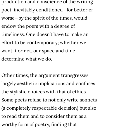
production and conscience of the writing
poet, inevitably conditioned—for better or
worse—by the spirit of the times, would
endow the poem with a degree of
timeliness. One doesn’t have to make an
effort to be contemporary; whether we
want it or not, our space and time
determine what we do.
Other times, the argument transgresses
largely aesthetic implications and confuses
the stylistic choices with that of ethics.
Some poets refuse to not only write sonnets
(a completely respectable decision) but also
to read them and to consider them as a
worthy form of poetry, finding that