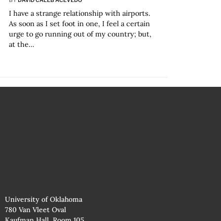
I have a strange relationship with airports.
As soon as I set foot in one, I feel a certain
urge to go running out of my country; but,
at the…
University of Oklahoma
780 Van Vleet Oval
Kaufman Hall, Room 105