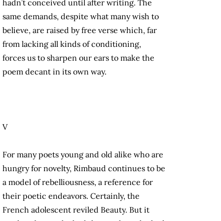
hadn’t conceived until after writing. The
same demands, despite what many wish to
believe, are raised by free verse which, far
from lacking all kinds of conditioning,
forces us to sharpen our ears to make the
poem decant in its own way.
V
For many poets young and old alike who are
hungry for novelty, Rimbaud continues to be
a model of rebelliousness, a reference for
their poetic endeavors. Certainly, the
French adolescent reviled Beauty. But it