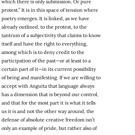
which there is only submission. Or pure
protest.” It is in this space of tension where
poetry emerges. It is linked, as we have
already outlined, to the protest, to the
tantrum of a subjectivity that claims to know
itself and have the right to everything,
among which is to deny credit to the
participation of the past—or at least to a
certain part of it—in its current possibility
of being and manifesting. If we are willing to
accept with Anguita that language always
has a dimension that is beyond our control,
and that for the most part it is what it tells
us it is and not the other way around, the
defense of absolute creative freedom isn’t
only an example of pride, but rather also of