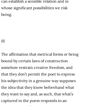
can establish a sensible relation and in
whose significant possibilities we risk
being.
III
The affirmation that metrical forms or being
bound by certain laws of construction
somehow restrain creative freedom, and
that they don’t permit the poet to express
his subjectivity in a genuine way supposes
the idea that they know beforehand what
they want to say and, as such, that what’s
captured in the poem responds to an