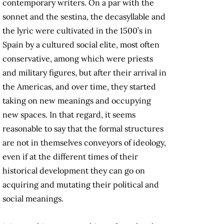
contemporary writers. On a par with the
sonnet and the sestina, the decasyllable and
the lyric were cultivated in the 1500’s in
Spain by a cultured social elite, most often
conservative, among which were priests
and military figures, but after their arrival in
the Americas, and over time, they started
taking on new meanings and occupying
new spaces. In that regard, it seems
reasonable to say that the formal structures
are not in themselves conveyors of ideology,
even if at the different times of their
historical development they can go on
acquiring and mutating their political and
social meanings.