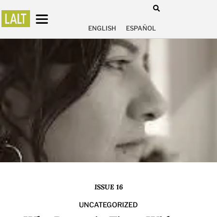
ENGLISH
ESPAÑOL
ISSUE 16
UNCATEGORIZED