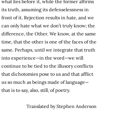
what lies before it, while the former affirms
its truth, assuming its defenselessness in
front of it. Rejection results in hate, and we
can only hate what we don’t truly know; the
difference, the Other. We know, at the same
time, that the other is one of the faces of the
same. Perhaps, until we integrate that truth
into experience—in the word—we will
continue to be tied to the illusory conflicts
that dichotomies pose to us and that afflict
us so much as beings made of language—
that is to say, also, still, of poetry.
Translated by Stephen Anderson