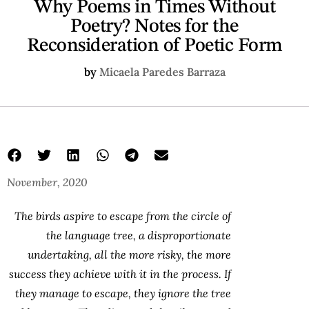
Why Poems in Times Without
Poetry? Notes for the
Reconsideration of Poetic Form
by
Micaela Paredes Barraza
November, 2020
The birds aspire to escape from the circle of
the language tree, a disproportionate
undertaking, all the more risky, the more
success they achieve with it in the process. If
they manage to escape, they ignore the tree