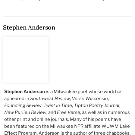
Stephen Anderson
Stephen Anderson
is a Milwaukee poet whose work has
appeared in
Southwest Review
,
Verse Wisconsin
,
Foundling Review
,
Twist In Time
,
Tipton Poetry Journal
,
New Purlieu Review
, and
Free Verse
, as well as in numerous
other print and online journals. Many of his poems have
been featured on the Milwaukee NPR affiliate WUWM Lake
Effect Program. Anderson is the author of three chapbooks,