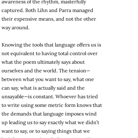
awareness of the rhythm, masterfully
captured. Both Lihn and Parra managed
their expensive means, and not the other
way around.
Knowing the tools that language offers us is
not equivalent to having total control over
what the poem ultimately says about
ourselves and the world. The tension—
between what you want to say, what one
can say, what is actually said and the
unsayable—is constant. Whoever has tried
to write using some metric form knows that
the demands that language imposes wind
up leading us to say exactly what we didn’t
want to say, or to saying things that we