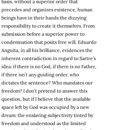
basis, without a superior order that
precedes and organizes existence, human
beings have in their hands the dizzying
responsibility to create it themselves. From
submission before a superior power to
condemnation that posits free will. Eduardo
Anguita, in all his brilliance, evidences the
inherent contradiction in regard to Sartre’s
idea: if there is no God, if there is no Father,
if there isn’t any guiding order, who
dictates the sentence? Who mandates our
freedom? I don’t pretend to answer this
question, but if I believe that the available
space left by God was occupied by a new
dream: the enslaving subjectivity tinted by
freedom and understood as the limited