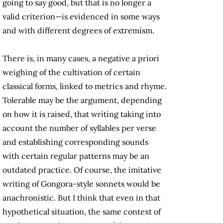
going to say good, but that is no longer a
valid criterion—is evidenced in some ways
and with different degrees of extremism.
There is, in many cases, a negative a priori
weighing of the cultivation of certain
classical forms, linked to metrics and rhyme.
Tolerable may be the argument, depending
on how it is raised, that writing taking into
account the number of syllables per verse
and establishing corresponding sounds
with certain regular patterns may be an
outdated practice. Of course, the imitative
writing of Gongora-style sonnets would be
anachronistic. But I think that even in that
hypothetical situation, the same context of