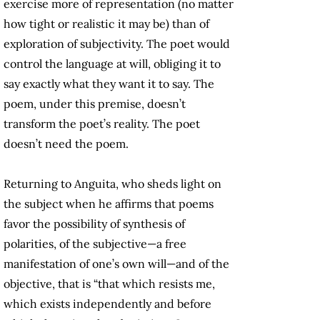
exercise more of representation (no matter
how tight or realistic it may be) than of
exploration of subjectivity. The poet would
control the language at will, obliging it to
say exactly what they want it to say. The
poem, under this premise, doesn’t
transform the poet’s reality. The poet
doesn’t need the poem.
Returning to Anguita, who sheds light on
the subject when he affirms that poems
favor the possibility of synthesis of
polarities, of the subjective—a free
manifestation of one’s own will—and of the
objective, that is “that which resists me,
which exists independently and before