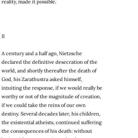
reality, made it possible.
II
A century and a half ago, Nietzsche
declared the definitive desecration of the
world, and shortly thereafter the death of
God, his Zarathustra asked himself,
intuiting the response, if we would really be
worthy or not of the magnitude of creation,
if we could take the reins of our own
destiny. Several decades later, his children,
the existential atheists, continued suffering
the consequences of his death: without