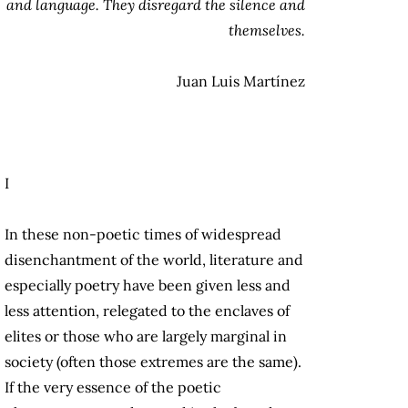
and language. They disregard the silence and
themselves.
Juan Luis Martínez
I
In these non-poetic times of widespread
disenchantment of the world, literature and
especially poetry have been given less and
less attention, relegated to the enclaves of
elites or those who are largely marginal in
society (often those extremes are the same).
If the very essence of the poetic