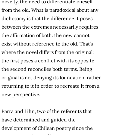
novelty, the need to differentiate oneself
from the old. What is paradoxical about any
dichotomy is that the difference it poses
between the extremes necessarily requires
the affirmation of both: the new cannot
exist without reference to the old. That’s
where the novel differs from the original:
the first poses a conflict with its opposite,
the second reconciles both terms. Being
original is not denying its foundation, rather
returning to it in order to recreate it from a
new perspective.
Parra and Lihn, two of the referents that
have determined and guided the
development of Chilean poetry since the