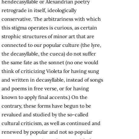
hendecasyllable or Alexandrian poetry
retrograde in itself, ideologically
conservative. The arbitrariness with which
this stigma operates is curious, as certain
strophic structures of minor art that are
connected to our popular culture (the lyre,
the decasyllable, the cueca) do not suffer
the same fate as the sonnet (no one would
think of criticizing Violeta for having sung
and written in decasyllable, instead of songs
and poems in free verse, or for having
known to apply final accents.) On the
contrary, these forms have begun to be
revalued and studied by the so-called
cultural criticism, as well as continued and
renewed by popular and not so popular