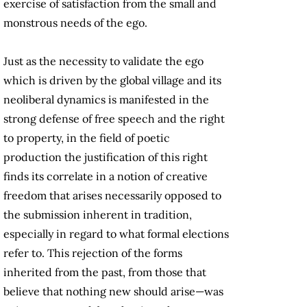
exercise of satisfaction from the small and
monstrous needs of the ego.
Just as the necessity to validate the ego
which is driven by the global village and its
neoliberal dynamics is manifested in the
strong defense of free speech and the right
to property, in the field of poetic
production the justification of this right
finds its correlate in a notion of creative
freedom that arises necessarily opposed to
the submission inherent in tradition,
especially in regard to what formal elections
refer to. This rejection of the forms
inherited from the past, from those that
believe that nothing new should arise—was