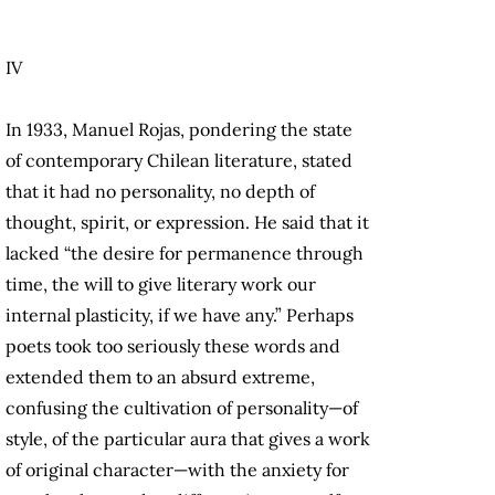
IV
In 1933, Manuel Rojas, pondering the state
of contemporary Chilean literature, stated
that it had no personality, no depth of
thought, spirit, or expression. He said that it
lacked “the desire for permanence through
time, the will to give literary work our
internal plasticity, if we have any.” Perhaps
poets took too seriously these words and
extended them to an absurd extreme,
confusing the cultivation of personality—of
style, of the particular aura that gives a work
of original character—with the anxiety for