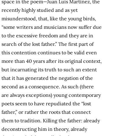
space in the poem—Juan Luis Martínez, the
recently highly studied and as yet
misunderstood, that, like the young birds,
“some writers and musicians now suffer due
to the excessive freedom and they are in
search of the lost father.” The first part of
this contention continues to be valid even
more than 40 years after its original context,
but incarnating its truth to such an extent
that it has generated the negation of the
second as a consequence. As such (there
are always exceptions) young contemporary
poets seem to have repudiated the “lost
father,” or rather the roots that connect
them to tradition. Killing the father: already
deconstructing him in theory, already