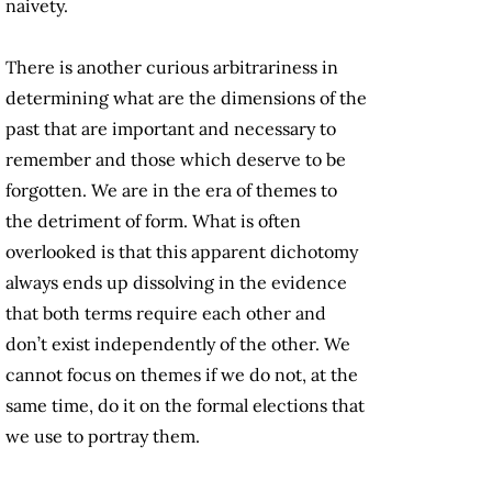
naivety.
There is another curious arbitrariness in
determining what are the dimensions of the
past that are important and necessary to
remember and those which deserve to be
forgotten. We are in the era of themes to
the detriment of form. What is often
overlooked is that this apparent dichotomy
always ends up dissolving in the evidence
that both terms require each other and
don’t exist independently of the other. We
cannot focus on themes if we do not, at the
same time, do it on the formal elections that
we use to portray them.