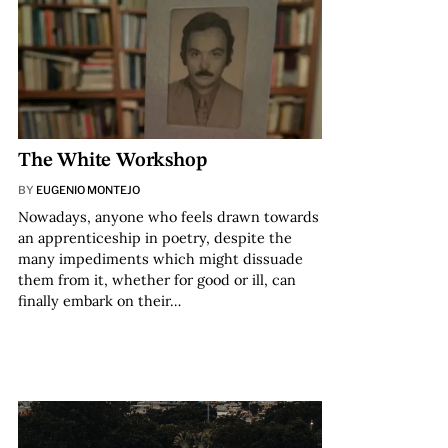
The White Workshop
BY
EUGENIO MONTEJO
Nowadays, anyone who feels drawn towards
an apprenticeship in poetry, despite the
many impediments which might dissuade
them from it, whether for good or ill, can
finally embark on their…