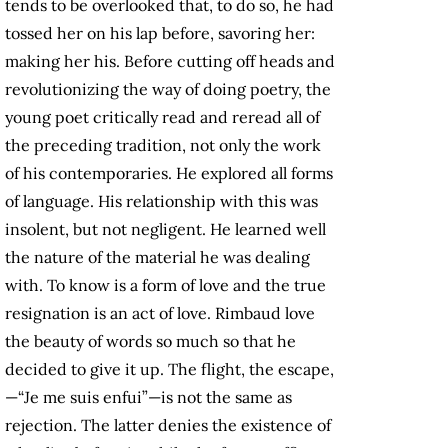
tends to be overlooked that, to do so, he had
tossed her on his lap before, savoring her:
making her his. Before cutting off heads and
revolutionizing the way of doing poetry, the
young poet critically read and reread all of
the preceding tradition, not only the work
of his contemporaries. He explored all forms
of language. His relationship with this was
insolent, but not negligent. He learned well
the nature of the material he was dealing
with. To know is a form of love and the true
resignation is an act of love. Rimbaud love
the beauty of words so much so that he
decided to give it up. The flight, the escape,
—“Je me suis enfui”—is not the same as
rejection. The latter denies the existence of