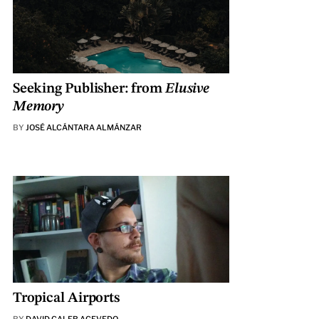
Seeking Publisher: from
Elusive
Memory
BY
JOSÉ ALCÁNTARA ALMÁNZAR
Tropical Airports
BY
DAVID CALEB ACEVEDO