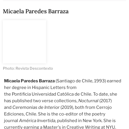
Micaela Paredes Barraza
Photo: Revista Descontexto
Micaela Paredes Barraza
(Santiago de Chile, 1993) earned
her degree in Hispanic Letters from
the Pontificia Universidad Católica de Chile. To date, she
has published two verse collections,
Nocturnal
(2017)
and
Ceremonias de Interior
(2019), both from Cerrojo
Ediciones, Chile. She is the co-editor of the poetry
journal
América Invertida
, published in New York. She is
currently earning a Master's in Creative Writing at NYU.