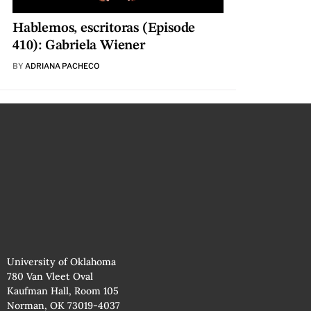
Hablemos, escritoras (Episode
410): Gabriela Wiener
BY
ADRIANA PACHECO
University of Oklahoma
780 Van Vleet Oval
Kaufman Hall, Room 105
Norman, OK 73019-4037