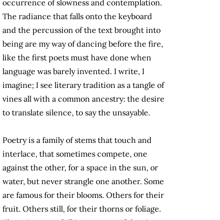
occurrence of slowness and contemplation.
The radiance that falls onto the keyboard
and the percussion of the text brought into
being are my way of dancing before the fire,
like the first poets must have done when
language was barely invented. I write, I
imagine; I see literary tradition as a tangle of
vines all with a common ancestry: the desire
to translate silence, to say the unsayable.
Poetry is a family of stems that touch and
interlace, that sometimes compete, one
against the other, for a space in the sun, or
water, but never strangle one another. Some
are famous for their blooms. Others for their
fruit. Others still, for their thorns or foliage.