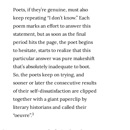
Poets, if they’re genuine, must also
keep repeating “I don’t know.” Each
poem marks an effort to answer this
statement, but as soon as the final
period hits the page, the poet begins
to hesitate, starts to realize that this
particular answer was pure makeshift
that’s absolutely inadequate to boot.
So, the poets keep on trying, and
sooner or later the consecutive results
of their self-dissatisfaction are clipped
together with a giant paperclip by
literary historians and called their
3
“oeuvre”.