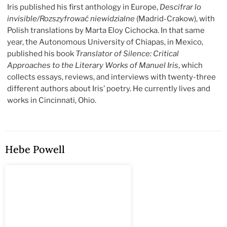
Iris published his first anthology in Europe,
Descifrar lo
invisible/Rozszyfrować niewidzialne
(Madrid-Crakow), with
Polish translations by Marta Eloy Cichocka. In that same
year, the Autonomous University of Chiapas, in Mexico,
published his book
Translator of Silence: Critical
Approaches to the Literary Works of Manuel Iris
, which
collects essays, reviews, and interviews with twenty-three
different authors about Iris’ poetry. He currently lives and
works in Cincinnati, Ohio.
Hebe Powell