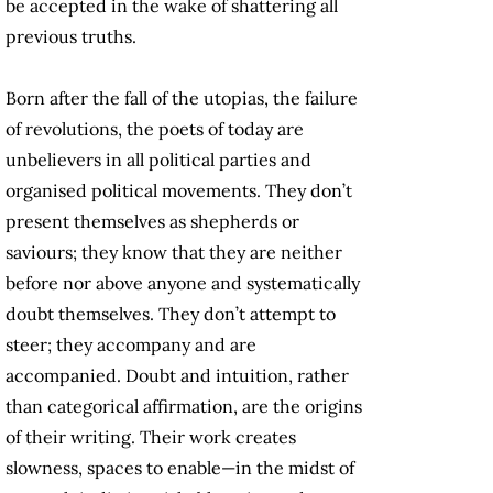
be accepted in the wake of shattering all
previous truths.
Born after the fall of the utopias, the failure
of revolutions, the poets of today are
unbelievers in all political parties and
organised political movements. They don’t
present themselves as shepherds or
saviours; they know that they are neither
before nor above anyone and systematically
doubt themselves. They don’t attempt to
steer; they accompany and are
accompanied. Doubt and intuition, rather
than categorical affirmation, are the origins
of their writing. Their work creates
slowness, spaces to enable—in the midst of