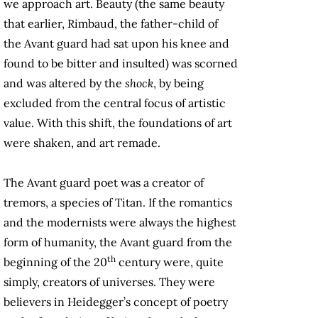
we approach art. Beauty (the same beauty
that earlier, Rimbaud, the father-child of
the Avant guard had sat upon his knee and
found to be bitter and insulted) was scorned
and was altered by the
shock
, by being
excluded from the central focus of artistic
value. With this shift, the foundations of art
were shaken, and art remade.
The Avant guard poet was a creator of
tremors, a species of Titan. If the romantics
and the modernists were always the highest
form of humanity, the Avant guard from the
th
beginning of the 20
century were, quite
simply, creators of universes. They were
believers in Heidegger’s concept of poetry