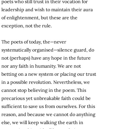
poets who still trust in their vocation for
leadership and wish to maintain their aura
of enlightenment, but these are the
exception, not the rule.
The poets of today, the—never
systematically organised—silence guard, do
not (perhaps) have any hope in the future
nor any faith in humanity. We are not
betting on a new system or placing our trust
in a possible revolution. Nevertheless, we
cannot stop believing in the poem. This
precarious yet unbreakable faith could be
sufficient to save us from ourselves. For this
reason, and because we cannot do anything
else, we will keep walking the earth in