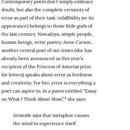
Contemporary poets don’t simply embrace
doubt, but also the complete certainty of
error as part of their task: infallibility (or its
appearance) belongs to those little gods of
the last century. Nowadays, simple people,
human beings, write poetry. Anne Carson,
another central poet of our times (she has
already been announced as this year’s
recipient of the Princess of Asturias prize
for letters) speaks about error as liveliness
and creativity. For her, error is everything a
poet can aspire to. In a poem entitled “Essay
4
on What I Think About Most”,
she says:
Aristotle says that metaphor causes
the mind to experience itself