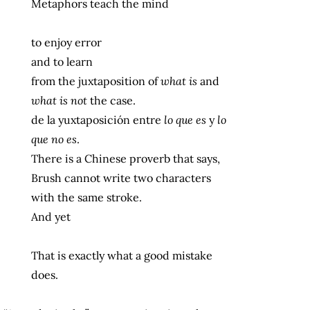
Metaphors teach the mind
to enjoy error
and to learn
from the juxtaposition of
what is
and
what is not
the case.
de la yuxtaposición entre
lo que es
y
lo
que no es
.
There is a Chinese proverb that says,
Brush cannot write two characters
with the same stroke.
And yet
That is exactly what a good mistake
does.