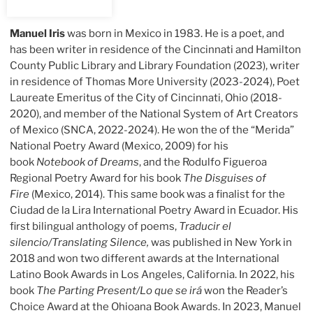
Manuel Iris
was born in Mexico in 1983. He is a poet, and
has been writer in residence of the Cincinnati and Hamilton
County Public Library and Library Foundation (2023), writer
in residence of Thomas More University (2023-2024), Poet
Laureate Emeritus of the City of Cincinnati, Ohio (2018-
2020), and member of the National System of Art Creators
of Mexico (SNCA, 2022-2024). He won the of the “Merida”
National Poetry Award (Mexico, 2009) for his
book
Notebook of Dreams
, and the Rodulfo Figueroa
Regional Poetry Award for his book
The Disguises of
Fire
(Mexico, 2014). This same book was a finalist for the
Ciudad de la Lira International Poetry Award in Ecuador. His
first bilingual anthology of poems,
Traducir el
silencio/Translating Silence,
was published in New York in
2018 and won two different awards at the International
Latino Book Awards in Los Angeles, California. In 2022, his
book
The Parting Present/Lo que se irá
won the Reader’s
Choice Award at the Ohioana Book Awards. In 2023, Manuel