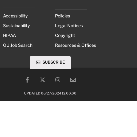
Accessibility
Policies
Sustainability
Legal Notices
HIPAA
Copyright
OU Job Search
Resources & Offices
SUBSCRIBE
UPDATED 06/27/2024 12:00:00