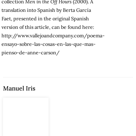
collection
Men in the Off Hours
(2000). A
translation into Spanish by Berta García
Faet, presented in the original Spanish
version of this article, can be found here:
http://www.vallejoandcompany.com/poema-
ensayo-sobre-las-cosas-en-las-que-mas-
pienso-de-anne-carson/
Manuel Iris