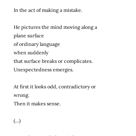
In the act of making a mistake.
He pictures the mind moving along a
plane surface
of ordinary language
when suddenly
that surface breaks or complicates.
Unexpectedness emerges.
At first it looks odd, contradictory or
wrong.
Then it makes sense.
(…)