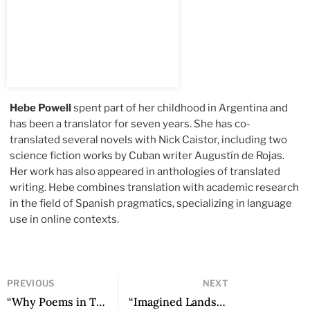
Hebe Powell
spent part of her childhood in Argentina and
has been a translator for seven years. She has co-
translated several novels with Nick Caistor, including two
science fiction works by Cuban writer Augustín de Rojas.
Her work has also appeared in anthologies of translated
writing. Hebe combines translation with academic research
in the field of Spanish pragmatics, specializing in language
use
in online contexts.
PREVIOUS
NEXT
“Why Poems in Times Without Poetry? Notes for the Reconsideration of Poetic Form” by Micaela Paredes Barraza
“Imagined Lands” by Eduardo Berti