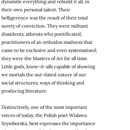
dynamite everything and rebuild it all, in
their own personal talent. Their
belligerence was the result of their total
surety of conviction. They were militant
dissidents, atheists who pontificated,
practitioners of an orthodox madness that
came to be exclusive and even systematised;
they were the Masters of Art for all time.
Little gods, know-it-alls capable of showing
we mortals the out-dated nature of our
social structures, ways of thinking and
producing literature.
Distinctively, one of the most important
voices of today, the Polish poet Wislawa
Szymborska, best expresses the importance