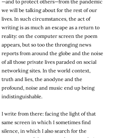
—and to protect others—from the pandemic
we will be talking about for the rest of our
lives. In such circumstances, the act of
writing is as much an escape as a return to
reality: on the computer screen the poem
appears, but so too the thronging news
reports from around the globe and the noise
of all those private lives paraded on social
networking sites. In the world context,
truth and lies, the anodyne and the
profound, noise and music end up being
indistinguishable.
I write from there: facing the light of that
same screen in which I sometimes find
silence, in which I also search for the