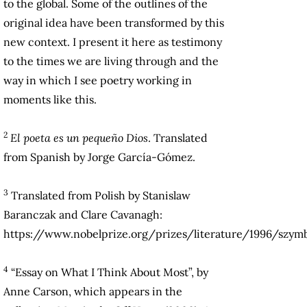
to the global. Some of the outlines of the
original idea have been transformed by this
new context. I present it here as testimony
to the times we are living through and the
way in which I see poetry working in
moments like this.
2
El poeta es un pequeño Dios
. Translated
from Spanish by Jorge García-Gómez.
3
Translated from Polish by Stanislaw
Baranczak and Clare Cavanagh:
https://www.nobelprize.org/prizes/literature/1996/szym
4
“Essay on What I Think About Most”, by
Anne Carson, which appears in the