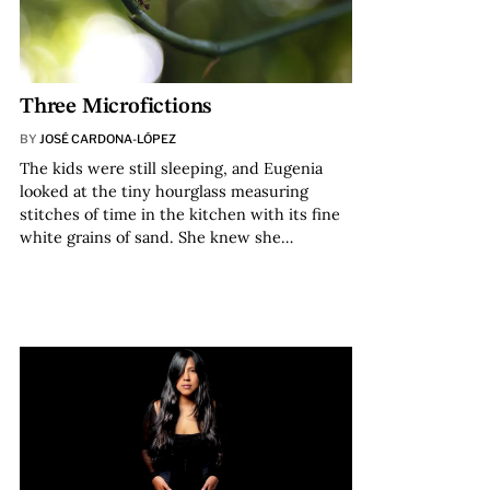
Three Microfictions
BY
JOSÉ CARDONA-LÓPEZ
The kids were still sleeping, and Eugenia
looked at the tiny hourglass measuring
stitches of time in the kitchen with its fine
white grains of sand. She knew she…