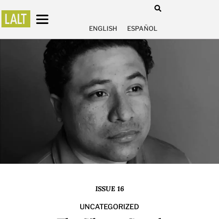
ENGLISH
ESPAÑOL
ISSUE 16
UNCATEGORIZED