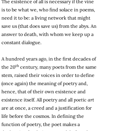
The existence of all is necessary if the vine
is to be what we, who find solace in poems,
need it to be: a living network that might
save us (that does save us) from the abys. An
answer to death, with whom we keep up a
constant dialogue.
A hundred years ago, in the first decades of
th
the 20
century, many poets from the same
stem, raised their voices in order to define
(once again) the meaning of poetry and,
hence, that of their own existence and
existence itself. All poetry and all
poetic art
are at once, a creed and a justification for
life before the cosmos. In defining the
function of poetry, the poet makes a