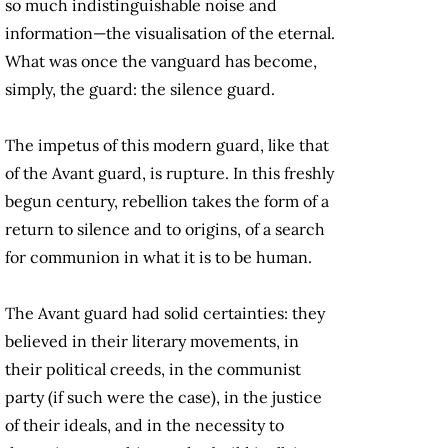
so much indistinguishable noise and
information—the visualisation of the eternal.
What was once the vanguard has become,
simply, the guard: the silence guard.
The impetus of this modern guard, like that
of the Avant guard, is rupture. In this freshly
begun century, rebellion takes the form of a
return to silence and to origins, of a search
for communion in what it is to be human.
The Avant guard had solid certainties: they
believed in their literary movements, in
their political creeds, in the communist
party (if such were the case), in the justice
of their ideals, and in the necessity to