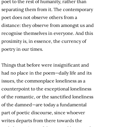
poet to the rest of humanity, rather than
separating them from it. The contemporary
poet does not observe others from a
distance: they observe from amongst us and
recognise themselves in everyone. And this
proximity is, in essence, the currency of
poetry in our times.
Things that before were insignificant and
had no place in the poem—daily life and its
issues, the commonplace loneliness as a
counterpoint to the exceptional loneliness
of the romantic, or the sanctified loneliness
of the damned—are today a fundamental
part of poetic discourse, since whoever
writes departs from there towards the