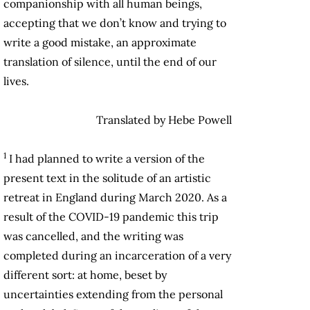
companionship with all human beings,
accepting that we don’t know and trying to
write a good mistake, an approximate
translation of silence, until the end of our
lives.
Translated by Hebe Powell
1
I had planned to write a version of the
present text in the solitude of an artistic
retreat in England during March 2020. As a
result of the COVID-19 pandemic this trip
was cancelled, and the writing was
completed during an incarceration of a very
different sort: at home, beset by
uncertainties extending from the personal