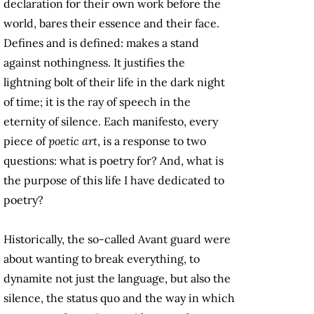
declaration for their own work before the
world, bares their essence and their face.
Defines and is defined: makes a stand
against nothingness. It justifies the
lightning bolt of their life in the dark night
of time; it is the ray of speech in the
eternity of silence. Each manifesto, every
piece of
poetic art
, is a response to two
questions: what is poetry for? And, what is
the purpose of this life I have dedicated to
poetry?
Historically, the so-called Avant guard were
about wanting to break everything, to
dynamite not just the language, but also the
silence, the status quo and the way in which