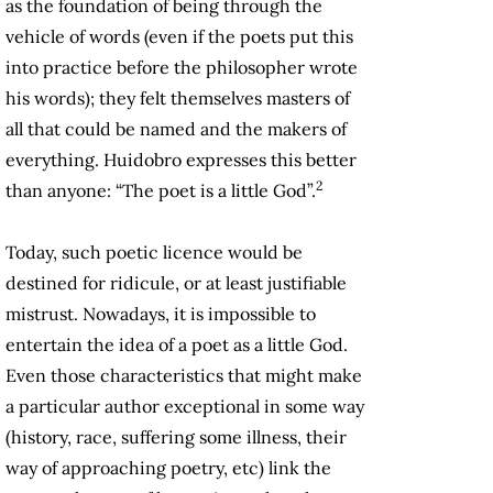
as the foundation of being through the
vehicle of words (even if the poets put this
into practice before the philosopher wrote
his words); they felt themselves masters of
all that could be named and the makers of
everything. Huidobro expresses this better
2
than anyone: “The poet is a little God”.
Today, such poetic licence would be
destined for ridicule, or at least justifiable
mistrust. Nowadays, it is impossible to
entertain the idea of a poet as a little God.
Even those characteristics that might make
a particular author exceptional in some way
(history, race, suffering some illness, their
way of approaching poetry, etc) link the