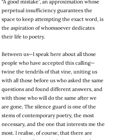
“A good mistake”, an approximation whose
perpetual insufficiency guarantees the
space to keep attempting the exact word, is
the aspiration of whomsoever dedicates
their life to poetry.
Between us—I speak here about all those
people who have accepted this calling—
twine the tendrils of that vine, uniting us
with all those before us who asked the same
questions and found different answers, and
with those who will do the same after we
are gone. The silence guard is one of the
stems of contemporary poetry, the most
necessary, and the one that interests me the
most. I realise, of course, that there are