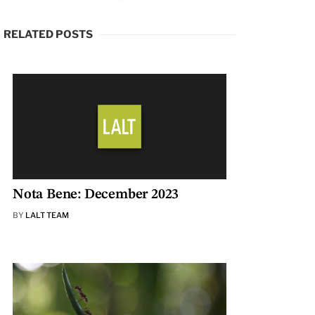
RELATED POSTS
Nota Bene: December 2023
BY
LALT TEAM