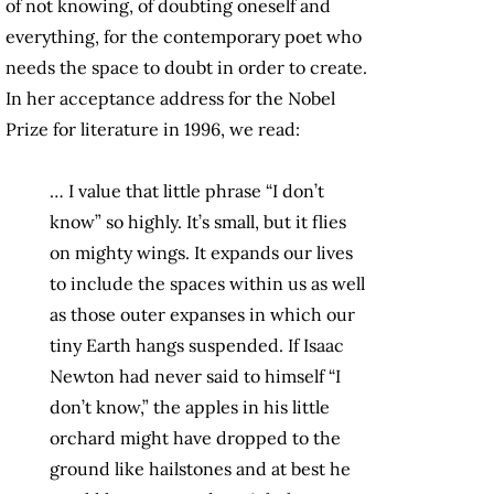
of not knowing, of doubting oneself and
everything, for the contemporary poet who
needs the space to doubt in order to create.
In her acceptance address for the Nobel
Prize for literature in 1996, we read:
… I value that little phrase “I don’t
know” so highly. It’s small, but it flies
on mighty wings. It expands our lives
to include the spaces within us as well
as those outer expanses in which our
tiny Earth hangs suspended. If Isaac
Newton had never said to himself “I
don’t know,” the apples in his little
orchard might have dropped to the
ground like hailstones and at best he