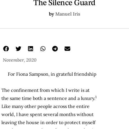
The Silence Guard
by
Manuel Iris
November, 2020
For Fiona Sampson, in grateful friendship
The confinement from which I write is at
1
the same time both a sentence and a luxury.
Like many other people across the entire
world, I have spent several months without
leaving the house in order to protect myself