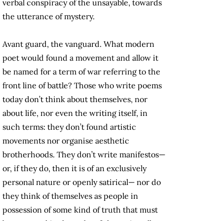
verbal conspiracy of the unsayable, towards
the utterance of mystery.
Avant guard, the vanguard. What modern
poet would found a movement and allow it
be named for a term of war referring to the
front line of battle? Those who write poems
today don’t think about themselves, nor
about life, nor even the writing itself, in
such terms: they don’t found artistic
movements nor organise aesthetic
brotherhoods. They don’t write manifestos—
or, if they do, then it is of an exclusively
personal nature or openly satirical— nor do
they think of themselves as people in
possession of some kind of truth that must