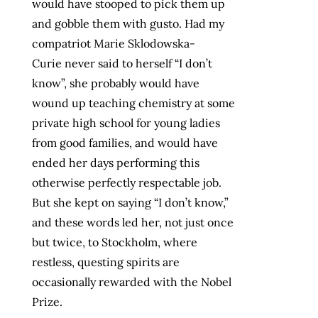
would have stooped to pick them up
and gobble them with gusto. Had my
compatriot Marie Sklodowska-
Curie never said to herself “I don’t
know”, she probably would have
wound up teaching chemistry at some
private high school for young ladies
from good families, and would have
ended her days performing this
otherwise perfectly respectable job.
But she kept on saying “I don’t know,”
and these words led her, not just once
but twice, to Stockholm, where
restless, questing spirits are
occasionally rewarded with the Nobel
Prize.