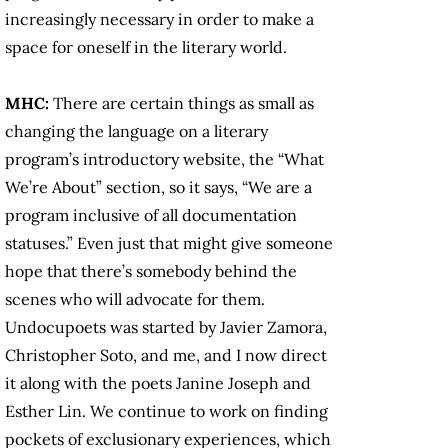
increasingly necessary in order to make a
space for oneself in the literary world.
MHC:
There are certain things as small as
changing the language on a literary
program’s introductory website, the “What
We’re About” section, so it says, “We are a
program inclusive of all documentation
statuses.” Even just that might give someone
hope that there’s somebody behind the
scenes who will advocate for them.
Undocupoets was started by Javier Zamora,
Christopher Soto, and me, and I now direct
it along with the poets Janine Joseph and
Esther Lin. We continue to work on finding
pockets of exclusionary experiences, which