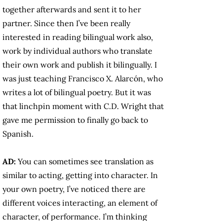
together afterwards and sent it to her
partner. Since then I’ve been really
interested in reading bilingual work also,
work by individual authors who translate
their own work and publish it bilingually. I
was just teaching Francisco X. Alarcón, who
writes a lot of bilingual poetry. But it was
that linchpin moment with C.D. Wright that
gave me permission to finally go back to
Spanish.
AD:
You can sometimes see translation as
similar to acting, getting into character. In
your own poetry, I’ve noticed there are
different voices interacting, an element of
character, of performance. I’m thinking