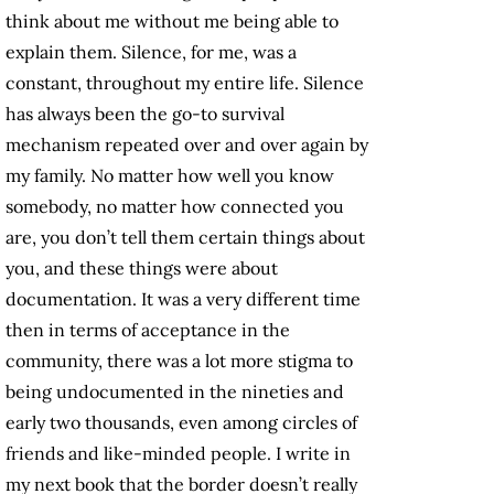
think about me without me being able to
explain them. Silence, for me, was a
constant, throughout my entire life. Silence
has always been the go-to survival
mechanism repeated over and over again by
my family. No matter how well you know
somebody, no matter how connected you
are, you don’t tell them certain things about
you, and these things were about
documentation. It was a very different time
then in terms of acceptance in the
community, there was a lot more stigma to
being undocumented in the nineties and
early two thousands, even among circles of
friends and like-minded people. I write in
my next book that the border doesn’t really