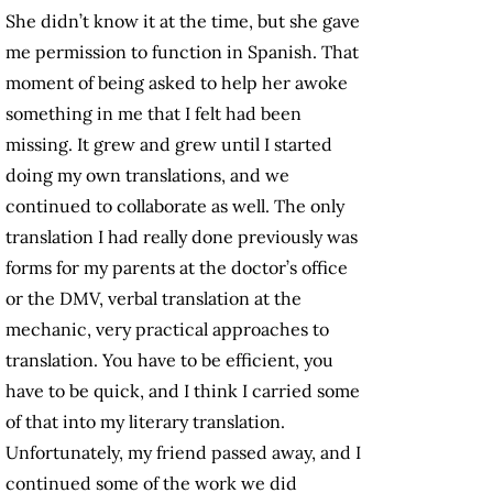
She didn’t know it at the time, but she gave
me permission to function in Spanish. That
moment of being asked to help her awoke
something in me that I felt had been
missing. It grew and grew until I started
doing my own translations, and we
continued to collaborate as well. The only
translation I had really done previously was
forms for my parents at the doctor’s office
or the DMV, verbal translation at the
mechanic, very practical approaches to
translation. You have to be efficient, you
have to be quick, and I think I carried some
of that into my literary translation.
Unfortunately, my friend passed away, and I
continued some of the work we did