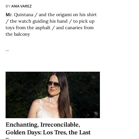
BY
ANIA VAREZ
M
r. Quintana / and the origami on his shirt
/ the watch guiding his hand / to pick up
toys from the asphalt / and canaries from
the balcony
…
Enchanting, Irreconcilable,
Golden Days: Los Tres, the Last