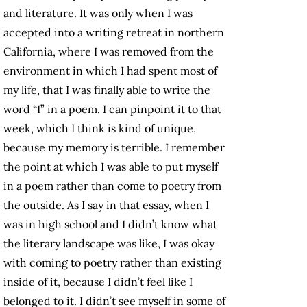
and literature. It was only when I was
accepted into a writing retreat in northern
California, where I was removed from the
environment in which I had spent most of
my life, that I was finally able to write the
word “I” in a poem. I can pinpoint it to that
week, which I think is kind of unique,
because my memory is terrible. I remember
the point at which I was able to put myself
in a poem rather than come to poetry from
the outside. As I say in that essay, when I
was in high school and I didn’t know what
the literary landscape was like, I was okay
with coming to poetry rather than existing
inside of it, because I didn’t feel like I
belonged to it. I didn’t see myself in some of