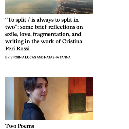
“To split / is always to split in
two”: some brief reflections on
exile, love, fragmentation, and
writing in the work of Cristina
Peri Rossi
BY
VIRGINIA LUCAS AND NATASHA TANNA
Two Poems