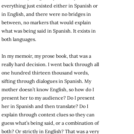
everything just existed either in Spanish or
in English, and there were no bridges in
between, no markers that would explain
what was being said in Spanish. It exists in
both languages.
In my memoir, my prose book, that was a
really hard decision. I went back through all
one hundred thirteen thousand words,
sifting through dialogues in Spanish. My
mother doesn’t know English, so how do I
present her to my audience? Do I present
her in Spanish and then translate? Do I
explain through context clues so they can
guess what’s being said, or a combination of
both? Or strictly in English? That was a very