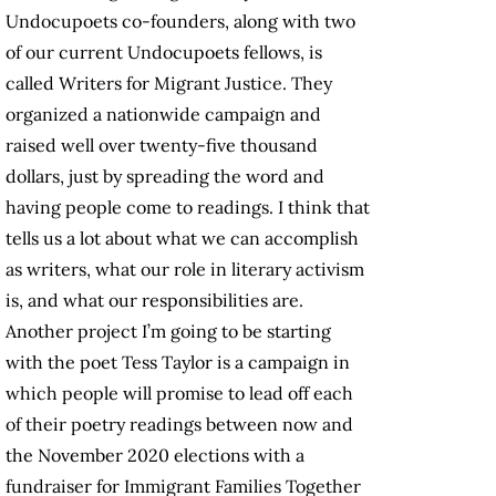
Undocupoets co-founders, along with two
of our current Undocupoets fellows, is
called Writers for Migrant Justice. They
organized a nationwide campaign and
raised well over twenty-five thousand
dollars, just by spreading the word and
having people come to readings. I think that
tells us a lot about what we can accomplish
as writers, what our role in literary activism
is, and what our responsibilities are.
Another project I’m going to be starting
with the poet Tess Taylor is a campaign in
which people will promise to lead off each
of their poetry readings between now and
the November 2020 elections with a
fundraiser for Immigrant Families Together