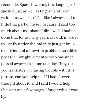
reconcile. Spanish was my first language, I
speak it just as well as English and I can
write it as well, but I felt like I always had to
hide that part of myself because it said too
much about me, shamefully. I wish I hadn’t
done that for as many years as I did, in order
to just fly under the radar, to just get by. A
dear friend of mine—the prolific, incredible
poet C.D. Wright, a mentor who has since
passed away—asked me one day, “Hey, do
you translate? I’m having trouble with this
phrase, can you help me?” I hadn’t ever
thought about it, and I said I would help.
She sent me a few pages, I forget who it was
by.