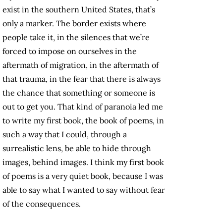
exist in the southern United States, that’s
only a marker. The border exists where
people take it, in the silences that we’re
forced to impose on ourselves in the
aftermath of migration, in the aftermath of
that trauma, in the fear that there is always
the chance that something or someone is
out to get you. That kind of paranoia led me
to write my first book, the book of poems, in
such a way that I could, through a
surrealistic lens, be able to hide through
images, behind images. I think my first book
of poems is a very quiet book, because I was
able to say what I wanted to say without fear
of the consequences.