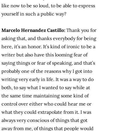
like now to be so loud, to be able to express
yourself in such a public way?
Marcelo Hernandez Castillo:
Thank you for
asking that, and thanks everybody for being
here, it’s an honor. It’s kind of ironic to be a
writer but also have this looming fear of
saying things or fear of speaking, and that’s
probably one of the reasons why I got into
writing very early in life. It was a way to do
both, to say what I wanted to say while at
the same time maintaining some kind of
control over either who could hear me or
what they could extrapolate from it. I was
always very conscious of things that got
away from me, of things that people would