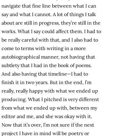
navigate that fine line between what I can
say and what I cannot. A lot of things I talk
about are still in progress, they’re still in the
works. What I say could affect them. I had to
be really careful with that, and I also had to
come to terms with writing in a more
autobiographical manner, not having that
subtlety that I had in the book of poems.
And also having that timeline—I had to
finish it in two years. But in the end, I’m
really, really happy with what we ended up
producing. What I pitched is very different
from what we ended up with, between my
editor and me, and she was okay with it.
Now that it’s over, I’m not sure if the next
project I have in mind will be poetry or