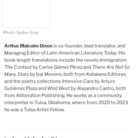
Photo: Sydne Gray
Arthur Malcolm Dixon
is co-founder, lead translator, and
Managing Editor of
Latin American Literature Today
. His
book-length translations include the novels
Immigration:
The Contest
by Carlos Gámez Pérez and
There Are Not So
Many Stars
by Isaí Moreno, both from Katakana Editores,
and the poetry collections
Intensive Care
by Arturo
Gutiérrez Plaza and
Wild West
by Alejandro Castro, both
from Alliteration Publishing. He works as a community
interpreter in Tulsa, Oklahoma, where from 2020 to 2023
he was a Tulsa Artist Fellow.