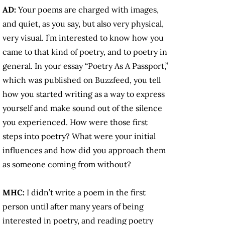
AD:
Your poems are charged with images,
and quiet, as you say, but also very physical,
very visual. I’m interested to know how you
came to that kind of poetry, and to poetry in
general. In your essay “Poetry As A Passport,”
which was published on Buzzfeed, you tell
how you started writing as a way to express
yourself and make sound out of the silence
you experienced. How were those first
steps into poetry? What were your initial
influences and how did you approach them
as someone coming from without?
MHC:
I didn’t write a poem in the first
person until after many years of being
interested in poetry, and reading poetry