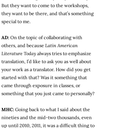
But they want to come to the workshops,
they want to be there, and that’s something
special to me.
AD:
On the topic of collaborating with
others, and because
Latin American
Literature Today
always tries to emphasize
translation, I’d like to ask you as well about
your work as a translator. How did you get
started with that? Was it something that
came through exposure in classes, or
something that you just came to personally?
MHC:
Going back to what I said about the
nineties and the mid-two thousands, even
up until 2010, 2011, it was a difficult thing to