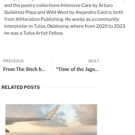
and the poetry collections
Intensive Care
by Arturo
Gutiérrez Plaza and
Wild West
by Alejandro Castro, both
from Alliteration Publishing. He works as a community
interpreter in Tulsa, Oklahoma, where from 2020 to 2023
he was a Tulsa Artist Fellow.
PREVIOUS
NEXT
From The Bitch by Pilar Quintana, translated by Lisa Dillman
“Time of the Jaguar Spirit” by José Ángel Quintero Weir
RELATED POSTS