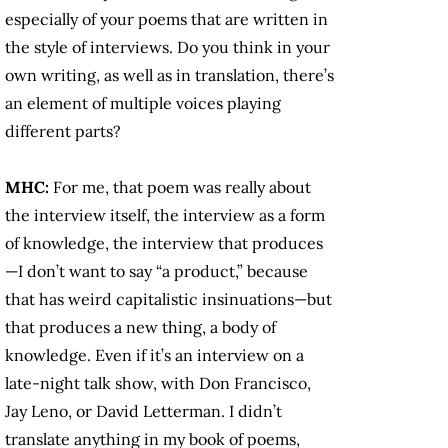
especially of your poems that are written in
the style of interviews. Do you think in your
own writing, as well as in translation, there’s
an element of multiple voices playing
different parts?
MHC:
For me, that poem was really about
the interview itself, the interview as a form
of knowledge, the interview that produces
—I don’t want to say “a product,” because
that has weird capitalistic insinuations—but
that produces a new thing, a body of
knowledge. Even if it’s an interview on a
late-night talk show, with Don Francisco,
Jay Leno, or David Letterman. I didn’t
translate anything in my book of poems,