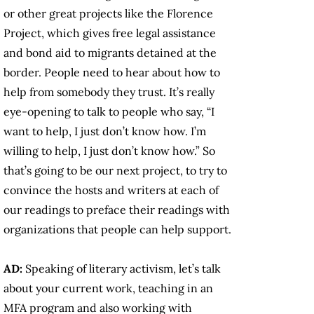
or other great projects like the Florence
Project, which gives free legal assistance
and bond aid to migrants detained at the
border. People need to hear about how to
help from somebody they trust. It’s really
eye-opening to talk to people who say, “I
want to help, I just don’t know how. I’m
willing to help, I just don’t know how.” So
that’s going to be our next project, to try to
convince the hosts and writers at each of
our readings to preface their readings with
organizations that people can help support.
AD:
Speaking of literary activism, let’s talk
about your current work, teaching in an
MFA program and also working with