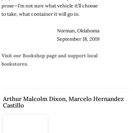
prose—I’m not sure what vehicle it’ll choose
to take, what container it will go in.
Norman, Oklahoma
September 18, 2019
Visit our Bookshop page and support local
bookstores.
Arthur Malcolm Dixon
,
Marcelo Hernandez
Castillo