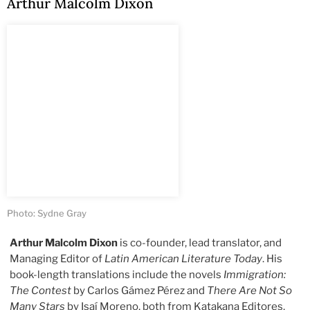
Arthur Malcolm Dixon
Photo: Sydne Gray
Arthur Malcolm Dixon
is co-founder, lead translator, and
Managing Editor of
Latin American Literature Today
. His
book-length translations include the novels
Immigration:
The Contest
by Carlos Gámez Pérez and
There Are Not So
Many Stars
by Isaí Moreno, both from Katakana Editores,