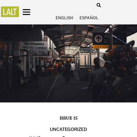
ENGLISH
ESPAÑOL
ISSUE 15
UNCATEGORIZED