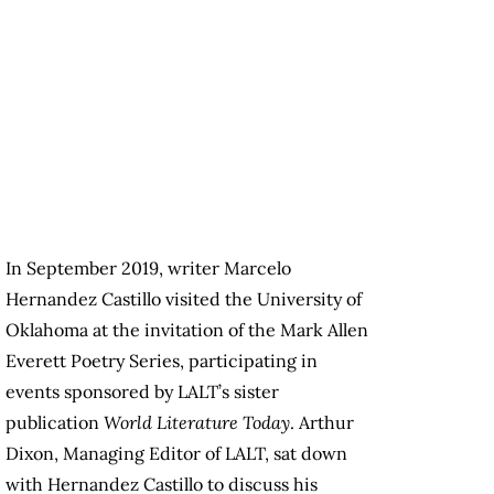
In September 2019, writer Marcelo
Hernandez Castillo visited the University of
Oklahoma at the invitation of the Mark Allen
Everett Poetry Series, participating in
events sponsored by LALT’s sister
publication
World Literature Today
. Arthur
Dixon, Managing Editor of LALT, sat down
with Hernandez Castillo to discuss his