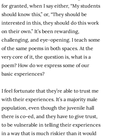
for granted, when I say either, “My students
should know this,” or, “They should be
interested in this, they should do this work
on their own.” It’s been rewarding,
challenging, and eye-opening. I teach some
of the same poems in both spaces. At the
very core of it, the question is, what is a
poem? How do we express some of our
basic experiences?
I feel fortunate that they’re able to trust me
with their experiences. It’s a majority male
population, even though the juvenile hall
there is co-ed, and they have to give trust,
to be vulnerable in telling their experiences
in a way that is much riskier than it would