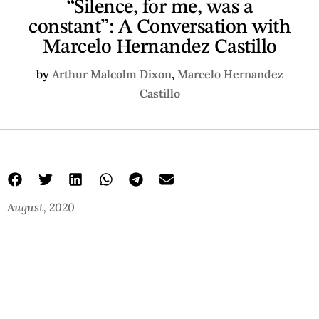
“Silence, for me, was a
constant”: A Conversation with
Marcelo Hernandez Castillo
by
Arthur Malcolm Dixon
,
Marcelo Hernandez
Castillo
August, 2020