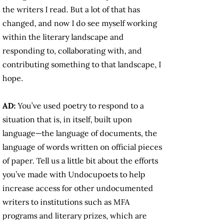
the writers I read. But a lot of that has
changed, and now I do see myself working
within the literary landscape and
responding to, collaborating with, and
contributing something to that landscape, I
hope.
AD:
You’ve used poetry to respond to a
situation that is, in itself, built upon
language—the language of documents, the
language of words written on official pieces
of paper. Tell us a little bit about the efforts
you’ve made with Undocupoets to help
increase access for other undocumented
writers to institutions such as MFA
programs and literary prizes, which are