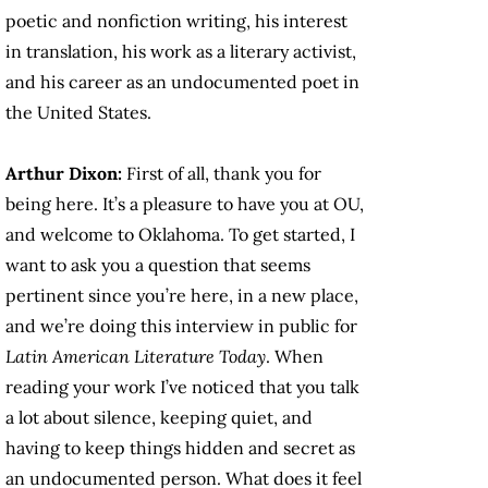
poetic and nonfiction writing, his interest
in translation, his work as a literary activist,
and his career as an undocumented poet in
the United States.
Arthur Dixon:
First of all, thank you for
being here. It’s a pleasure to have you at OU,
and welcome to Oklahoma. To get started, I
want to ask you a question that seems
pertinent since you’re here, in a new place,
and we’re doing this interview in public for
Latin American Literature Today
. When
reading your work I’ve noticed that you talk
a lot about silence, keeping quiet, and
having to keep things hidden and secret as
an undocumented person. What does it feel