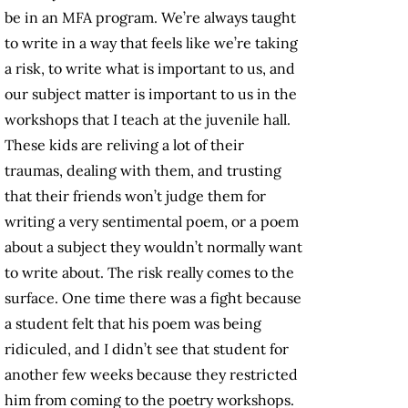
be in an MFA program. We’re always taught
to write in a way that feels like we’re taking
a risk, to write what is important to us, and
our subject matter is important to us in the
workshops that I teach at the juvenile hall.
These kids are reliving a lot of their
traumas, dealing with them, and trusting
that their friends won’t judge them for
writing a very sentimental poem, or a poem
about a subject they wouldn’t normally want
to write about. The risk really comes to the
surface. One time there was a fight because
a student felt that his poem was being
ridiculed, and I didn’t see that student for
another few weeks because they restricted
him from coming to the poetry workshops.