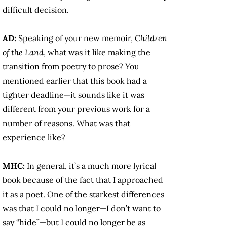
difficult decision.
AD:
Speaking of your new memoir,
Children
of the Land
, what was it like making the
transition from poetry to prose? You
mentioned earlier that this book had a
tighter deadline—it sounds like it was
different from your previous work for a
number of reasons. What was that
experience like?
MHC:
In general, it’s a much more lyrical
book because of the fact that I approached
it as a poet. One of the starkest differences
was that I could no longer—I don’t want to
say “hide”—but I could no longer be as