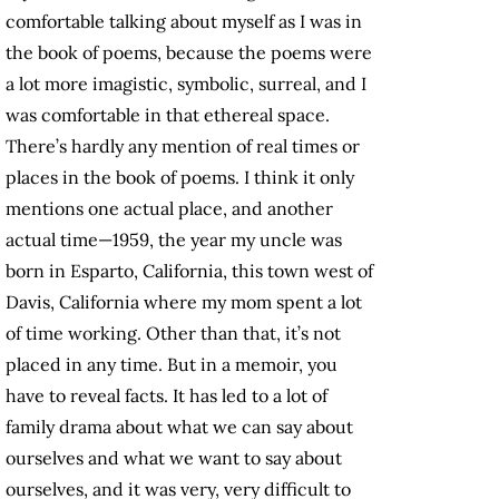
comfortable talking about myself as I was in
the book of poems, because the poems were
a lot more imagistic, symbolic, surreal, and I
was comfortable in that ethereal space.
There’s hardly any mention of real times or
places in the book of poems. I think it only
mentions one actual place, and another
actual time—1959, the year my uncle was
born in Esparto, California, this town west of
Davis, California where my mom spent a lot
of time working. Other than that, it’s not
placed in any time. But in a memoir, you
have to reveal facts. It has led to a lot of
family drama about what we can say about
ourselves and what we want to say about
ourselves, and it was very, very difficult to