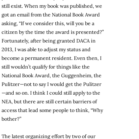
still exist. When my book was published, we
got an email from the National Book Award
asking, “If we consider this, will you be a
citizen by the time the award is presented?”
Fortunately, after being granted DACA in
2013, I was able to adjust my status and
become a permanent resident. Even then, I
still wouldn’t qualify for things like the
National Book Award, the Guggenheim, the
Pulitzer—not to say I would get the Pulitzer
—and so on. I think I could still apply to the
NEA, but there are still certain barriers of
access that lead some people to think, “Why
bother?”
The latest organizing effort by two of our