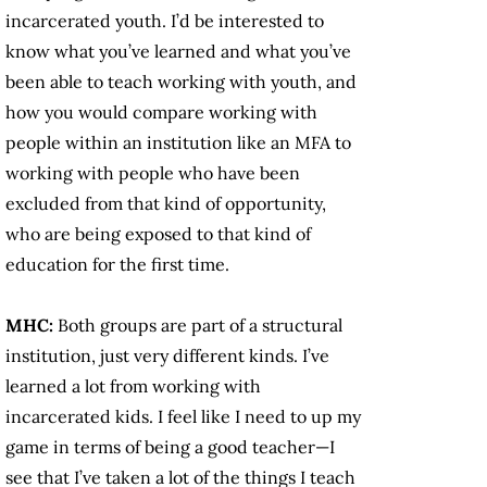
incarcerated youth. I’d be interested to
know what you’ve learned and what you’ve
been able to teach working with youth, and
how you would compare working with
people within an institution like an MFA to
working with people who have been
excluded from that kind of opportunity,
who are being exposed to that kind of
education for the first time.
MHC:
Both groups are part of a structural
institution, just very different kinds. I’ve
learned a lot from working with
incarcerated kids. I feel like I need to up my
game in terms of being a good teacher—I
see that I’ve taken a lot of the things I teach