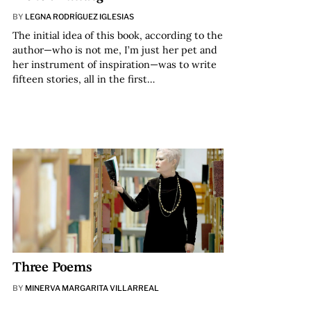
BY
LEGNA RODRÍGUEZ IGLESIAS
The initial idea of this book, according to the
author—who is not me, I’m just her pet and
her instrument of inspiration—was to write
fifteen stories, all in the first…
Three Poems
BY
MINERVA MARGARITA VILLARREAL