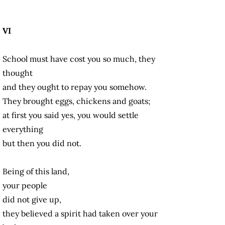
VI
School must have cost you so much, they
thought
and they ought to repay you somehow.
They brought eggs, chickens and goats;
at first you said yes, you would settle
everything
but then you did not.
Being of this land,
your people
did not give up,
they believed a spirit had taken over your