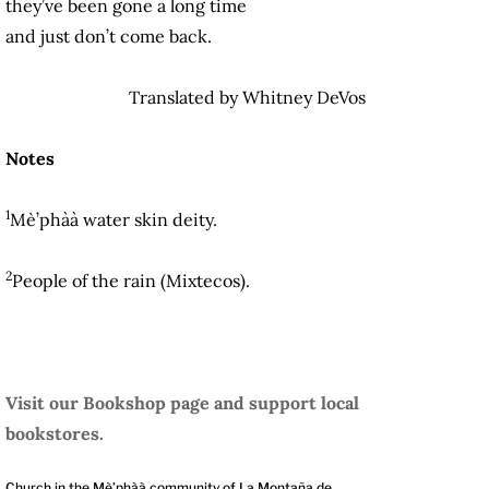
they’ve been gone a long time
and just don’t come back.
Translated by Whitney DeVos
Notes
1
Mè’phàà water skin deity.
2
People of the rain (Mixtecos).
Visit our Bookshop page and support local
bookstores.
Church in the Mè’phàà community of La Montaña de