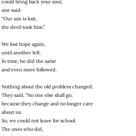
could bring back your soul,
one said:
“Our son is lost,
the devil took him.”
We lost hope again,
until another left.
In time, he did the same
and even more followed.
Nothing about the old problem changed.
They said, “No one else shall go,
because they change and no longer care
about us.
So, we could not leave for school.
The ones who did,