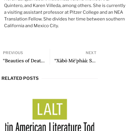
Quintero, and Karen Villeda, among others. She is currently
a visiting assistant professor at Pitzer College and an NEA
Translation Fellow. She divides her time between southern
California and Mexico City.
PREVIOUS
NEXT
“Beauties of Death: Mining in La Montaña de Guerrero” by Hubert Matiúwàa
“Xàbò Mè’phàà: Ser uno y ser todos. The voice of we in the poetry of Hubert Matiúwàa” by Osiris Aníbal Gómez
RELATED POSTS