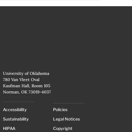
University of Oklahoma
780 Van Vleet Oval
Kaufman Hall, Room 105
Norman, OK 73019-4037
Accessibility
Policies
Sustainability
Legal Notices
HIPAA
Copyright