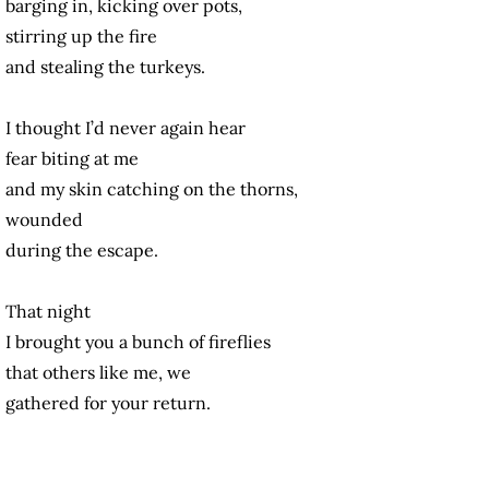
barging in, kicking over pots,
stirring up the fire
and stealing the turkeys.
I thought I’d never again hear
fear biting at me
and my skin catching on the thorns,
wounded
during the escape.
That night
I brought you a bunch of fireflies
that others like me, we
gathered for your return.