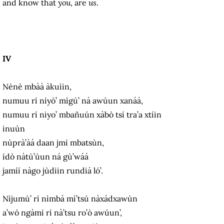
and know that
you
, are
us
.
IV
Nènè mbàà àkuìin,
numuu rí níyò’ mìgú’ ná awúun xanáá,
numuu rí niyo’ mbañuún xàbò tsí tra’a xtíin
inuùn
nùprà’àá daan jmí mbatsùn,
ídò nàtù’ùun ná gù’wáá
jamíí nàgo jùdiin rundiá ló’.
Nìjumù’ rí nìmbá mì’tsú nàxádxawùn
a’wó ngàmí rí nà’tsu ro’ò awúun’,