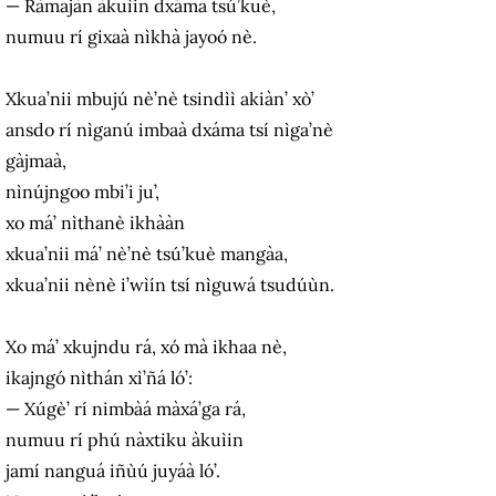
— Ràmajàn àkuìin dxáma tsú’kuè,
numuu rí gixaà nìkhà jayoó nè.
Xkua’nii mbujú nè’nè tsindìì akiàn’ xò’
ansdo rí nìganú imbaà dxáma tsí nìga’nè
gàjmaà,
nìnújngoo mbi’i ju’,
xo má’ nìthanè ikhààn
xkua’nii má’ nè’nè tsú’kuè mangàa,
xkua’nii nènè i’wìín tsí nìguwá tsudúùn.
Xo má’ xkujndu rá, xó mà ikhaa nè,
ikajngó nìthán xì’ñá ló’:
— Xúgè’ rí nimbàá màxá’ga rá,
numuu rí phú nàxtiku àkuìin
jamí nanguá iñùú juyáà ló’.