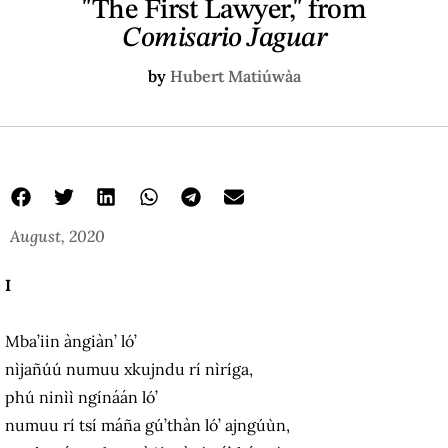
"The First Lawyer," from
Comisario Jaguar
by
Hubert Matiúwàa
August, 2020
I
Mba’iin àngiàn’ ló’
nìjañúú numuu xkujndu rí nìríga,
phú ninìì ngínáán ló’
numuu rí tsí máña gú’thàn ló’ ajngúùn,