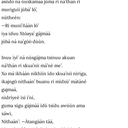
asndo ná nuxkamaà jùmà rí ná’thán rí
muriguìí jùbà’ ló’,
nùtheèn:
—Rí muní’ñáàn ló’
iya iduu Xtóaya’ gàjmàá
júbà ná na’gòò dùùn.
Inuu ìyì’ ná nùsgájma tsinuu akuan
nà’thán rí xkua’nii mà’nè me’.
Xo má ikháán nìkhìín ído xkua’nii nìríga,
ikajngó nìthaàn’ buanu rí mìdxù’ màtànè
gajmaà,
nìdríyeè ìxí i’ní,
guma xígu gàjmàá ìdú tsídu awùún ama
xàwí,
Nìthaàn’: —Àtangàán táà,