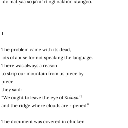
ído màtiyàá xo ja’nìì rí ngí nakhúú xtángoo.
I
The problem came with its dead,
lots of abuse for not speaking the language.
There was always a reason
to strip our mountain from us piece by
piece,
they said:
1
“We ought to leave the eye of
Xtóaya’
,
and the ridge where clouds are ripened.”
The document was covered in chicken