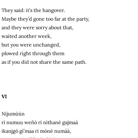
They said: it’s the hangover.
Maybe they’d gone too far at the party,
and they were sorry about that,
waited another week,
but you were unchanged,
plowed right through them
as if you did not share the same path.
VI
Nijumùún
rí numuu weñò rí nìthanè gajmaà
ikanjgó gí’maa rí mònè numáà,