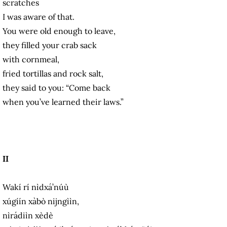
scratches
I was aware of that.
You were old enough to leave,
they filled your crab sack
with cornmeal,
fried tortillas and rock salt,
they said to you: “Come back
when you’ve learned their laws.”
II
Wakí rí nìdxá’núù
xúgíín xàbò nijngììn,
nìrádiìn xèdè