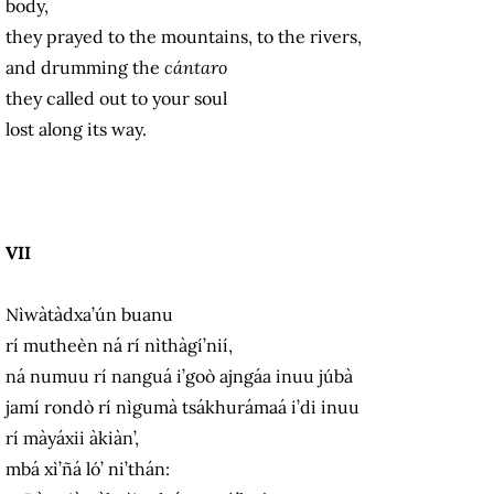
body,
they prayed to the mountains, to the rivers,
and drumming the
cántaro
they called out to your soul
lost along its way.
VII
Nìwàtàdxa’ún buanu
rí mutheèn ná rí nìthàgí’nií,
ná numuu rí nanguá i’goò ajngáa inuu júbà
jamí rondò rí nìgumà tsákhurámaá i’di inuu
rí màyáxii àkiàn’,
mbá xì’ñá ló’ ni’thán: