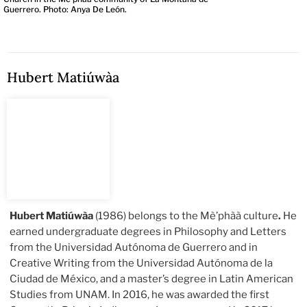
Guerrero. Photo: Anya De León.
Hubert Matiúwàa
Hubert Matiúwàa
(1986) belongs to the Mè’phàà culture
.
He
earned undergraduate degrees in Philosophy and Letters
from the Universidad Autónoma de Guerrero and in
Creative Writing from the Universidad Autónoma de la
Ciudad de México, and a master’s degree in Latin American
Studies from UNAM. In 2016, he was awarded the first