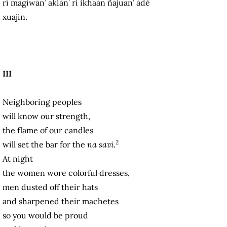
rí màgíwàn’ akíàn’ rí ikhaàn ñàjuan’ àdè
xuajin.
III
Neighboring peoples
will know our strength,
the flame of our candles
2
will set the bar for the
na savi
.
At night
the women wore colorful dresses,
men dusted off their hats
and sharpened their machetes
so you would be proud