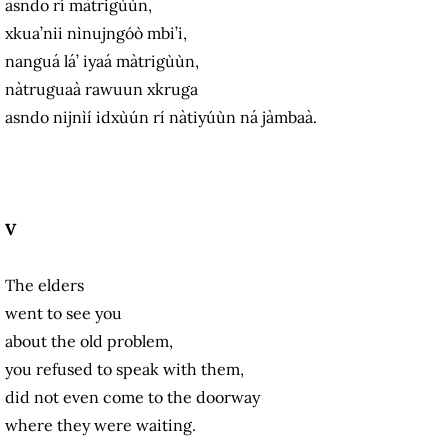
asndo rí màtrigùùn,
xkua’nii nìnujngóò mbi’i,
nanguá lá’ iyaá màtrigùùn,
nàtruguaà rawuun xkruga
asndo nijnìí idxùún rí nàtiyúùn ná jàmbaà.
V
The elders
went to see you
about the old problem,
you refused to speak with them,
did not even come to the doorway
where they were waiting.