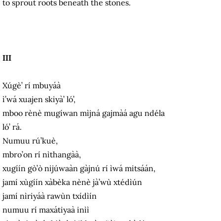
to sprout roots beneath the stones.
III
Xúgè’ rí mbuyáà
ì’wá xuajen skiyà’ ló’,
mboo rènè mugíwan mìjná gajmàá agu ndéla
ló’ rá.
Numuu rú’kuè,
mbro’on rí nìthangàà,
xugíín gò’ò nijúwaàn gàjnú rí ìwá mitsáán,
jamí xùgíín xàbèka nènè jà’wù xtédìún
jamí nìriyáà rawùn txídìín
numuu rí maxátiyaà inìì