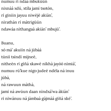
numuu rí ndàà mbukùún
nixnáá xdú, xtíla jamí tsotòn,
rí giniin jayuu niwèjè akiàn’,
nìrathán rí màtrigùún
ndawáa nìthangaà akiàn’ mbujú’.
Buanu,
xó má’ akuiín ná jùbàá
túniì tsìndí mijneè,
nitheèn rí gíñá xkawè nìkhà jayòó nìmià’,
numuu rú’kue nigo judeé ndéla ná inuu
júbà,
ná rawuun màthà,
jamí ná awúun daan nìndxá’wa àkiàn’
rí nìwànuu ná jàmbaà gàjmáá gíñá xkè’.