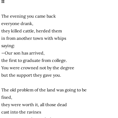
II
The evening you came back
everyone drank,
they killed cattle, herded them
in from another town with whips
saying:
—Our son has arrived,
the first to graduate from college.
You were crowned not by the degree
but the support they gave you.
The old problem of the land was going to be
fixed,
they were worth it, all those dead
cast into the ravines