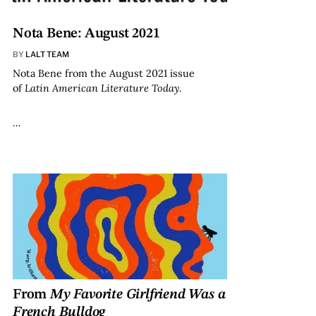
Nota Bene: August 2021
BY
LALT TEAM
Nota Bene from the August 2021 issue
of
Latin American Literature Today
.
…
From
My Favorite Girlfriend Was a
French Bulldog