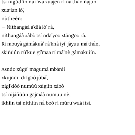
tsí nigúdìín ná i’wá xuajen rí ná’thán ñájun
xuajian ló’,
nùtheèn:
— Nìthangáà à’diá ló’ rá,
nìthangáà xàbò tsí nda’yoo xtángoo rá.
Rí mbuyà gàmàkuà’ rá’khá ìyì’ jàyuu mà’thán,
skìñùún rú’kuè gí’maa rí mà’nè gàmakuíín.
Asndo xúgè’ mágumà mbànií
xkujndu drígoò jùbà’,
nìgi’dòò numùú xúgíín xàbò
tsí nijáñúún gajmàá numuu nè,
ikhiín tsí nìthiin ná boò rí mùru’waá ìtsí.