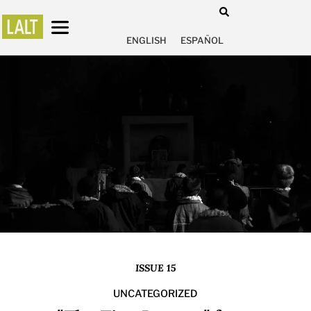
ENGLISH
ESPAÑOL
ISSUE 15
UNCATEGORIZED