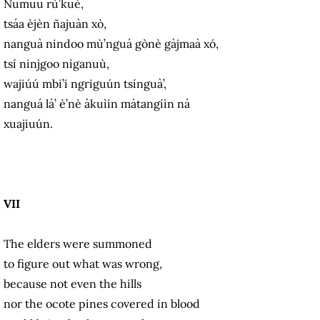
Numuu rù’kuè,
tsáa èjèn ñajuàn xò,
nanguà nindoo mù’nguá gònè gàjmaà xó,
tsí ninjgoo nìganuù,
wajiúú mbi’i ngriguún tsínguà’,
nanguá lá’ è’nè àkuìín màtangíìn ná
xuajiuún.
VII
The elders were summoned
to figure out what was wrong,
because not even the hills
nor the ocote pines covered in blood