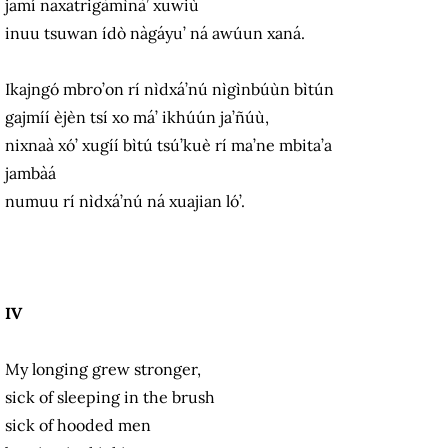
jamí naxatrigàmìnà’ xuwiù
inuu tsuwan ídò nàgáyu’ ná awúun xaná.
Ikajngó mbro’on rí nìdxá’nú nìgìnbúùn bìtún
gajmíí èjèn tsí xo má’ ikhúún ja’ñúù,
nixnaà xó’ xugíí bìtú tsú’kuè rí ma’ne mbita’a
jambàá
numuu rí nìdxá’nú ná xuajian ló’.
IV
My longing grew stronger,
sick of sleeping in the brush
sick of hooded men