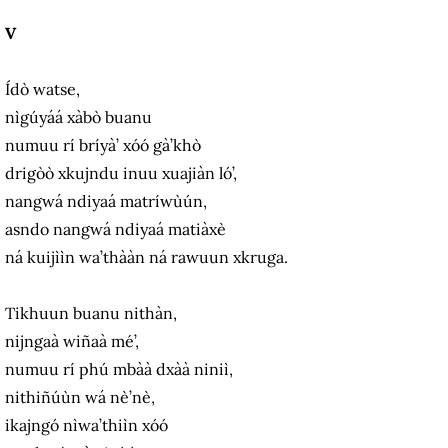
V
Ídò watse,
nìgúyáá xàbò buanu
numuu rí bríyà’ xóó gà’khò
drigòò xkujndu inuu xuajiàn ló’,
nangwá ndiyaá matríwùún,
asndo nangwá ndiyaá matiàxè
ná kuijììn wa’thààn ná rawuun xkruga.
Tikhuun buanu nithàn,
nijngaà wiñaà mé’,
numuu rí phú mbàà dxàà niniì,
nithiñúùn wá nè’nè,
ikajngó nìwa’thiìn xóó