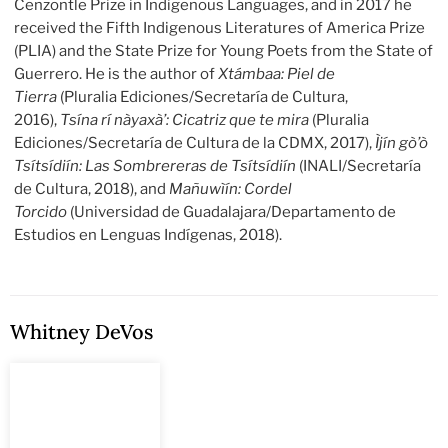
Cenzontle Prize in Indigenous Languages, and in 2017 he
received the Fifth Indigenous Literatures of America Prize
(PLIA) and the State Prize for Young Poets from the State of
Guerrero. He is the author of
Xtámbaa: Piel de
Tierra
(Pluralia Ediciones/Secretaría de Cultura,
2016),
Tsína rí nàyaxà’: Cicatriz que te mira
(Pluralia
Ediciones/Secretaría de Cultura de la CDMX, 2017),
Ìjín gò’ò
Tsítsídiín: Las Sombrereras de Tsítsídiín
(INALI/Secretaría
de Cultura, 2018), and
Mañuwìín: Cordel
Torcido
(Universidad de Guadalajara/Departamento de
Estudios en Lenguas Indígenas, 2018).
Whitney DeVos