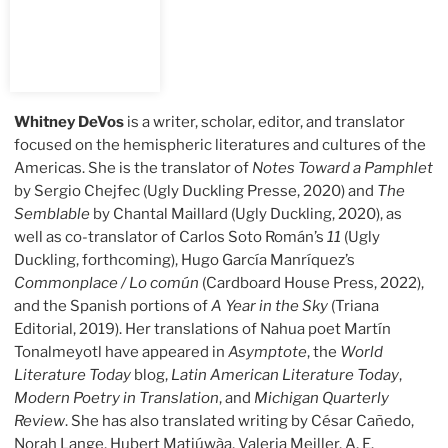
Whitney DeVos
is a writer, scholar, editor, and translator
focused on the hemispheric literatures and cultures of the
Americas. She is the translator of
Notes Toward a Pamphlet
by Sergio Chejfec (Ugly Duckling Presse, 2020) and
The
Semblable
by Chantal Maillard (Ugly Duckling, 2020), as
well as co-translator of Carlos Soto Román’s
11
(Ugly
Duckling, forthcoming), Hugo García Manríquez’s
Commonplace / Lo común
(Cardboard House Press, 2022),
and the Spanish portions of
A Year in the Sky
(Triana
Editorial, 2019). Her translations of Nahua poet Martín
Tonalmeyotl have appeared in
Asymptote
, the
World
Literature Today
blog,
Latin American Literature Today
,
Modern Poetry in Translation
, and
Michigan Quarterly
Review
. She has also translated writing by César Cañedo,
Norah Lange, Hubert Matiúwàa, Valeria Meiller, A. E.