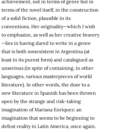
achievement, not in terms of genre but in
terms of the novel itself, in the construction
of a solid fiction, plausible in its
conventions. Her originality—which I wish
to emphasize, as well as her creative bravery
—lies in having dared to write in a genre
that is both nonexistent in Argentina (at
least in its purest form) and catalogued as
unserious (in spite of containing, in other
languages, various masterpieces of world
literature). In other words, the door to a
new literature in Spanish has been thrown
open by the strange and risk-taking
imagination of Mariana Enriquez: an
imagination that seems to be beginning to
defeat reality in Latin America, once again.