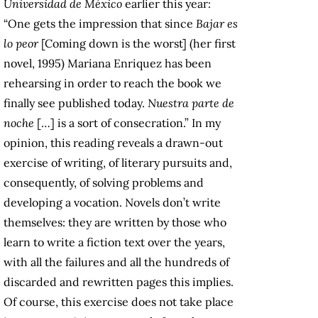
Universidad de México
earlier this year:
“One gets the impression that since
Bajar es
lo peor
[Coming down is the worst] (her first
novel, 1995) Mariana Enriquez has been
rehearsing in order to reach the book we
finally see published today.
Nuestra parte de
noche
[…] is a sort of consecration.” In my
opinion, this reading reveals a drawn-out
exercise of writing, of literary pursuits and,
consequently, of solving problems and
developing a vocation. Novels don’t write
themselves: they are written by those who
learn to write a fiction text over the years,
with all the failures and all the hundreds of
discarded and rewritten pages this implies.
Of course, this exercise does not take place