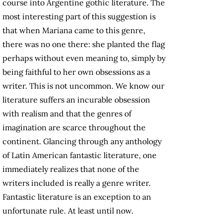
course into Argentine gothic literature. The
most interesting part of this suggestion is
that when Mariana came to this genre,
there was no one there: she planted the flag
perhaps without even meaning to, simply by
being faithful to her own obsessions as a
writer. This is not uncommon. We know our
literature suffers an incurable obsession
with realism and that the genres of
imagination are scarce throughout the
continent. Glancing through any anthology
of Latin American fantastic literature, one
immediately realizes that none of the
writers included is really a genre writer.
Fantastic literature is an exception to an
unfortunate rule. At least until now.