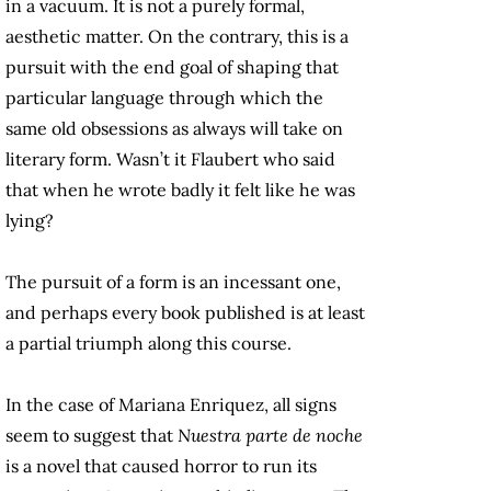
in a vacuum. It is not a purely formal,
aesthetic matter. On the contrary, this is a
pursuit with the end goal of shaping that
particular language through which the
same old obsessions as always will take on
literary form. Wasn’t it Flaubert who said
that when he wrote badly it felt like he was
lying?
The pursuit of a form is an incessant one,
and perhaps every book published is at least
a partial triumph along this course.
In the case of Mariana Enriquez, all signs
seem to suggest that
Nuestra parte de noche
is a novel that caused horror to run its