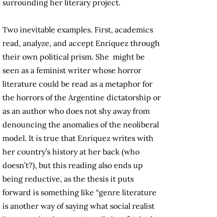
surrounding her literary project.
Two inevitable examples. First, academics
read, analyze, and accept Enriquez through
their own political prism. She might be
seen as a feminist writer whose horror
literature could be read as a metaphor for
the horrors of the Argentine dictatorship or
as an author who does not shy away from
denouncing the anomalies of the neoliberal
model. It is true that Enriquez writes with
her country’s history at her back (who
doesn’t?), but this reading also ends up
being reductive, as the thesis it puts
forward is something like “genre literature
is another way of saying what social realist