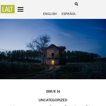
ENGLISH
ESPAÑOL
ISSUE 14
UNCATEGORIZED