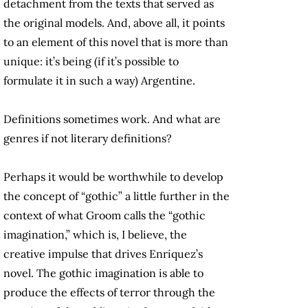
detachment from the texts that served as
the original models. And, above all, it points
to an element of this novel that is more than
unique: it’s being (if it’s possible to
formulate it in such a way) Argentine.
Definitions sometimes work. And what are
genres if not literary definitions?
Perhaps it would be worthwhile to develop
the concept of “gothic” a little further in the
context of what Groom calls the “gothic
imagination,” which is, I believe, the
creative impulse that drives Enriquez’s
novel. The gothic imagination is able to
produce the effects of terror through the