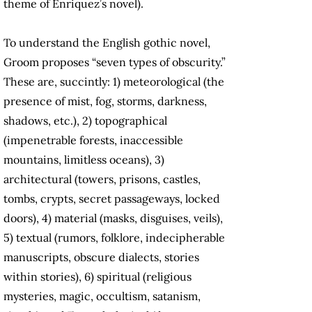
theme of Enriquez’s novel).
To understand the English gothic novel,
Groom proposes “seven types of obscurity.”
These are, succintly: 1) meteorological (the
presence of mist, fog, storms, darkness,
shadows, etc.), 2) topographical
(impenetrable forests, inaccessible
mountains, limitless oceans), 3)
architectural (towers, prisons, castles,
tombs, crypts, secret passageways, locked
doors), 4) material (masks, disguises, veils),
5) textual (rumors, folklore, indecipherable
manuscripts, obscure dialects, stories
within stories), 6) spiritual (religious
mysteries, magic, occultism, satanism,