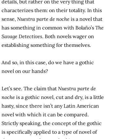
details, but rather on the very thing that
characterizes them: on their totality. In this
sense,
Nuestra parte de noche
is a novel that
has something in common with Bolaño’s
The
Savage Detectives
. Both novels wager on
establishing something for themselves.
And so, in this case, do we have a gothic
novel on our hands?
Let’s see. The claim that
Nuestra parte de
noche
is a gothic novel, cut and dry, is a little
hasty, since there isn’t any Latin American
novel with which it can be compared.
Strictly speaking, the concept of the gothic
is specifically applied to a type of novel of