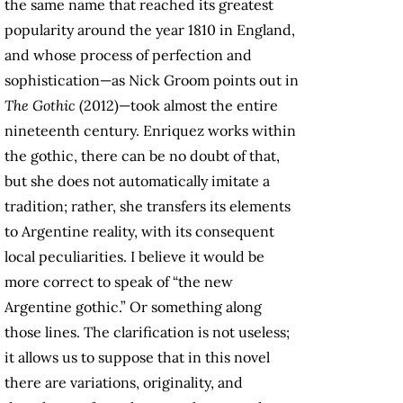
the same name that reached its greatest
popularity around the year 1810 in England,
and whose process of perfection and
sophistication—as Nick Groom points out in
The Gothic
(2012)—took almost the entire
nineteenth century. Enriquez works within
the gothic, there can be no doubt of that,
but she does not automatically imitate a
tradition; rather, she transfers its elements
to Argentine reality, with its consequent
local peculiarities. I believe it would be
more correct to speak of “the new
Argentine gothic.” Or something along
those lines. The clarification is not useless;
it allows us to suppose that in this novel
there are variations, originality, and