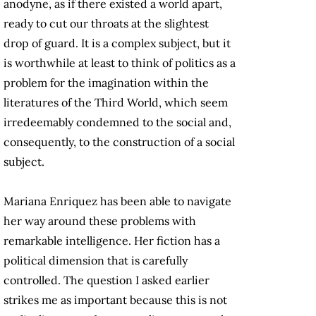
anodyne, as if there existed a world apart,
ready to cut our throats at the slightest
drop of guard. It is a complex subject, but it
is worthwhile at least to think of politics as a
problem for the imagination within the
literatures of the Third World, which seem
irredeemably condemned to the social and,
consequently, to the construction of a social
subject.
Mariana Enriquez has been able to navigate
her way around these problems with
remarkable intelligence. Her fiction has a
political dimension that is carefully
controlled. The question I asked earlier
strikes me as important because this is not