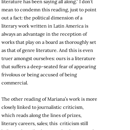
literature has been saying all along.” I don’t
mean to condemn this reading, just to point
out a fact: the political dimension of a
literary work written in Latin America is
always an advantage in the reception of
works that play on a board as thoroughly set
as that of genre literature. And this is even
truer amongst ourselves: ours is a literature
that suffers a deep-seated fear of appearing
frivolous or being accused of being
commercial.
The other reading of Mariana’s work is more
closely linked to journalistic criticism,
which reads along the lines of prizes,
literary careers, sales; this criticism still