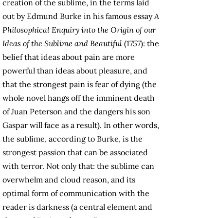
creation of the sublime, in the terms laid
out by Edmund Burke in his famous essay
A
Philosophical Enquiry into the Origin of our
Ideas of the Sublime and Beautiful
(1757): the
belief that ideas about pain are more
powerful than ideas about pleasure, and
that the strongest pain is fear of dying (the
whole novel hangs off the imminent death
of Juan Peterson and the dangers his son
Gaspar will face as a result). In other words,
the sublime, according to Burke, is the
strongest passion that can be associated
with terror. Not only that: the sublime can
overwhelm and cloud reason, and its
optimal form of communication with the
reader is darkness (a central element and