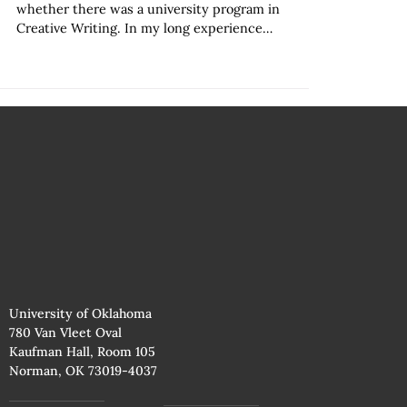
whether there was a university program in
Creative Writing. In my long experience…
University of Oklahoma
780 Van Vleet Oval
Kaufman Hall, Room 105
Norman, OK 73019-4037