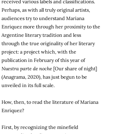
received various labels and classifications.
Perhaps, as with all truly original artists,
audiences try to understand Mariana
Enriquez more through her proximity to the
Argentine literary tradition and less
through the true originality of her literary
project: a project which, with the
publication in February of this year of
Nuestra parte de noche
[Our share of night]
(Anagrama, 2020), has just begun to be
unveiled in its full scale.
How, then, to read the literature of Mariana
Enriquez?
First, by recognizing the minefield