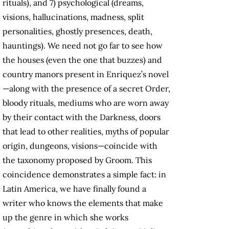
rituals), and 7) psychological (dreams,
visions, hallucinations, madness, split
personalities, ghostly presences, death,
hauntings). We need not go far to see how
the houses (even the one that buzzes) and
country manors present in Enriquez’s novel
—along with the presence of a secret Order,
bloody rituals, mediums who are worn away
by their contact with the Darkness, doors
that lead to other realities, myths of popular
origin, dungeons, visions—coincide with
the taxonomy proposed by Groom. This
coincidence demonstrates a simple fact: in
Latin America, we have finally found a
writer who knows the elements that make
up the genre in which she works