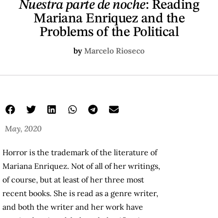
Nuestra parte de noche
: Reading
Mariana Enriquez and the
Problems of the Political
by
Marcelo Rioseco
May, 2020
Horror is the trademark of the literature of
Mariana Enriquez. Not of all of her writings,
of course, but at least of her three most
recent books. She is read as a genre writer,
and both the writer and her work have