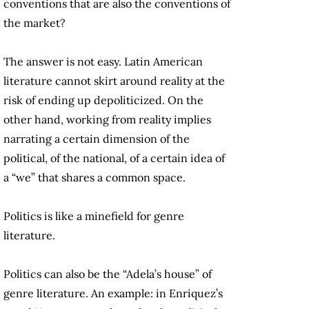
conventions that are also the conventions of
the market?
The answer is not easy. Latin American
literature cannot skirt around reality at the
risk of ending up depoliticized. On the
other hand, working from reality implies
narrating a certain dimension of the
political, of the national, of a certain idea of
a “we” that shares a common space.
Politics is like a minefield for genre
literature.
Politics can also be the “Adela’s house” of
genre literature. An example: in Enriquez’s