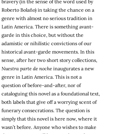
bravery (in the sense of the word used by
Roberto Bolaño) in taking the chance on a
genre with almost no serious tradition in
Latin America. There is something avant-
garde in this choice, but without the
adamistic or nihilistic convictions of our
historical avant-garde movements. In this
sense, after her two short story collections,
Nuestra parte de noche
inaugurates a new
genre in Latin America. This is not a
question of before-and-after, nor of
cataloguing this novel as a foundational text,
both labels that give off a worrying scent of
funerary consecrations. The question is
simply that this novel is here now, where it
wasn’t before. Anyone who wishes to make