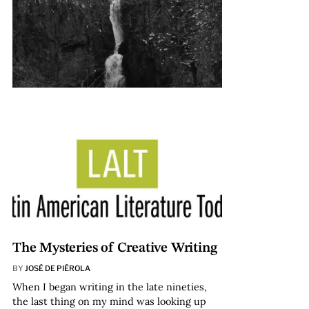
The Mysteries of Creative Writing
BY
JOSÉ DE PIÉROLA
When I began writing in the late nineties,
the last thing on my mind was looking up