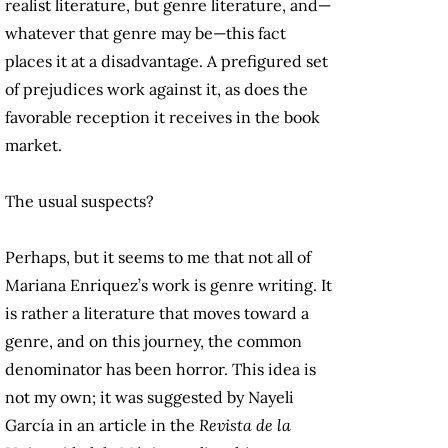
realist literature, but genre literature, and—
whatever that genre may be—this fact
places it at a disadvantage. A prefigured set
of prejudices work against it, as does the
favorable reception it receives in the book
market.
The usual suspects?
Perhaps, but it seems to me that not all of
Mariana Enriquez’s work is genre writing. It
is rather a literature that moves toward a
genre, and on this journey, the common
denominator has been horror. This idea is
not my own; it was suggested by Nayeli
García in an article in the
Revista de la