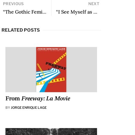
PREVIOUS
NEXT
“The Gothic Feminism of Mariana Enriquez” by Ana Gallego Cuiñas
“I See Myself as a Latin American Writer”: An Interview with Mariana Enriquez
RELATED POSTS
From
Freeway: La Movie
BY
JORGE ENRIQUE LAGE