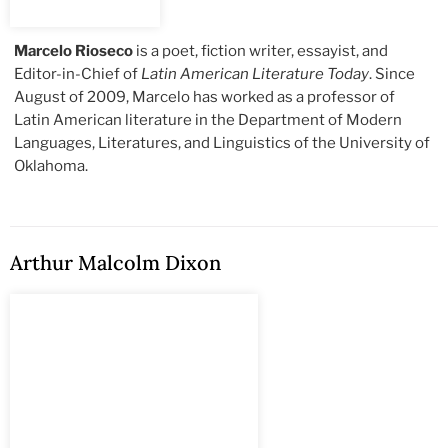
Marcelo Rioseco
is a poet, fiction writer, essayist, and
Editor-in-Chief of
Latin American Literature Today
. Since
August of 2009, Marcelo has worked as a professor of
Latin American literature in the Department of Modern
Languages, Literatures, and Linguistics of the University of
Oklahoma.
Arthur Malcolm Dixon