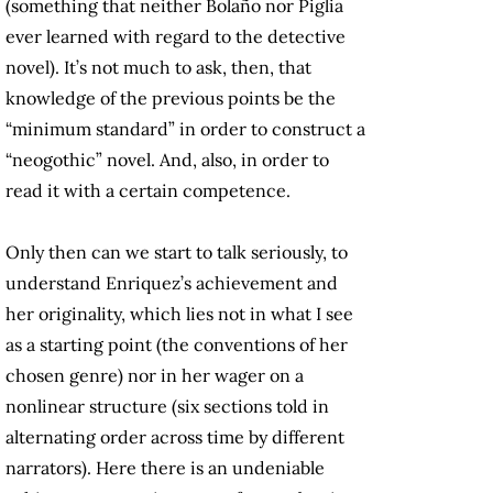
(something that neither Bolaño nor Piglia
ever learned with regard to the detective
novel). It’s not much to ask, then, that
knowledge of the previous points be the
“minimum standard” in order to construct a
“neogothic” novel. And, also, in order to
read it with a certain competence.
Only then can we start to talk seriously, to
understand Enriquez’s achievement and
her originality, which lies not in what I see
as a starting point (the conventions of her
chosen genre) nor in her wager on a
nonlinear structure (six sections told in
alternating order across time by different
narrators). Here there is an undeniable