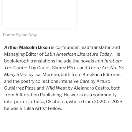
Photo: Sydne Gray
Arthur Malcolm Dixon
is co-founder, lead translator, and
Managing Editor of
Latin American Literature Today
. His
book-length translations include the novels
Immigration:
The Contest
by Carlos Gámez Pérez and
There Are Not So
Many Stars
by Isaí Moreno, both from Katakana Editores,
and the poetry collections
Intensive Care
by Arturo
Gutiérrez Plaza and
Wild West
by Alejandro Castro, both
from Alliteration Publishing. He works as a community
interpreter in Tulsa, Oklahoma, where from 2020 to 2023
he was a Tulsa Artist Fellow.