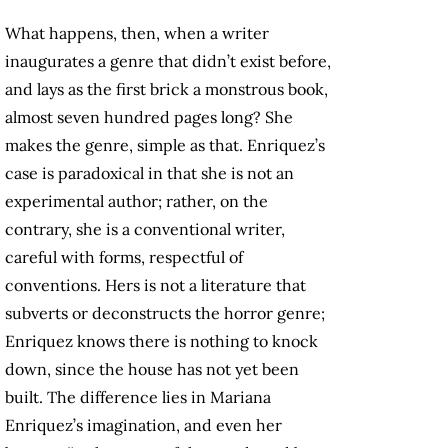
What happens, then, when a writer
inaugurates a genre that didn’t exist before,
and lays as the first brick a monstrous book,
almost seven hundred pages long? She
makes the genre, simple as that. Enriquez’s
case is paradoxical in that she is not an
experimental author; rather, on the
contrary, she is a conventional writer,
careful with forms, respectful of
conventions. Hers is not a literature that
subverts or deconstructs the horror genre;
Enriquez knows there is nothing to knock
down, since the house has not yet been
built. The difference lies in Mariana
Enriquez’s imagination, and even her