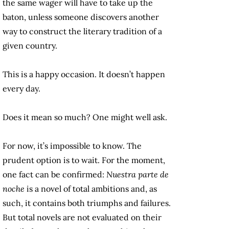
the same wager will have to take up the
baton, unless someone discovers another
way to construct the literary tradition of a
given country.
This is a happy occasion. It doesn’t happen
every day.
Does it mean so much? One might well ask.
For now, it’s impossible to know. The
prudent option is to wait. For the moment,
one fact can be confirmed:
Nuestra parte de
noche
is a novel of total ambitions and, as
such, it contains both triumphs and failures.
But total novels are not evaluated on their