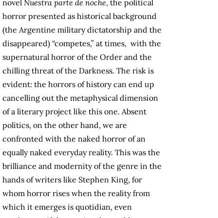
novel
Nuestra parte de noche
, the political
horror presented as historical background
(the Argentine military dictatorship and the
disappeared) “competes,” at times, with the
supernatural horror of the Order and the
chilling threat of the Darkness. The risk is
evident: the horrors of history can end up
cancelling out the metaphysical dimension
of a literary project like this one. Absent
politics, on the other hand, we are
confronted with the naked horror of an
equally naked everyday reality. This was the
brilliance and modernity of the genre in the
hands of writers like Stephen King, for
whom horror rises when the reality from
which it emerges is quotidian, even