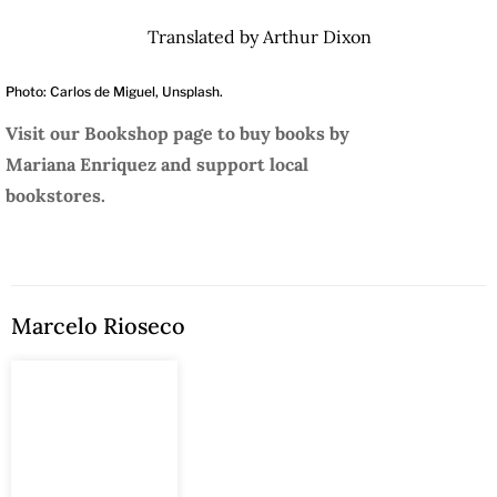
Translated by Arthur Dixon
Photo: Carlos de Miguel, Unsplash.
Visit our Bookshop page to buy books by
Mariana Enriquez and support local
bookstores.
Marcelo Rioseco