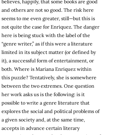
believes, happily, that some books are good
and others are not so good. The risk here
seems to me even greater, still—but this is
not quite the case for Enriquez. The danger
here is being stuck with the label of the
“genre writer,” as if this were a literature
limited in its subject matter (or defined by
it), a successful form of entertainment, or
both. Where is Mariana Enriquez within
this puzzle? Tentatively, she is somewhere
between the two extremes. One question
her work asks us is the following: is it
possible to write a genre literature that
explores the social and political problems of
a given society and, at the same time,
accepts in advance certain literary