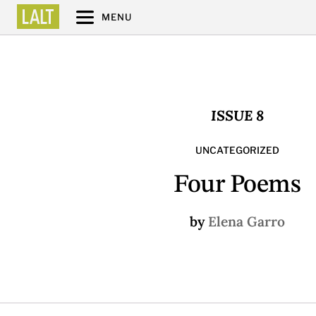
MENU
ISSUE 8
UNCATEGORIZED
Four Poems
by
Elena Garro