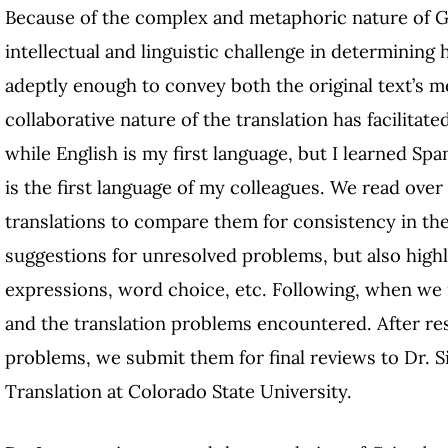
Because of the complex and metaphoric nature of Gar
intellectual and linguistic challenge in determining
adeptly enough to convey both the original text’s m
collaborative nature of the translation has facilitate
while English is my first language, but I learned Sp
is the first language of my colleagues. We read over
translations to compare them for consistency in t
suggestions for unresolved problems, but also highl
expressions, word choice, etc. Following, when we
and the translation problems encountered. After res
problems, we submit them for final reviews to Dr. Si
Translation at Colorado State University.