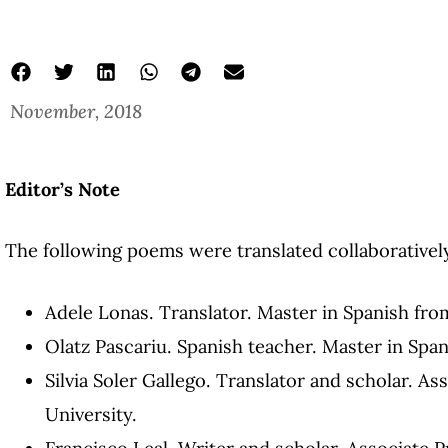
November, 2018
poems about mexico in english
Four Poems by Elena Garro
Elena Garro
Editor’s Note
The following poems were translated collaboratively
Adele Lonas. Translator. Master in Spanish fro
Olatz Pascariu. Spanish teacher. Master in Spa
Silvia Soler Gallego. Translator and scholar. As
University.
Francisco Leal. Writer and scholar. Associate P