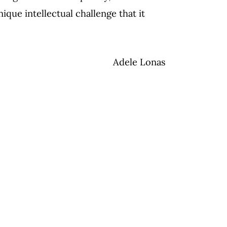
ique intellectual challenge that it
Adele Lonas