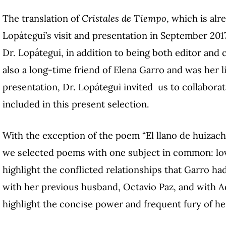
The translation of
Cristales de Tiempo
, which is al
Lopátegui’s visit and presentation in September 2017
Dr. Lopátegui, in addition to being both editor and
also a long-time friend of Elena Garro and was her l
presentation, Dr. Lopátegui invited us to collaborat
included in this present selection.
With the exception of the poem “El llano de huizache
we selected poems with one subject in common: lov
highlight the conflicted relationships that Garro ha
with her previous husband, Octavio Paz, and with A
highlight the concise power and frequent fury of he