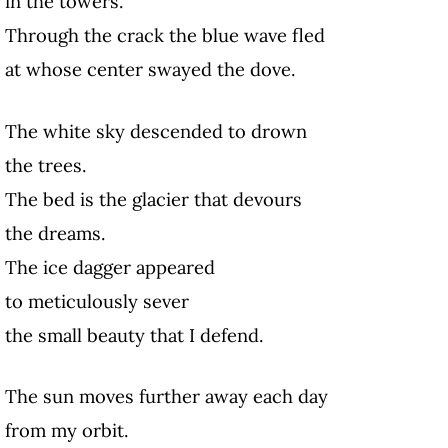
in the towers.
Through the crack the blue wave fled
at whose center swayed the dove.
The white sky descended to drown
the trees.
The bed is the glacier that devours
the dreams.
The ice dagger appeared
to meticulously sever
the small beauty that I defend.
The sun moves further away each day
from my orbit.