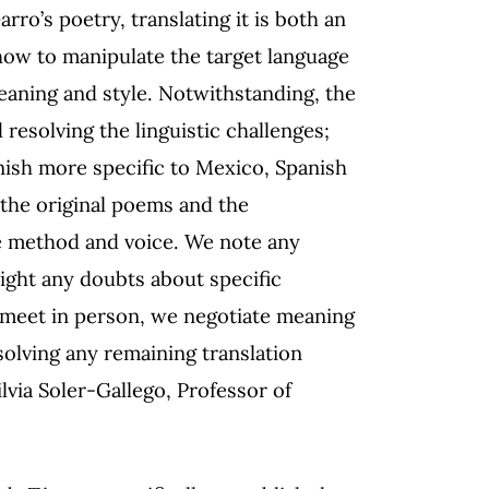
ro’s poetry, translating it is both an
 how to manipulate the target language
eaning and style. Notwithstanding, the
d resolving the linguistic challenges;
anish more specific to Mexico, Spanish
 the original poems and the
he method and voice. We note any
ight any doubts about specific
 meet in person, we negotiate meaning
olving any remaining translation
lvia Soler-Gallego, Professor of