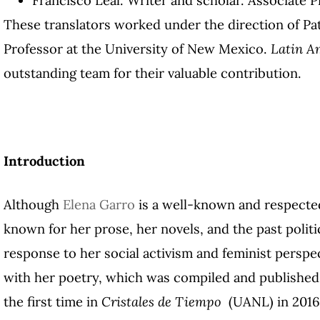
These translators worked under the direction of Pat
Professor at the University of New Mexico.
Latin A
outstanding team for their valuable contribution.
Introduction
Although
Elena Garro
is a well-known and respected
known for her prose, her novels, and the past polit
response to her social activism and feminist perspe
with her poetry, which was compiled and published 
the first time in
Cristales de Tiempo
(UANL) in 201