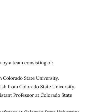
 by a team consisting of:
m Colorado State University.
nish from Colorado State University.
sistant Professor at Colorado State
rofessor at Colorado State University.