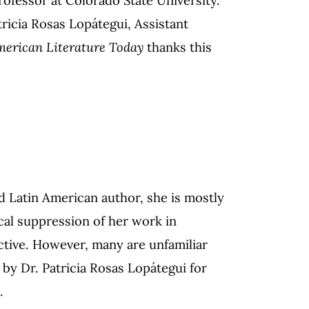
ricia Rosas Lopátegui, Assistant
merican Literature Today
thanks this
 Latin American author, she is mostly
ical suppression of her work in
ctive. However, many are unfamiliar
by Dr. Patricia Rosas Lopátegui for
6.