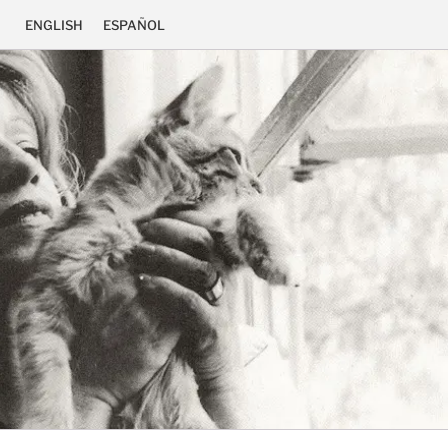
ENGLISH
ESPAÑOL