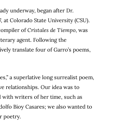
ready underway, began after Dr.
, at Colorado State University (CSU).
 compiler of
Cristales de Tiempo,
was
iterary agent. Following the
ively translate four of Garro’s poems,
s,” a superlative long surrealist poem,
e relationships. Our idea was to
d with writers of her time, such as
dolfo Bioy Casares; we also wanted to
r poetry.