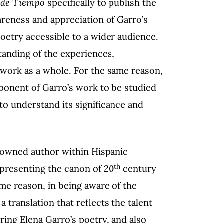
s de Tiempo
specifically to publish the
areness and appreciation of Garro’s
poetry accessible to a wider audience.
tanding of the experiences,
r work as a whole. For the same reason,
ponent of Garro’s work to be studied
o understand its significance and
enowned author within Hispanic
th
epresenting the canon of 20
century
me reason, in being aware of the
a translation that reflects the talent
ring Elena Garro’s poetry, and also