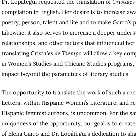
Dr. Lopategui requested the translation of
Cristale
compilation in English. Her desire is to increase aw
poetry, person, talent and life and to make Garro’s 
Likewise, it also serves to increase a deeper unders
relationships, and other factors that influenced he
translating
Cristales de Tiempo
will allow a key com
in Women’s Studies and Chicano Studies programs, t
impact beyond the parameters of literary studies.
The opportunity to translate the work of such a r
Letters, within Hispanic Women’s Literature, and r
Hispanic feminist authors, is uncommon. For the sa
uniqueness of the opportunity, our goal is to create 
of Elena Garro and Dr. Lopátegui’s dedication to sha