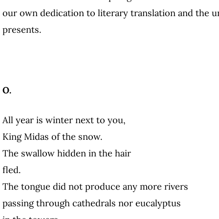
our own dedication to literary translation and the un
presents.
O.
All year is winter next to you,
King Midas of the snow.
The swallow hidden in the hair
fled.
The tongue did not produce any more rivers
passing through cathedrals nor eucalyptus