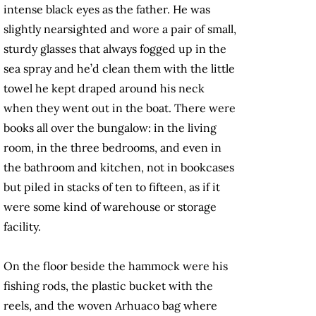
intense black eyes as the father. He was
slightly nearsighted and wore a pair of small,
sturdy glasses that always fogged up in the
sea spray and he’d clean them with the little
towel he kept draped around his neck
when they went out in the boat. There were
books all over the bungalow: in the living
room, in the three bedrooms, and even in
the bathroom and kitchen, not in bookcases
but piled in stacks of ten to fifteen, as if it
were some kind of warehouse or storage
facility.
On the floor beside the hammock were his
fishing rods, the plastic bucket with the
reels, and the woven Arhuaco bag where