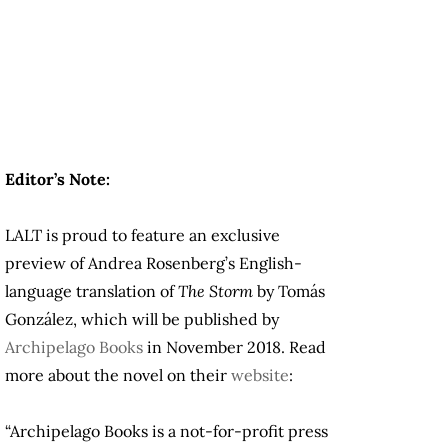
Editor’s Note:
LALT is proud to feature an exclusive
preview of Andrea Rosenberg’s English-
language translation of
The Storm
by Tomás
González, which will be published by
Archipelago Books
in November 2018. Read
more about the novel on their
website
:
“Archipelago Books is a not-for-profit press