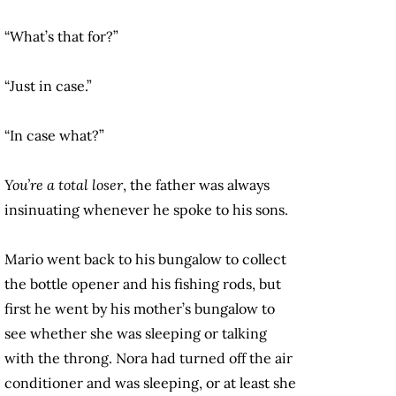
“What’s that for?”
“Just in case.”
“In case what?”
You’re a total loser
, the father was always
insinuating whenever he spoke to his sons.
Mario went back to his bungalow to collect
the bottle opener and his fishing rods, but
first he went by his mother’s bungalow to
see whether she was sleeping or talking
with the throng. Nora had turned off the air
conditioner and was sleeping, or at least she