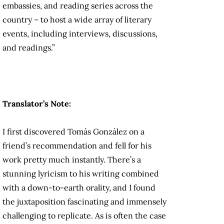
embassies, and reading series across the
country – to host a wide array of literary
events, including interviews, discussions,
and readings.”
Translator’s Note:
I first discovered Tomás González on a
friend’s recommendation and fell for his
work pretty much instantly. There’s a
stunning lyricism to his writing combined
with a down-to-earth orality, and I found
the juxtaposition fascinating and immensely
challenging to replicate. As is often the case