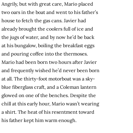
Angrily, but with great care, Mario placed
two oars in the boat and went to his father’s
house to fetch the gas cans. Javier had
already brought the coolers full of ice and
the jugs of water, and by now he’d be back
at his bungalow, boiling the breakfast eggs
and pouring coffee into the thermoses.
Mario had been born two hours after Javier
and frequently wished he’d never been born
at all. The thirty-foot motorboat was a sky-
blue fiberglass craft, and a Coleman lantern
glowed on one of the benches. Despite the
chill at this early hour, Mario wasn’t wearing
a shirt. The heat of his resentment toward
his father kept him warm enough.