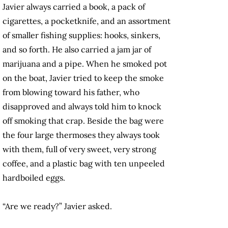
Javier always carried a book, a pack of
cigarettes, a pocketknife, and an assortment
of smaller fishing supplies: hooks, sinkers,
and so forth. He also carried a jam jar of
marijuana and a pipe. When he smoked pot
on the boat, Javier tried to keep the smoke
from blowing toward his father, who
disapproved and always told him to knock
off smoking that crap. Beside the bag were
the four large thermoses they always took
with them, full of very sweet, very strong
coffee, and a plastic bag with ten unpeeled
hardboiled eggs.
“Are we ready?” Javier asked.