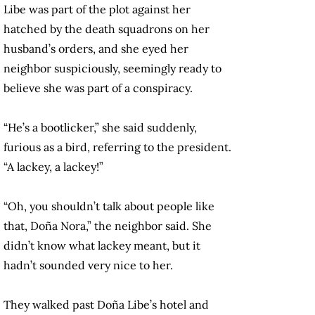
Libe was part of the plot against her
hatched by the death squadrons on her
husband’s orders, and she eyed her
neighbor suspiciously, seemingly ready to
believe she was part of a conspiracy.
“He’s a bootlicker,” she said suddenly,
furious as a bird, referring to the president.
“A lackey, a lackey!”
“Oh, you shouldn’t talk about people like
that, Doña Nora,” the neighbor said. She
didn’t know what lackey meant, but it
hadn’t sounded very nice to her.
They walked past Doña Libe’s hotel and