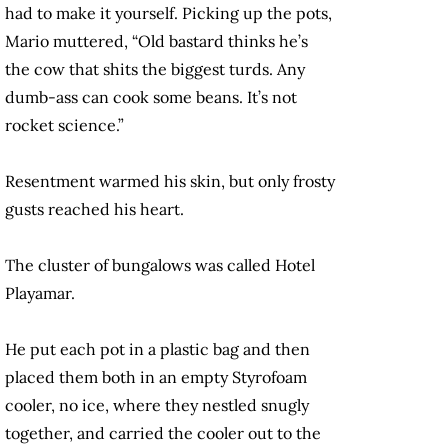
had to make it yourself. Picking up the pots,
Mario muttered, “Old bastard thinks he’s
the cow that shits the biggest turds. Any
dumb-ass can cook some beans. It’s not
rocket science.”
Resentment warmed his skin, but only frosty
gusts reached his heart.
The cluster of bungalows was called Hotel
Playamar.
He put each pot in a plastic bag and then
placed them both in an empty Styrofoam
cooler, no ice, where they nestled snugly
together, and carried the cooler out to the