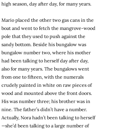
high season, day after day, for many years.
Mario placed the other two gas cans in the
boat and went to fetch the mangrove-wood
pole that they used to push against the
sandy bottom. Beside his bungalow was
bungalow number two, where his mother
had been talking to herself day after day,
also for many years. The bungalows went
from one to fifteen, with the numerals
crudely painted in white on raw pieces of
wood and mounted above the front doors.
His was number three; his brother was in
nine. The father’s didn’t have a number.
Actually, Nora hadn’t been talking to herself
—she’d been talking to a large number of