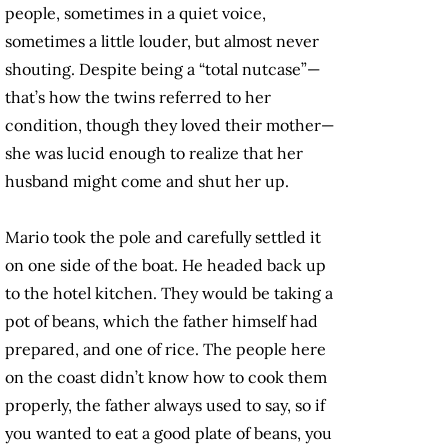
people, sometimes in a quiet voice,
sometimes a little louder, but almost never
shouting. Despite being a “total nutcase”—
that’s how the twins referred to her
condition, though they loved their mother—
she was lucid enough to realize that her
husband might come and shut her up.
Mario took the pole and carefully settled it
on one side of the boat. He headed back up
to the hotel kitchen. They would be taking a
pot of beans, which the father himself had
prepared, and one of rice. The people here
on the coast didn’t know how to cook them
properly, the father always used to say, so if
you wanted to eat a good plate of beans, you