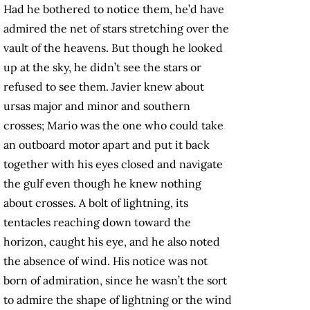
Had he bothered to notice them, he’d have
admired the net of stars stretching over the
vault of the heavens. But though he looked
up at the sky, he didn’t see the stars or
refused to see them. Javier knew about
ursas major and minor and southern
crosses; Mario was the one who could take
an outboard motor apart and put it back
together with his eyes closed and navigate
the gulf even though he knew nothing
about crosses. A bolt of lightning, its
tentacles reaching down toward the
horizon, caught his eye, and he also noted
the absence of wind. His notice was not
born of admiration, since he wasn’t the sort
to admire the shape of lightning or the wind