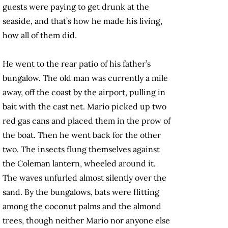
guests were paying to get drunk at the
seaside, and that’s how he made his living,
how all of them did.
He went to the rear patio of his father’s
bungalow. The old man was currently a mile
away, off the coast by the airport, pulling in
bait with the cast net. Mario picked up two
red gas cans and placed them in the prow of
the boat. Then he went back for the other
two. The insects flung themselves against
the Coleman lantern, wheeled around it.
The waves unfurled almost silently over the
sand. By the bungalows, bats were flitting
among the coconut palms and the almond
trees, though neither Mario nor anyone else