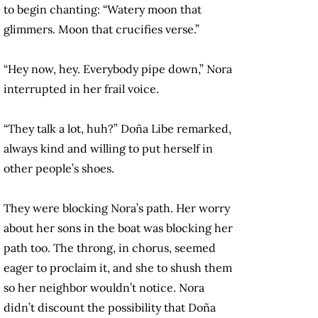
to begin chanting: “Watery moon that
glimmers. Moon that crucifies verse.”
“Hey now, hey. Everybody pipe down,” Nora
interrupted in her frail voice.
“They talk a lot, huh?” Doña Libe remarked,
always kind and willing to put herself in
other people’s shoes.
They were blocking Nora’s path. Her worry
about her sons in the boat was blocking her
path too. The throng, in chorus, seemed
eager to proclaim it, and she to shush them
so her neighbor wouldn’t notice. Nora
didn’t discount the possibility that Doña