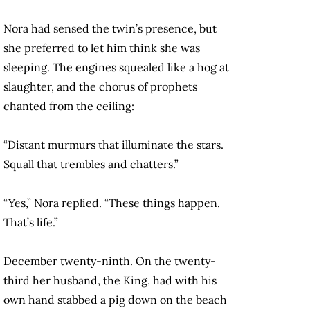
Nora had sensed the twin’s presence, but
she preferred to let him think she was
sleeping. The engines squealed like a hog at
slaughter, and the chorus of prophets
chanted from the ceiling:
“Distant murmurs that illuminate the stars.
Squall that trembles and chatters.”
“Yes,” Nora replied. “These things happen.
That’s life.”
December twenty-ninth. On the twenty-
third her husband, the King, had with his
own hand stabbed a pig down on the beach