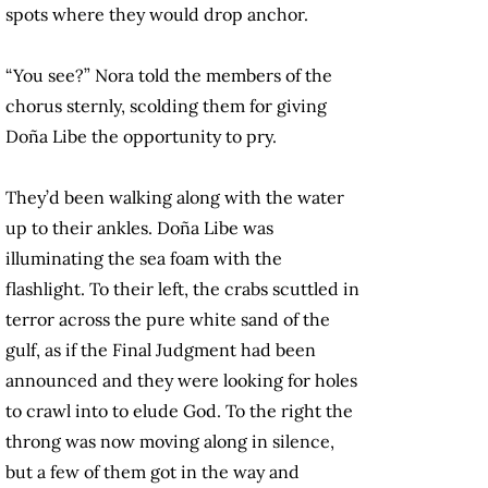
spots where they would drop anchor.
“You see?” Nora told the members of the
chorus sternly, scolding them for giving
Doña Libe the opportunity to pry.
They’d been walking along with the water
up to their ankles. Doña Libe was
illuminating the sea foam with the
flashlight. To their left, the crabs scuttled in
terror across the pure white sand of the
gulf, as if the Final Judgment had been
announced and they were looking for holes
to crawl into to elude God. To the right the
throng was now moving along in silence,
but a few of them got in the way and