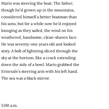
Mario was steering the boat. The father,
though he’d grown up in the mountains,
considered himself a better boatman than
his sons, but for a while now he’d enjoyed
lounging as they sailed, the wind on his
weathered, handsome, clean-shaven face.
He was seventy-one years old and looked
sixty. A bolt of lightning sliced through the
sky at the horizon, like a crack extending
down the side of a bowl. Mario grabbed the
Evinrude’s steering arm with his left hand.
The sea was a black mirror.
5:00 a.m.