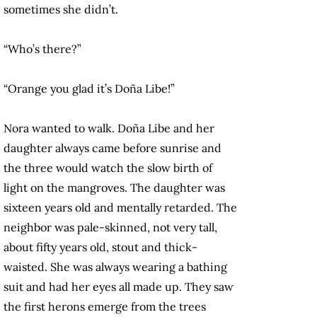
sometimes she didn’t.
“Who’s there?”
“Orange you glad it’s Doña Libe!”
Nora wanted to walk. Doña Libe and her
daughter always came before sunrise and
the three would watch the slow birth of
light on the mangroves. The daughter was
sixteen years old and mentally retarded. The
neighbor was pale-skinned, not very tall,
about fifty years old, stout and thick-
waisted. She was always wearing a bathing
suit and had her eyes all made up. They saw
the first herons emerge from the trees