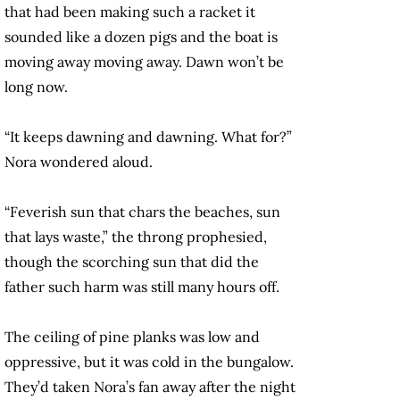
that had been making such a racket it
sounded like a dozen pigs and the boat is
moving away moving away. Dawn won’t be
long now.
“It keeps dawning and dawning. What for?”
Nora wondered aloud.
“Feverish sun that chars the beaches, sun
that lays waste,” the throng prophesied,
though the scorching sun that did the
father such harm was still many hours off.
The ceiling of pine planks was low and
oppressive, but it was cold in the bungalow.
They’d taken Nora’s fan away after the night