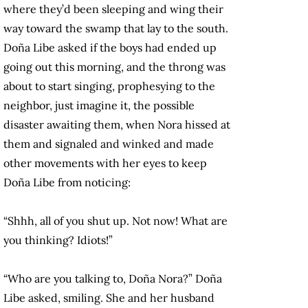
where they’d been sleeping and wing their
way toward the swamp that lay to the south.
Doña Libe asked if the boys had ended up
going out this morning, and the throng was
about to start singing, prophesying to the
neighbor, just imagine it, the possible
disaster awaiting them, when Nora hissed at
them and signaled and winked and made
other movements with her eyes to keep
Doña Libe from noticing:
“Shhh, all of you shut up. Not now! What are
you thinking? Idiots!”
“Who are you talking to, Doña Nora?” Doña
Libe asked, smiling. She and her husband