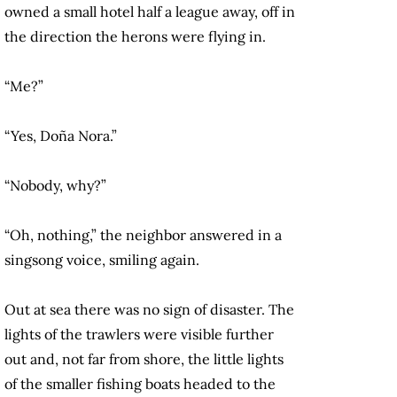
owned a small hotel half a league away, off in
the direction the herons were flying in.
“Me?”
“Yes, Doña Nora.”
“Nobody, why?”
“Oh, nothing,” the neighbor answered in a
singsong voice, smiling again.
Out at sea there was no sign of disaster. The
lights of the trawlers were visible further
out and, not far from shore, the little lights
of the smaller fishing boats headed to the