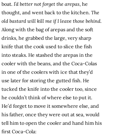
boat.
I’d better not forget the arepas
, he
thought, and went back to the kitchen.
The
old bastard will kill me if I leave those behind.
Along with the bag of arepas and the soft
drinks, he grabbed the large, very sharp
knife that the cook used to slice the fish
into steaks. He stashed the arepas in the
cooler with the beans, and the Coca-Colas
in one of the coolers with ice that they’d
use later for storing the gutted fish. He
tucked the knife into the cooler too, since
he couldn’t think of where else to put it.
He’d forget to move it somewhere else, and
his father, once they were out at sea, would
tell him to open the cooler and hand him his
first Coca-Cola: