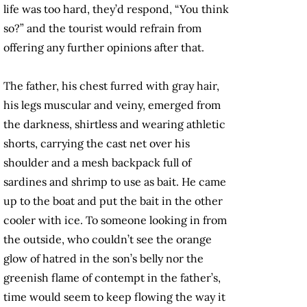
life was too hard, they’d respond, “You think
so?” and the tourist would refrain from
offering any further opinions after that.
The father, his chest furred with gray hair,
his legs muscular and veiny, emerged from
the darkness, shirtless and wearing athletic
shorts, carrying the cast net over his
shoulder and a mesh backpack full of
sardines and shrimp to use as bait. He came
up to the boat and put the bait in the other
cooler with ice. To someone looking in from
the outside, who couldn’t see the orange
glow of hatred in the son’s belly nor the
greenish flame of contempt in the father’s,
time would seem to keep flowing the way it