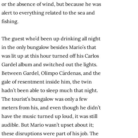
or the absence of wind, but because he was
alert to everything related to the sea and
fishing.
The guest who’d been up drinking all night
in the only bungalow besides Mario’s that
was lit up at this hour turned off his Carlos
Gardel album and switched out the lights.
Between Gardel, Olimpo Cárdenas, and the
gale of resentment inside him, the twin
hadn’t been able to sleep much that night.
The tourist’s bungalow was only a few
meters from his, and even though he didn’t
have the music turned up loud, it was still
audible. But Mario wasn’t upset about it;
these disruptions were part of his job. The