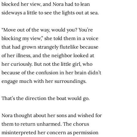
blocked her view, and Nora had to lean
sideways a little to see the lights out at sea.
“Move out of the way, would you? You’re
blocking my view,” she told them in a voice
that had grown strangely flutelike because
of her illness, and the neighbor looked at
her curiously. But not the little girl, who
because of the confusion in her brain didn’t
engage much with her surroundings.
That’s the direction the boat would go.
Nora thought about her sons and wished for
them to return unharmed. The chorus
misinterpreted her concern as permission