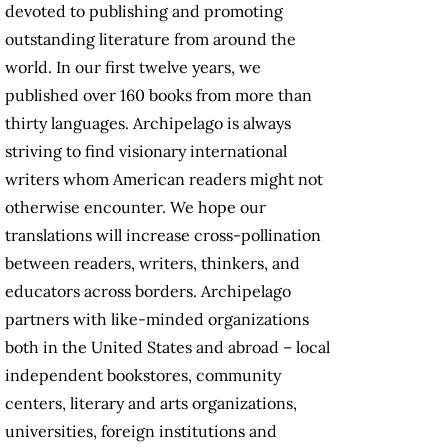
devoted to publishing and promoting
outstanding literature from around the
world. In our first twelve years, we
published over 160 books from more than
thirty languages. Archipelago is always
striving to find visionary international
writers whom American readers might not
otherwise encounter. We hope our
translations will increase cross-pollination
between readers, writers, thinkers, and
educators across borders. Archipelago
partners with like-minded organizations
both in the United States and abroad – local
independent bookstores, community
centers, literary and arts organizations,
universities, foreign institutions and