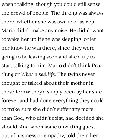
wasn’t talking, though you could still sense
the crowd of people. The throng was always
there, whether she was awake or asleep.
Mario didn’t make any noise. He didn’t want
to wake her up if she was sleeping, or let
her know he was there, since they were
going to be leaving soon and she’d try to
start talking to him. Mario didn’t think
Poor
thing
or
What a sad life
. The twins never
thought or talked about their mother in
those terms; they’d simply been by her side
forever and had done everything they could
to make sure she didn’t suffer any more
than God, who didn’t exist, had decided she
should. And when some unwitting guest,
out of nosiness or empathy, told them her