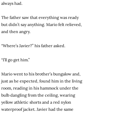
always had.
The father saw that everything was ready
but didn’t say anything. Mario felt relieved,
and then angry.
“Where’s Javier?” his father asked.
“I’ll go get him.”
Mario went to his brother’s bungalow and,
just as he expected, found him in the living
room, reading in his hammock under the
bulb dangling from the ceiling, wearing
yellow athletic shorts and a red nylon
waterproof jacket. Javier had the same