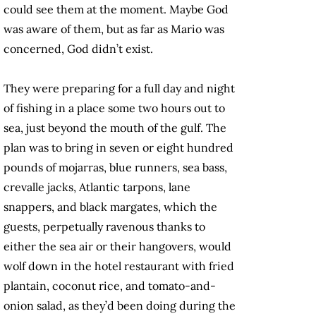
could see them at the moment. Maybe God
was aware of them, but as far as Mario was
concerned, God didn’t exist.
They were preparing for a full day and night
of fishing in a place some two hours out to
sea, just beyond the mouth of the gulf. The
plan was to bring in seven or eight hundred
pounds of mojarras, blue runners, sea bass,
crevalle jacks, Atlantic tarpons, lane
snappers, and black margates, which the
guests, perpetually ravenous thanks to
either the sea air or their hangovers, would
wolf down in the hotel restaurant with fried
plantain, coconut rice, and tomato-and-
onion salad, as they’d been doing during the