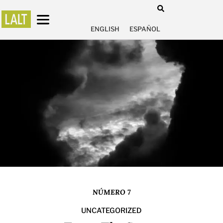
ENGLISH
ESPAÑOL
NÚMERO 7
UNCATEGORIZED