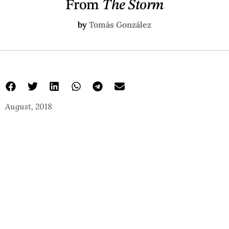
From
The Storm
by
Tomás González
August, 2018