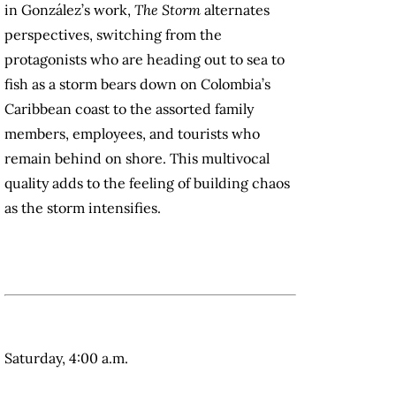
in González’s work,
The Storm
alternates
perspectives, switching from the
protagonists who are heading out to sea to
fish as a storm bears down on Colombia’s
Caribbean coast to the assorted family
members, employees, and tourists who
remain behind on shore. This multivocal
quality adds to the feeling of building chaos
as the storm intensifies.
Saturday, 4:00 a.m.