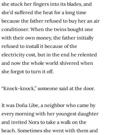
she stuck her fingers into its blades, and
she’d suffered the heat for a long time
because the father refused to buy her an air
conditioner. When the twins bought one
with their own money, the father initially
refused to install it because of the
electricity cost, but in the end he relented
and now the whole world shivered when
she forgot to turn it off.
“Knock-knock,” someone said at the door.
It was Doña Libe, a neighbor who came by
every morning with her youngest daughter
and invited Nora to take a walk on the
beach. Sometimes she went with them and