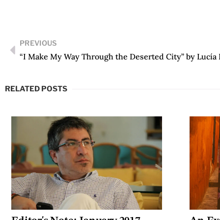
PREVIOUS
“I Make My Way Through the Deserted City” by Lucía 
RELATED POSTS