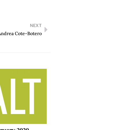
NEXT
Andrea Cote-Botero