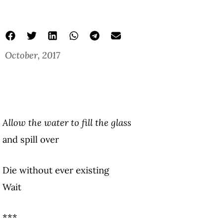
October, 2017
Allow the water to fill the glass
and spill over
Die without ever existing
Wait
***