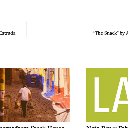
Estrada
“The Snack” by 