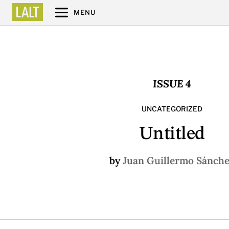
MENU
ISSUE 4
UNCATEGORIZED
Untitled
by
Juan Guillermo Sánch