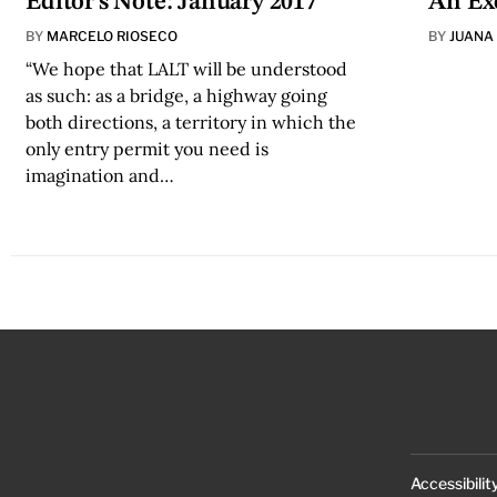
Editor's Note: January 2017
An Ex
BY
MARCELO RIOSECO
BY
JUANA
“We hope that LALT will be understood
as such: as a bridge, a highway going
both directions, a territory in which the
only entry permit you need is
imagination and…
Accessibilit