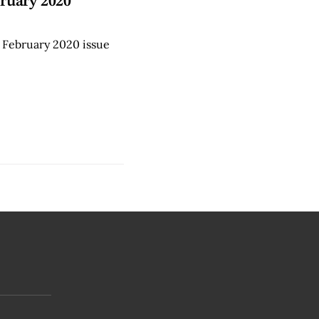
ruary 2020
 February 2020 issue