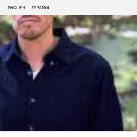
ENGLISH
ESPAÑOL