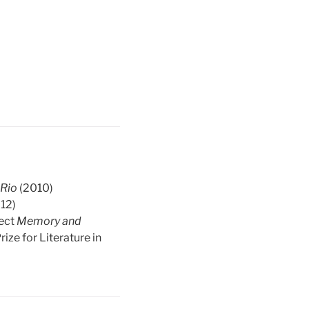
s
Rio
(2010)
12)
ject
Memory and
ize for Literature in