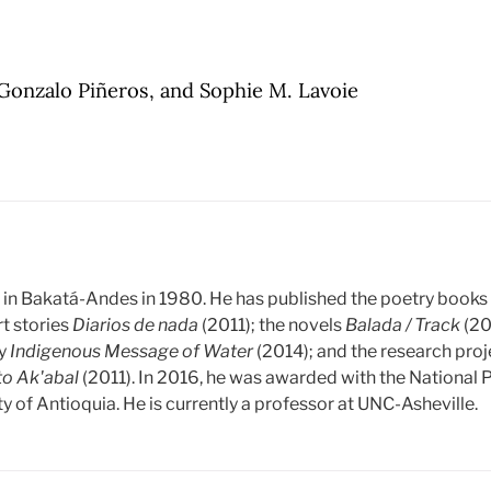
Gonzalo Piñeros, and Sophie M. Lavoie
in Bakatá-Andes in 1980. He has published the poetry book
rt stories
Diarios de nada
(2011); the novels
Balada / Track
(20
gy
Indigenous Message of Water
(2014); and the research pro
to Ak'abal
(2011). In 2016, he was awarded with the National Pr
y of Antioquia. He is currently a professor at UNC-Asheville.