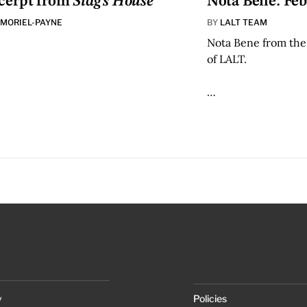
cerpt from
Stag’s House
Nota Bene: Feb
 MORIEL-PAYNE
BY
LALT TEAM
Nota Bene from the
of LALT.
…
y
Policies