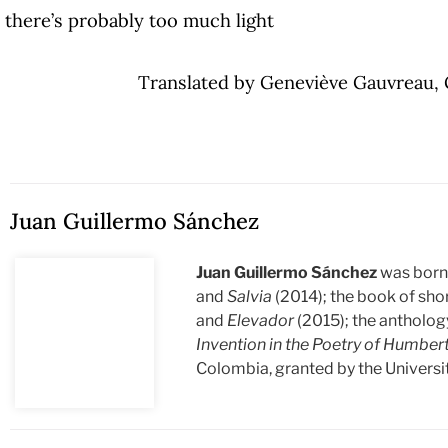
there’s probably too much light
Translated by Geneviève Gauvreau, 
Juan Guillermo Sánchez
Juan Guillermo Sánchez
was born 
and
Salvia
(2014); the book of sho
and
Elevador
(2015); the antholo
Invention in the Poetry of Humber
Colombia, granted by the Universit