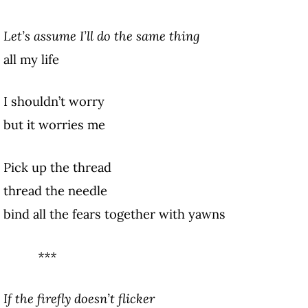
Let’s assume I’ll do the same thing
all my life
I shouldn’t worry
but it worries me
Pick up the thread
thread the needle
bind all the fears together with yawns
***
If the firefly doesn’t flicker