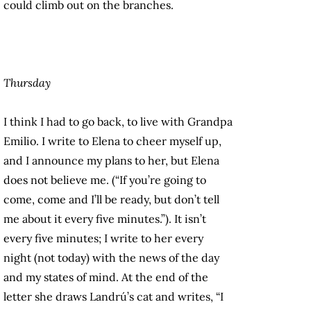
could climb out on the branches.
Thursday
I think I had to go back, to live with Grandpa
Emilio. I write to Elena to cheer myself up,
and I announce my plans to her, but Elena
does not believe me. (“If you’re going to
come, come and I’ll be ready, but don’t tell
me about it every five minutes.”). It isn’t
every five minutes; I write to her every
night (not today) with the news of the day
and my states of mind. At the end of the
letter she draws Landrú’s cat and writes, “I