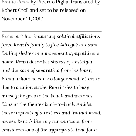
Emilio Renzi
by Ricardo Piglia, translated by
Robert Croll and set to be released on
November 14, 2017.
Excerpt 1: Incriminating political affiliations
force Renzi’s family to flee Adrogué at dawn,
finding shelter in a movement sympathizer’s
home. Renzi describes shards of nostalgia
and the pain of separating from his lover,
Elena, whom he can no longer send letters to
due to a union strike. Renzi tries to busy
himself: he goes to the beach and watches
films at the theater back-to-back. Amidst
these imprints of a restless and liminal mind,
we see Renzi’s literary ruminations, from
considerations of the appropriate tone for a