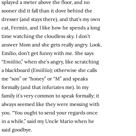
splayed a meter above the floor, and no
sooner did it fall than it dove behind the
dresser (and stays there), and that’s my own
cat, Fermín, and I like how he spends a long
time watching the cloudless sky. I don’t
answer Mom and she gets really angry. Look,
Emilio, don’t get funny with me. She says
“
Emiiliio
,” when she’s angry, like scratching
a blackboard (
Emiiliio
); otherwise she calls
me “son” or “honey” or “M” and speaks
formally (and that infuriates me). In my
family it’s very common to speak formally; it
always seemed like they were messing with
you. “You ought to send your regards once
in a while,” said my Uncle Mario when he
said goodbye.