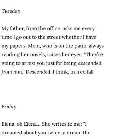
Tuesday
My father, from the office, asks me every
time I go out to the street whether I have
my papers. Mom, who is on the patio, always
reading her novels, raises her eyes: “They’re
going to arrest you just for being
descended
from him
.”
Descended
, I think, in free fall.
Friday
Elena, oh Elena… She writes to me: “I
dreamed about you twice, a dream the