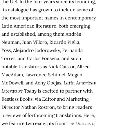
the U.S. In the four years since its founding,
its catalogue has grown to include some of
the most important names in contemporary
Latin American literature, both emerging
and established, among them Andrés
Neuman, Juan Villoro, Ricardo Piglia,
Yoss, Alejandro Jodorowsky, Fernanda
Torres, and Carlos Fonseca, and such
notable translators as Nick Caistor, Alfred
MacAdam, Lawrence Schimel, Megan
McDowell, and Achy Obejas.
Latin American
Literature Today
is excited to partner with
Restless Books, via Editor and Marketing
Director Nathan Rostron, to bring readers
previews of forthcoming translations. Here,
we feature two excerpts from
The Diaries of