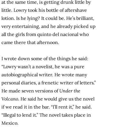
at the same time, is getting drunk little by
little. Lowry took his bottle of aftershave
lotion. Is he lying? It could be. He’s brilliant,
very entertaining, and he already picked up
all the girls from quinto del nacional who
came there that afternoon.
I wrote down some of the things he said:
“Lowry wasn’t a novelist, he was a pure
autobiographical writer. He wrote many
personal diaries, a frenetic writer of letters.”
He made seven versions of
Under the
Volcano
. He said he would give us the novel
if we read it in the bar. “I’ll rent it,” he said.
“Illegal to lend it.” The novel takes place in
Mexico.