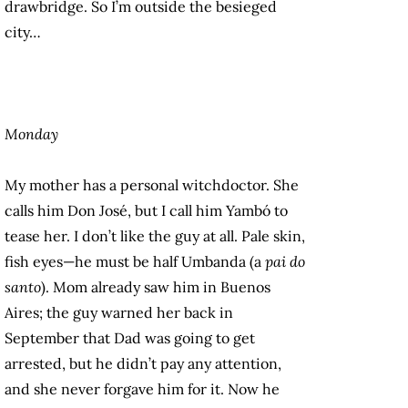
drawbridge. So I’m outside the besieged
city…
Monday
My mother has a personal witchdoctor. She
calls him Don José, but I call him Yambó to
tease her. I don’t like the guy at all. Pale skin,
fish eyes—he must be half Umbanda (a
pai do
santo
). Mom already saw him in Buenos
Aires; the guy warned her back in
September that Dad was going to get
arrested, but he didn’t pay any attention,
and she never forgave him for it. Now he