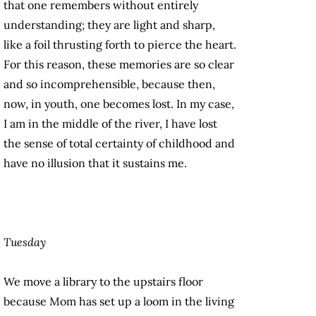
that one remembers without entirely
understanding; they are light and sharp,
like a foil thrusting forth to pierce the heart.
For this reason, these memories are so clear
and so incomprehensible, because then,
now, in youth, one becomes lost. In my case,
I am in the middle of the river, I have lost
the sense of total certainty of childhood and
have no illusion that it sustains me.
Tuesday
We move a library to the upstairs floor
because Mom has set up a loom in the living