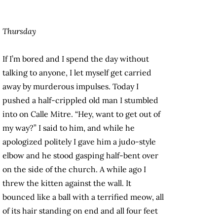
Thursday
If I’m bored and I spend the day without
talking to anyone, I let myself get carried
away by murderous impulses. Today I
pushed a half-crippled old man I stumbled
into on Calle Mitre. “Hey, want to get out of
my way?” I said to him, and while he
apologized politely I gave him a judo-style
elbow and he stood gasping half-bent over
on the side of the church. A while ago I
threw the kitten against the wall. It
bounced like a ball with a terrified meow, all
of its hair standing on end and all four feet