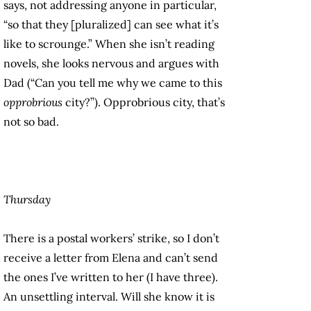
says, not addressing anyone in particular,
“so that they [pluralized] can see what it’s
like to scrounge.” When she isn’t reading
novels, she looks nervous and argues with
Dad (“Can you tell me why we came to this
opprobrious
city?”). Opprobrious city, that’s
not so bad.
Thursday
There is a postal workers’ strike, so I don’t
receive a letter from Elena and can’t send
the ones I’ve written to her (I have three).
An unsettling interval. Will she know it is