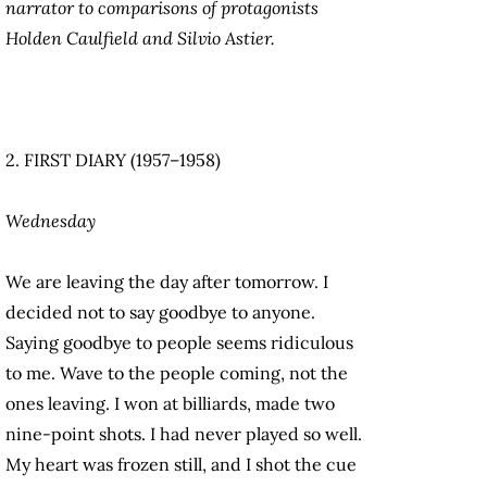
narrator to comparisons of protagonists
Holden Caulfield and Silvio Astier.
2. FIRST DIARY (1957–1958)
Wednesday
We are leaving the day after tomorrow. I
decided not to say goodbye to anyone.
Saying goodbye to people seems ridiculous
to me. Wave to the people coming, not the
ones leaving. I won at billiards, made two
nine-point shots. I had never played so well.
My heart was frozen still, and I shot the cue