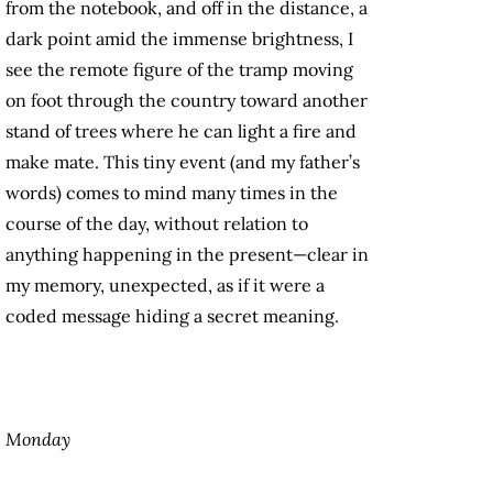
from the notebook, and off in the distance, a
dark point amid the immense brightness, I
see the remote figure of the tramp moving
on foot through the country toward another
stand of trees where he can light a fire and
make mate. This tiny event (and my father’s
words) comes to mind many times in the
course of the day, without relation to
anything happening in the present—clear in
my memory, unexpected, as if it were a
coded message hiding a secret meaning.
Monday