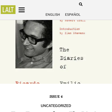
ENGLISH
ESPAÑOL
ISSUE 4
UNCATEGORIZED