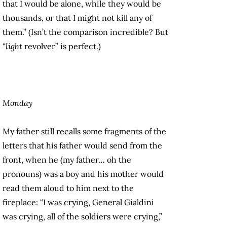
that I would be alone, while they would be
thousands, or that I might not kill any of
them.” (Isn’t the comparison incredible? But
“
light
revolver” is perfect.)
Monday
My father still recalls some fragments of the
letters that his father would send from the
front, when he (my father… oh the
pronouns) was a boy and his mother would
read them aloud to him next to the
fireplace: “I was crying, General Gialdini
was crying, all of the soldiers were crying,”