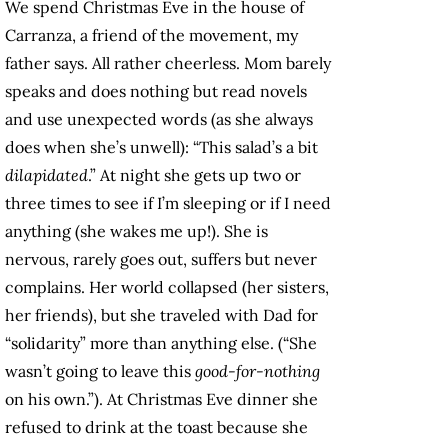
We spend Christmas Eve in the house of
Carranza, a friend of the movement, my
father says. All rather cheerless. Mom barely
speaks and does nothing but read novels
and use unexpected words (as she always
does when she’s unwell): “This salad’s a bit
dilapidated
.” At night she gets up two or
three times to see if I’m sleeping or if I need
anything (she wakes me up!). She is
nervous, rarely goes out, suffers but never
complains. Her world collapsed (her sisters,
her friends), but she traveled with Dad for
“solidarity” more than anything else. (“She
wasn’t going to leave this
good-for-nothing
on his own.”). At Christmas Eve dinner she
refused to drink at the toast because she