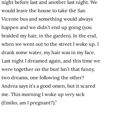
night before last and another last night. We
would leave the house to take the San
Vicente bus and something would always
happen and we didn’t end up going (you
braided my hair, in the garden). In the end,
when we went out to the street I woke up. I
drank some water, my hair was in my face.
Last night I dreamed again, and this time we
were together on the bus! Isn’t that funny,
two dreams, one following the other?
Andrea says it’s a good omen, but it scared
me. This morning I woke up very sick
(Emilio, am I pregnant?).”