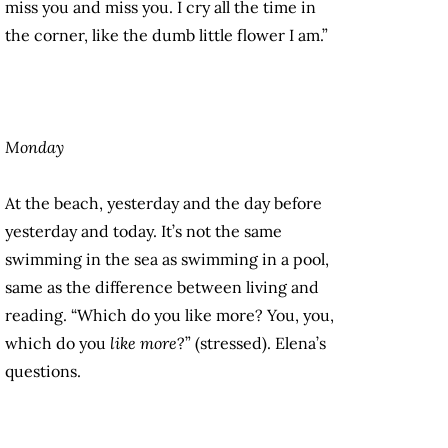
miss you and miss you. I cry all the time in
the corner, like the dumb little flower I am.”
Monday
At the beach, yesterday and the day before
yesterday and today. It’s not the same
swimming in the sea as swimming in a pool,
same as the difference between living and
reading. “Which do you like more? You, you,
which do you
like more
?” (stressed). Elena’s
questions.