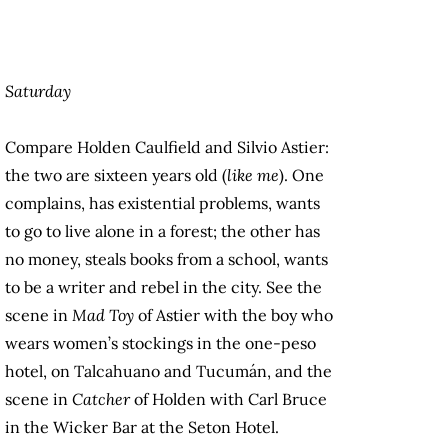
Saturday
Compare Holden Caulfield and Silvio Astier:
the two are sixteen years old (
like me
). One
complains, has existential problems, wants
to go to live alone in a forest; the other has
no money, steals books from a school, wants
to be a writer and rebel in the city. See the
scene in
Mad Toy
of Astier with the boy who
wears women’s stockings in the one-peso
hotel, on Talcahuano and Tucumán, and the
scene in
Catcher
of Holden with Carl Bruce
in the Wicker Bar at the Seton Hotel.