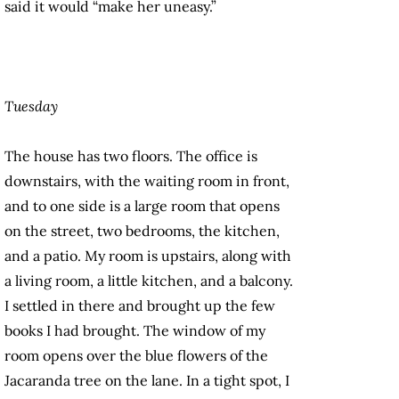
said it would “make her uneasy.”
Tuesday
The house has two floors. The office is
downstairs, with the waiting room in front,
and to one side is a large room that opens
on the street, two bedrooms, the kitchen,
and a patio. My room is upstairs, along with
a living room, a little kitchen, and a balcony.
I settled in there and brought up the few
books I had brought. The window of my
room opens over the blue flowers of the
Jacaranda tree on the lane. In a tight spot, I