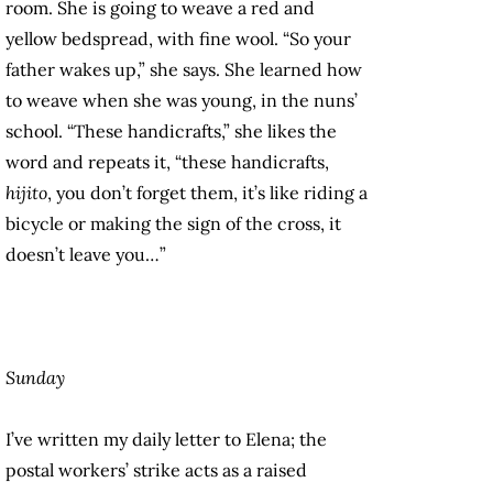
room. She is going to weave a red and
yellow bedspread, with fine wool. “So your
father wakes up,” she says. She learned how
to weave when she was young, in the nuns’
school. “These handicrafts,” she likes the
word and repeats it, “these handicrafts,
hijito
, you don’t forget them, it’s like riding a
bicycle or making the sign of the cross, it
doesn’t leave you…”
Sunday
I’ve written my daily letter to Elena; the
postal workers’ strike acts as a raised