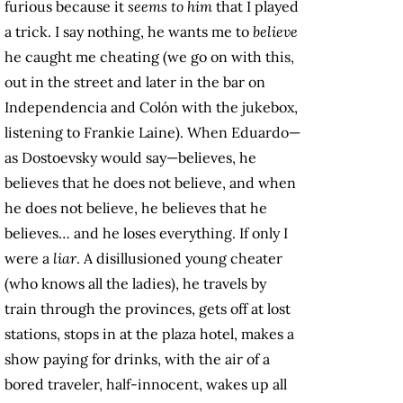
furious because it
seems to him
that I played
a trick. I say nothing, he wants me to
believe
he caught me cheating (we go on with this,
out in the street and later in the bar on
Independencia and Colón with the jukebox,
listening to Frankie Laine). When Eduardo—
as Dostoevsky would say—believes, he
believes that he does not believe, and when
he does not believe, he believes that he
believes… and he loses everything. If only I
were a
liar
. A disillusioned young cheater
(who knows all the ladies), he travels by
train through the provinces, gets off at lost
stations, stops in at the plaza hotel, makes a
show paying for drinks, with the air of a
bored traveler, half-innocent, wakes up all