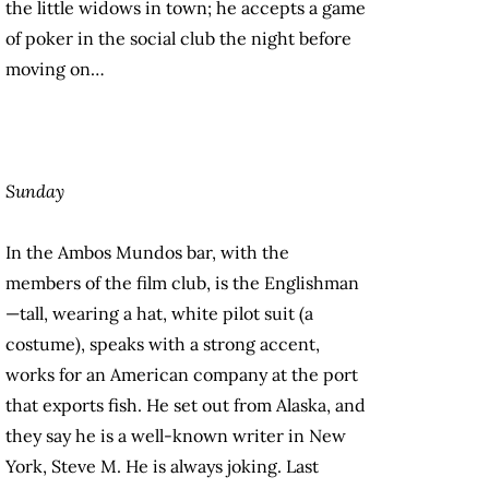
the little widows in town; he accepts a game
of poker in the social club the night before
moving on…
Sunday
In the Ambos Mundos bar, with the
members of the film club, is the Englishman
—tall, wearing a hat, white pilot suit (a
costume), speaks with a strong accent,
works for an American company at the port
that exports fish. He set out from Alaska, and
they say he is a well-known writer in New
York, Steve M. He is always joking. Last