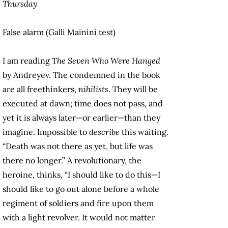
Thursday
False alarm (Galli Mainini test)
I am reading
The Seven Who Were Hanged
by Andreyev. The condemned in the book
are all freethinkers,
nihilists
. They will be
executed at dawn; time does not pass, and
yet it is always later—or earlier—than they
imagine. Impossible to
describe
this waiting.
“Death was not there as yet, but life was
there no longer.” A revolutionary, the
heroine, thinks, “I should like to do this—I
should like to go out alone before a whole
regiment of soldiers and fire upon them
with a light revolver. It would not matter