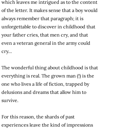
which leaves me intrigued as to the content
of the letter. It makes sense that a boy would
always remember that paragraph; it is
unforgettable to discover in childhood that
your father cries, that men cry, and that
even a veteran general in the army could
cry…
The wonderful thing about childhood is that
everything is real. The grown man (!) is the
one who lives a life of fiction, trapped by
delusions and dreams that allow him to
survive.
For this reason, the shards of past
experiences leave the kind of impressions