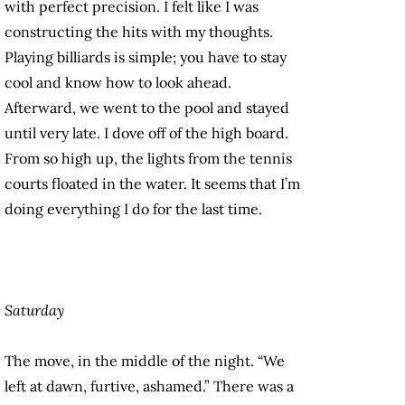
with perfect precision. I felt like I was
constructing the hits with my thoughts.
Playing billiards is simple; you have to stay
cool and know how to look ahead.
Afterward, we went to the pool and stayed
until very late. I dove off of the high board.
From so high up, the lights from the tennis
courts floated in the water. It seems that I’m
doing everything I do for the last time.
Saturday
The move, in the middle of the night. “We
left at dawn, furtive, ashamed.” There was a