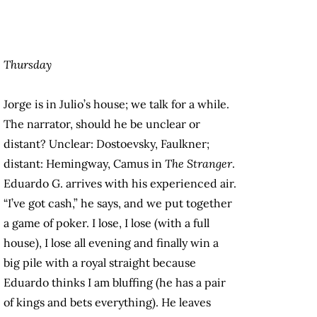
Thursday
Jorge is in Julio’s house; we talk for a while.
The narrator, should he be unclear or
distant? Unclear: Dostoevsky, Faulkner;
distant: Hemingway, Camus in
The Stranger
.
Eduardo G. arrives with his experienced air.
“I’ve got cash,” he says, and we put together
a game of poker. I lose, I lose (with a full
house), I lose all evening and finally win a
big pile with a royal straight because
Eduardo thinks I am bluffing (he has a pair
of kings and bets everything). He leaves