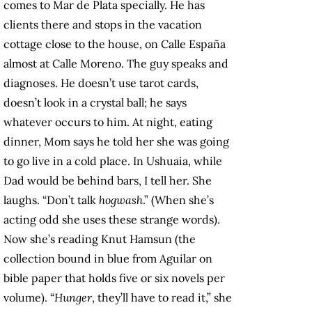
comes to Mar de Plata specially. He has
clients there and stops in the vacation
cottage close to the house, on Calle España
almost at Calle Moreno. The guy speaks and
diagnoses. He doesn’t use tarot cards,
doesn’t look in a crystal ball; he says
whatever occurs to him. At night, eating
dinner, Mom says he told her she was going
to go live in a cold place. In Ushuaia, while
Dad would be behind bars, I tell her. She
laughs. “Don’t talk
hogwash
.” (When she’s
acting odd she uses these strange words).
Now she’s reading Knut Hamsun (the
collection bound in blue from Aguilar on
bible paper that holds five or six novels per
volume). “
Hunger
, they’ll have to read it,” she