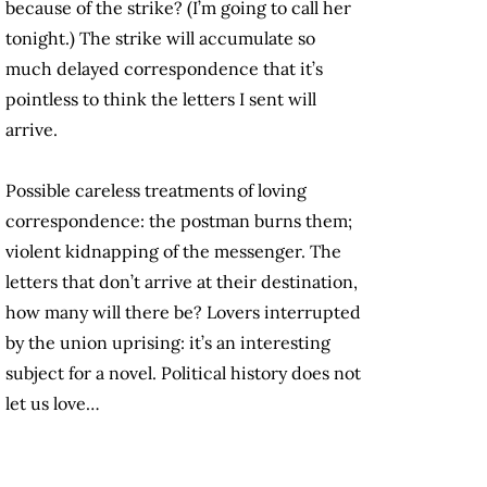
because of the strike? (I’m going to call her
tonight.) The strike will accumulate so
much delayed correspondence that it’s
pointless to think the letters I sent will
arrive.
Possible careless treatments of loving
correspondence: the postman burns them;
violent kidnapping of the messenger. The
letters that don’t arrive at their destination,
how many will there be? Lovers interrupted
by the union uprising: it’s an interesting
subject for a novel. Political history does not
let us love…