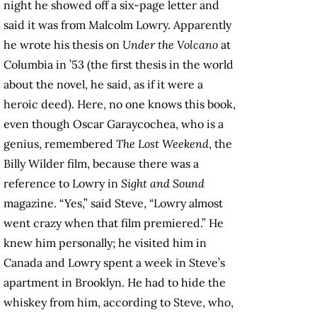
night he showed off a six-page letter and
said it was from Malcolm Lowry. Apparently
he wrote his thesis on
Under the Volcano
at
Columbia in ’53 (the first thesis in the world
about the novel, he said, as if it were a
heroic deed). Here, no one knows this book,
even though Oscar Garaycochea, who is a
genius, remembered
The Lost Weekend
, the
Billy Wilder film, because there was a
reference to Lowry in
Sight and Sound
magazine. “Yes,” said Steve, “Lowry almost
went crazy when that film premiered.” He
knew him personally; he visited him in
Canada and Lowry spent a week in Steve’s
apartment in Brooklyn. He had to hide the
whiskey from him, according to Steve, who,