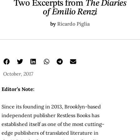
Two Excerpts from
The Diaries
of Emilio Renzi
by
Ricardo Piglia
October, 2017
Editor’s Note:
Since its founding in 2013, Brooklyn-based
independent publisher Restless Books has
established itself as one of the most cutting-
edge publishers of translated literature in