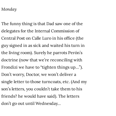
Monday
The funny thing is that Dad saw one of the
delegates for the Internal Commission of
Central Post on Calle Luro in his office (the
guy signed in as sick and waited his turn in
the living room). Surely he parrots Perón’s
doctrine (now that we’re reconciling with
Frondizi we have to “tighten things up…”).
Don’t worry, Doctor, we won’t deliver a
single letter to those turncoats, etc. (And my
son’s letters, you couldn’t take them to his
friends? he would have said). The letters
don’t go out until Wednesday…