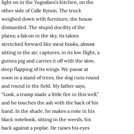
light on in the Yugoslavs’s kitchen, on the
other side of Calle Bynon. The truck
weighed down with furniture, the house
dismantled. The stupid docility of the
plains; a falcon in the sky, its talons
stretched forward like meat hooks, almost
sitting in the air, captures, in its low flight, a
guinea pig and carries it off with the slow,
deep flapping of its wings. We pause at
noon in a stand of trees, the dog runs round
and round in the field. My father says,
“Look, a tramp made a little fire in this well,”
and he touches the ash with the back of his
hand. In the shade, he makes a note in his
black notebook, sitting in the weeds, his
back against a poplar. He raises his eyes