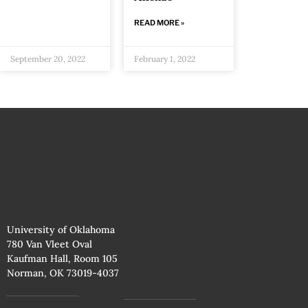
READ MORE »
September 20, 2022
February 1, 2022
University of Oklahoma
780 Van Vleet Oval
Kaufman Hall, Room 105
Norman, OK 73019-4037