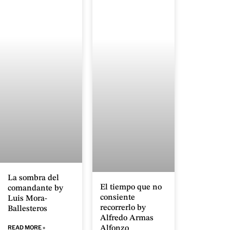
La sombra del
El tiempo que no
comandante by
consiente
Luis Mora-
recorrerlo by
Ballesteros
Alfredo Armas
READ MORE »
Alfonzo