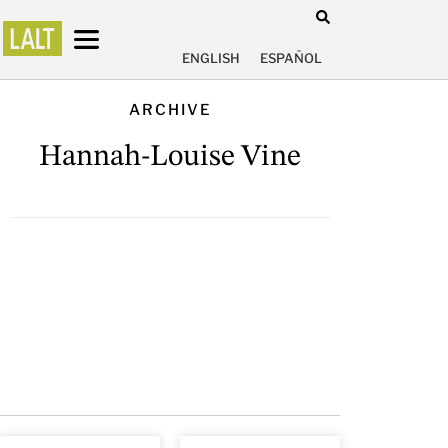
ENGLISH
ESPAÑOL
ARCHIVE
Hannah-Louise Vine