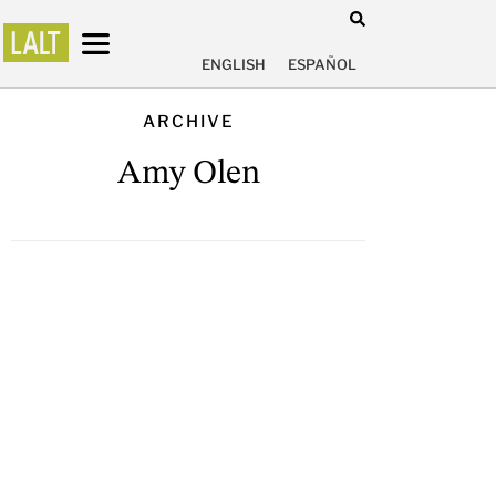
ENGLISH
ESPAÑOL
ARCHIVE
Amy Olen