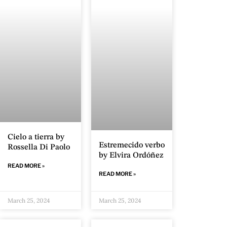
Cielo a tierra by
Estremecido verbo
Rossella Di Paolo
by Elvira Ordóñez
READ MORE »
READ MORE »
March 25, 2024
March 25, 2024