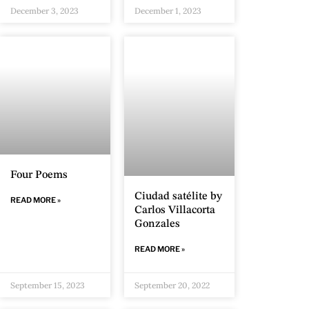
December 3, 2023
December 1, 2023
Four Poems
Ciudad satélite by
READ MORE »
Carlos Villacorta
Gonzales
READ MORE »
September 15, 2023
September 20, 2022