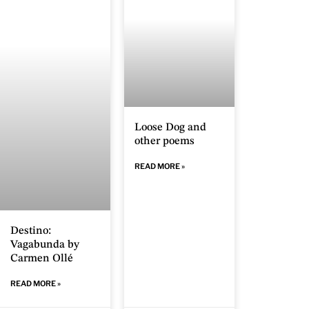
Loose Dog and
other poems
READ MORE »
Destino:
Vagabunda by
Carmen Ollé
READ MORE »