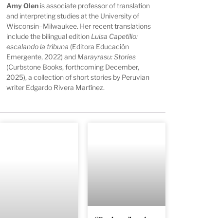
Amy Olen
is associate professor of translation
and interpreting studies at the University of
Wisconsin–Milwaukee. Her recent translations
include the bilingual edition
Luisa Capetillo:
escalando la tribuna
(Editora Educación
Emergente, 2022) and
Marayrasu: Stories
(Curbstone Books, forthcoming December,
2025), a collection of short stories by Peruvian
writer Edgardo Rivera Martínez.