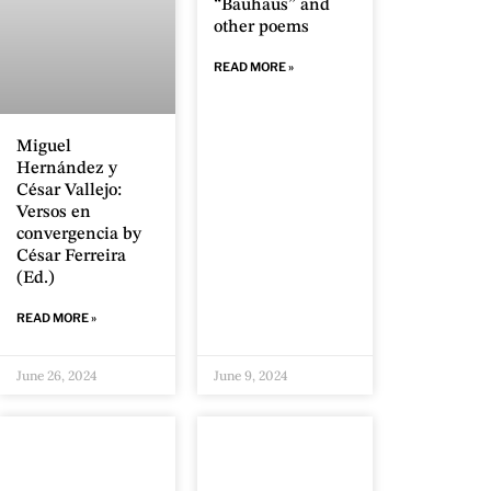
“Bauhaus” and
other poems
READ MORE »
Miguel
Hernández y
César Vallejo:
Versos en
convergencia by
César Ferreira
(Ed.)
READ MORE »
June 26, 2024
June 9, 2024