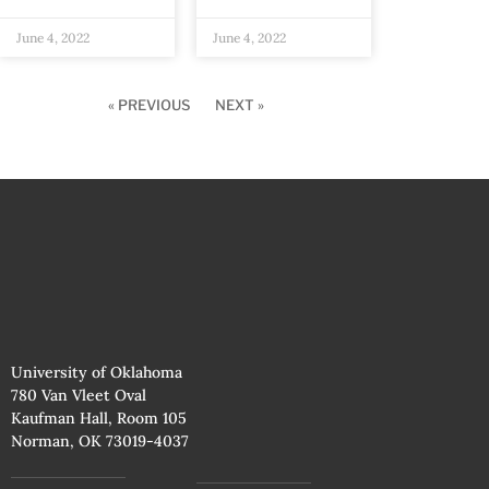
June 4, 2022
June 4, 2022
« PREVIOUS
NEXT »
University of Oklahoma
780 Van Vleet Oval
Kaufman Hall, Room 105
Norman, OK 73019-4037