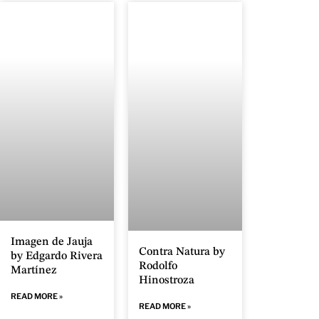
Imagen de Jauja
Contra Natura by
by Edgardo Rivera
Rodolfo
Martínez
Hinostroza
READ MORE »
READ MORE »