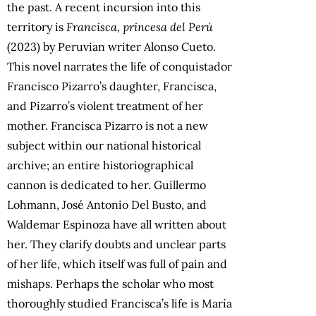
the past. A recent incursion into this
territory is
Francisca, princesa del Perú
(2023) by Peruvian writer Alonso Cueto.
This novel narrates the life of conquistador
Francisco Pizarro’s daughter, Francisca,
and Pizarro’s violent treatment of her
mother. Francisca Pizarro is not a new
subject within our national historical
archive; an entire historiographical
cannon is dedicated to her. Guillermo
Lohmann, José Antonio Del Busto, and
Waldemar Espinoza have all written about
her. They clarify doubts and unclear parts
of her life, which itself was full of pain and
mishaps. Perhaps the scholar who most
thoroughly studied Francisca’s life is María