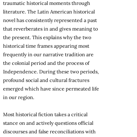
traumatic historical moments through
literature. The Latin American historical
novel has consistently represented a past
that reverberates in and gives meaning to
the present. This explains why the two
historical time frames appearing most
frequently in our narrative tradition are
the colonial period and the process of
Independence. During these two periods,
profound social and cultural fractures
emerged which have since permeated life
in our region.
Most historical fiction takes a critical
stance on and actively questions official
discourses and false reconciliations with