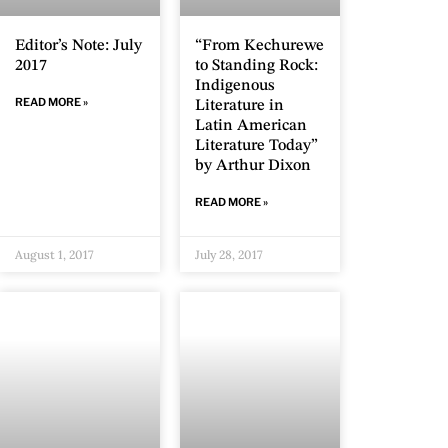
“From Kechurewe
Editor’s Note: July
to Standing Rock:
2017
Indigenous
READ MORE »
Literature in
Latin American
Literature Today”
by Arthur Dixon
READ MORE »
August 1, 2017
July 28, 2017