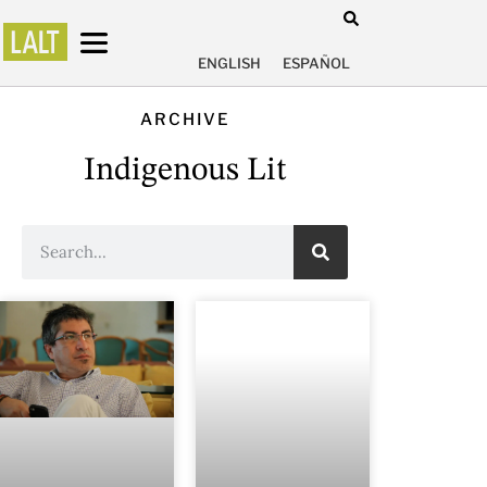
ENGLISH
ESPAÑOL
ARCHIVE
Indigenous Lit