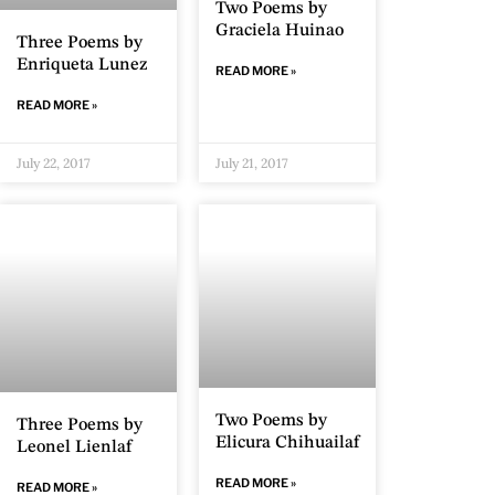
Two Poems by
Graciela Huinao
Three Poems by
Enriqueta Lunez
READ MORE »
READ MORE »
July 22, 2017
July 21, 2017
Two Poems by
Three Poems by
Elicura Chihuailaf
Leonel Lienlaf
READ MORE »
READ MORE »