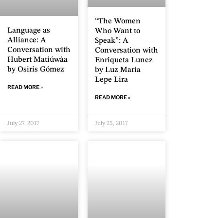
“The Women
Language as
Who Want to
Alliance: A
Speak”: A
Conversation with
Conversation with
Hubert Matiúwàa
Enriqueta Lunez
by Osiris Gómez
by Luz María
Lepe Lira
READ MORE »
READ MORE »
July 27, 2017
July 25, 2017