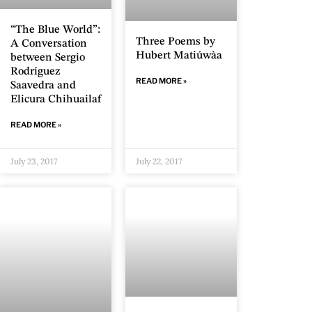
“The Blue World”:
Three Poems by
A Conversation
Hubert Matiúwàa
between Sergio
Rodríguez
READ MORE »
Saavedra and
Elicura Chihuailaf
READ MORE »
July 23, 2017
July 22, 2017