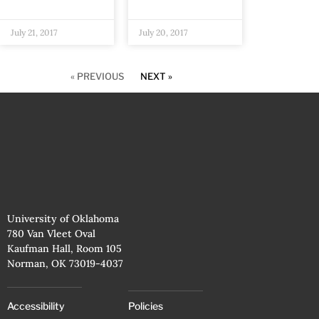
July 21, 2017
July 20, 2017
« PREVIOUS
NEXT »
University of Oklahoma
780 Van Vleet Oval
Kaufman Hall, Room 105
Norman, OK 73019-4037
Accessibility
Policies