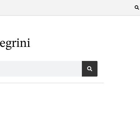
egrini