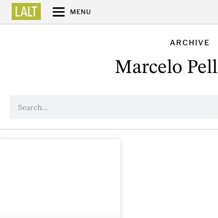
MENU
ARCHIVE
Marcelo Pell