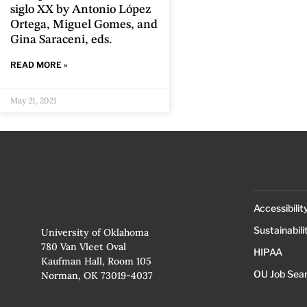
siglo XX by Antonio López
Ortega, Miguel Gomes, and
Gina Saraceni, eds.
READ MORE »
May 21, 2021
Accessibilit
Sustainabili
University of Oklahoma
780 Van Vleet Oval
HIPAA
Kaufman Hall, Room 105
OU Job Sea
Norman, OK 73019-4037