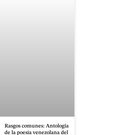
Rasgos comunes: Antología
de la poesía venezolana del