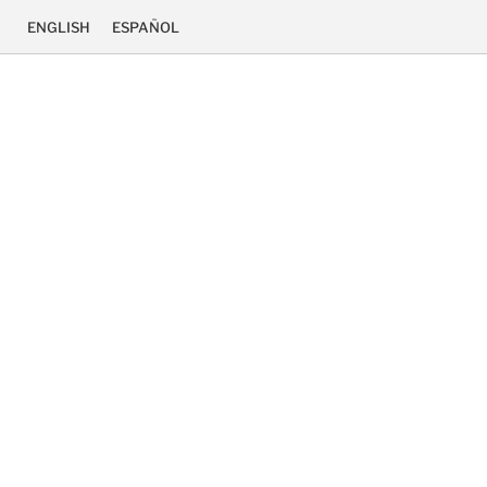
ENGLISH
ESPAÑOL