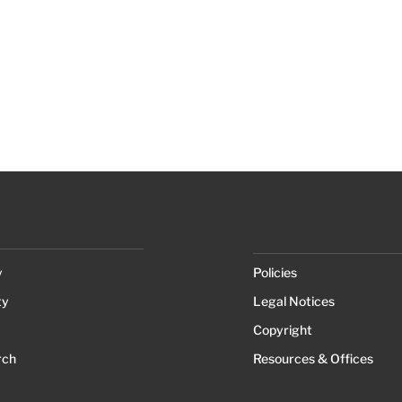
y
Policies
ty
Legal Notices
Copyright
rch
Resources & Offices