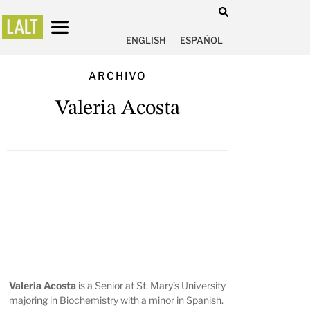
ENGLISH
ESPAÑOL
ARCHIVO
Valeria Acosta
Valeria Acosta
is a Senior at St. Mary’s University
majoring in Biochemistry with a minor in Spanish.