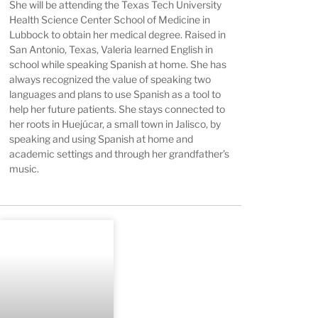
She will be attending the Texas Tech University
Health Science Center School of Medicine in
Lubbock to obtain her medical degree. Raised in
San Antonio, Texas, Valeria learned English in
school while speaking Spanish at home. She has
always recognized the value of speaking two
languages and plans to use Spanish as a tool to
help her future patients. She stays connected to
her roots in Huejúcar, a small town in Jalisco, by
speaking and using Spanish at home and
academic settings and through her grandfather’s
music.