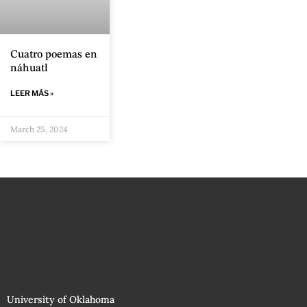
Cuatro poemas en
náhuatl
LEER MÁS »
March 25, 2024
University of Oklahoma