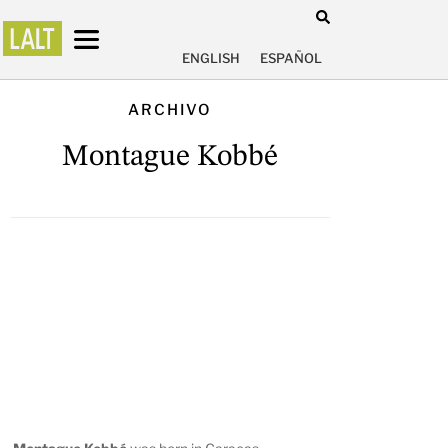
ENGLISH
ESPAÑOL
ARCHIVO
Montague Kobbé