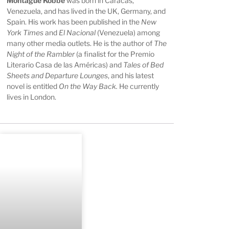
Montague Kobbé
was born in Caracas,
Venezuela, and has lived in the UK, Germany, and
Spain. His work has been published in the
New
York Times
and
El Nacional
(Venezuela) among
many other media outlets. He is the author of
The
Night of the Rambler
(a finalist for the Premio
Literario Casa de las Américas) and
Tales of Bed
Sheets and Departure Lounges
, and his latest
novel is entitled
On the Way Back.
He currently
lives in London.