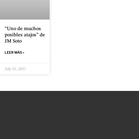
“Uno de muchos
posibles atajos” de
JM Soto
LEER MÁS »
July 23, 2017