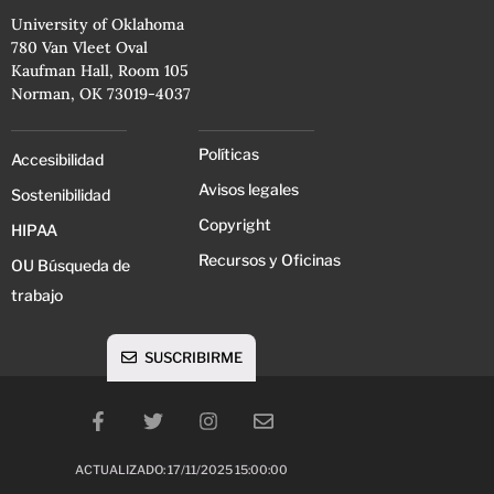
University of Oklahoma
780 Van Vleet Oval
Kaufman Hall, Room 105
Norman, OK 73019-4037
Políticas
Accesibilidad
Avisos legales
Sostenibilidad
Copyright
HIPAA
Recursos y Oficinas
OU Búsqueda de
trabajo
SUSCRIBIRME
ACTUALIZADO: 17/11/2025 15:00:00