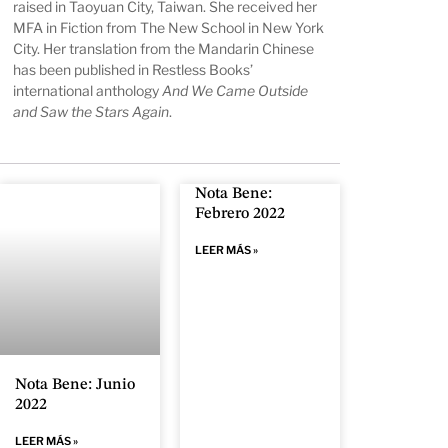
raised in Taoyuan City, Taiwan. She received her
MFA in Fiction from The New School in New York
City. Her translation from the Mandarin Chinese
has been published in Restless Books’
international anthology
And We Came Outside
and Saw the Stars Again
.
Nota Bene:
Febrero 2022
LEER MÁS »
Nota Bene: Junio
2022
LEER MÁS »