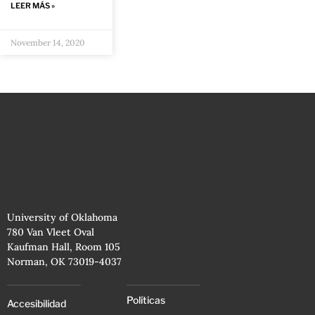
LEER MÁS »
November 14, 2020
University of Oklahoma
780 Van Vleet Oval
Kaufman Hall, Room 105
Norman, OK 73019-4037
Políticas
Accesibilidad