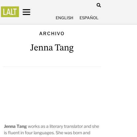
ENGLISH
ESPAÑOL
ARCHIVO
Jenna Tang
Jenna Tang
works as a literary translator and she
is fluent in four languages. She was born and