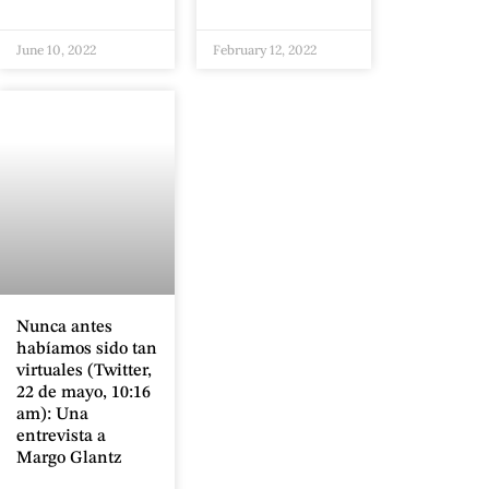
June 10, 2022
February 12, 2022
Nunca antes
habíamos sido tan
virtuales (Twitter,
22 de mayo, 10:16
am): Una
entrevista a
Margo Glantz