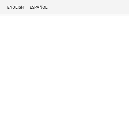
ENGLISH
ESPAÑOL