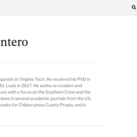
ntero
panish at Virginia Tech. He received his PhD in
 St. Louis in 2017. He works on modern and
ture with a focus on the Southern Cone and the
views in several academic journals from the US,
books for Chilean press Cuarto Propio, and is