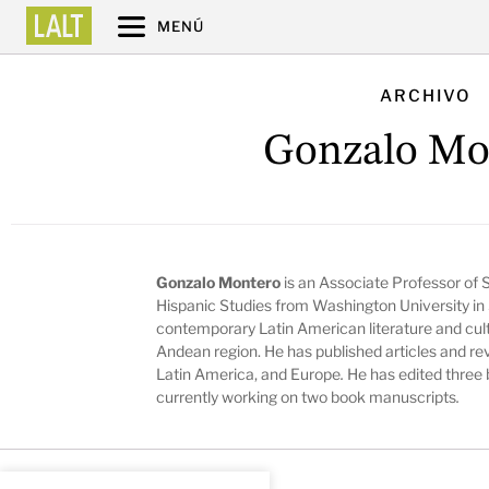
MENÚ
ARCHIVO
Gonzalo Mo
Gonzalo Montero
is an Associate Professor of S
Hispanic Studies from Washington University in
contemporary Latin American literature and cul
Andean region. He has published articles and re
Latin America, and Europe
.
He has edited three 
currently working on two book manuscripts
.