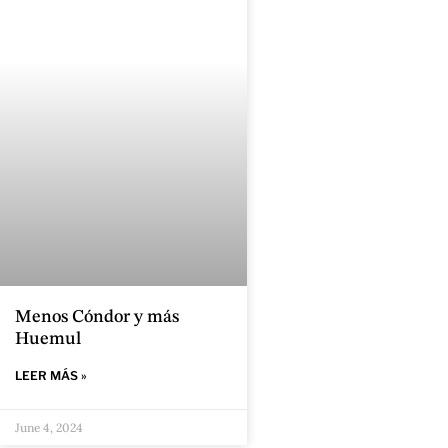
Menos Cóndor y más
Huemul
LEER MÁS »
June 4, 2024