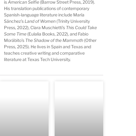
is
American Selfie
(Barrow Street Press, 2019).
His translation publications of contemporary
Spanish-language literature include María
Sánchez’s
Land of Women
(Trinity University
Press, 2022), Clara Muschietti’s
This Could Take
Some Time
(Eulalia Books, 2022), and Fabio
Morábito’s
The Shadow of the Mammoth
(Other
Press, 2025). He lives in Spain and Texas and
teaches creative writing and comparative
literature at Texas Tech University.