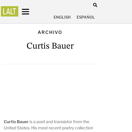
ENGLISH
ESPAÑOL
ARCHIVO
Curtis Bauer
Curtis Bauer
is a poet and translator from the
United States. His most recent poetry collection