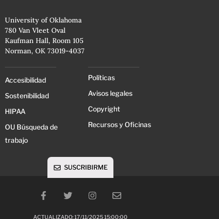
University of Oklahoma
780 Van Vleet Oval
Kaufman Hall, Room 105
Norman, OK 73019-4037
Políticas
Accesibilidad
Avisos legales
Sostenibilidad
Copyright
HIPAA
Recursos y Oficinas
OU Búsqueda de
trabajo
SUSCRIBIRME
ACTUALIZADO: 17/11/2025 15:00:00