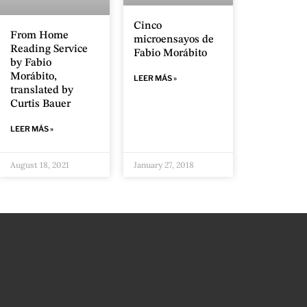
Cinco
From Home
microensayos de
Reading Service
Fabio Morábito
by Fabio
Morábito,
LEER MÁS »
translated by
Curtis Bauer
LEER MÁS »
August 18, 2021
January 27, 2018