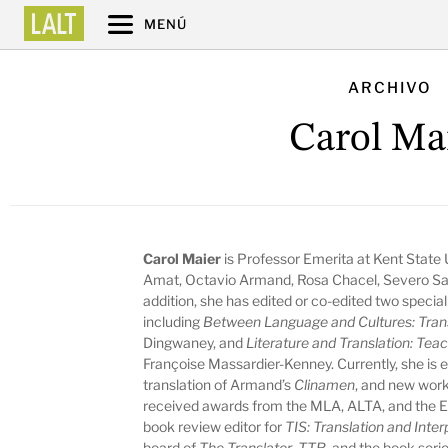
MENÚ
ARCHIVO
Carol Ma
Carol Maier
is Professor Emerita at Kent State 
Amat, Octavio Armand, Rosa Chacel, Severo Sa
addition, she has edited or co-edited two special
including
Between Language and Cultures: Trans
Dingwaney, and
Literature and Translation: Tea
Françoise Massardier-Kenney. Currently, she is e
translation of Armand’s
Clinamen
, and new work
received awards from the MLA, ALTA, and the 
book review editor for
TIS: Translation and Inter
board of
The Translator
,
TTR
, and the book serie