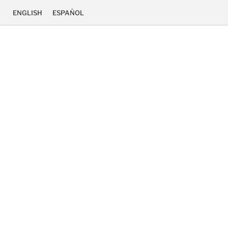
ENGLISH
ESPAÑOL