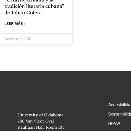
“Octavio Armand y la
tradición literaria cubana”
de Johan Gotera
LEER MÁS »
October 31, 2018
Accesibilida
Sostenibilid
University of Oklahoma
780 Van Vleet Oval
HIPAA
Kaufman Hall, Room 105