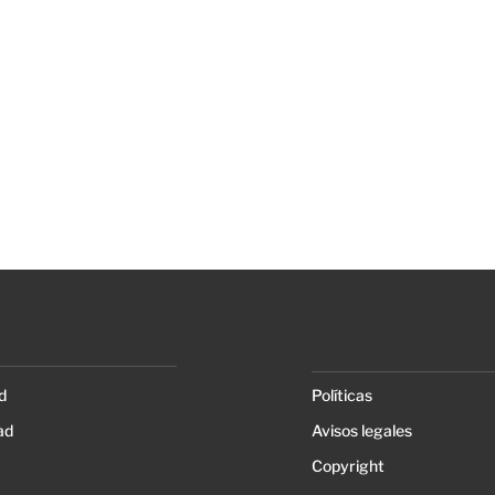
d
Políticas
ad
Avisos legales
Copyright