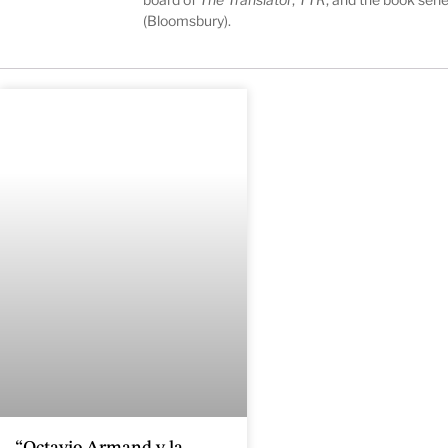
(Bloomsbury).