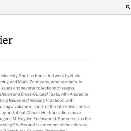
ier
University. She has translated work by Nuria
rduy, and María Zambrano, among others. In
 issues and several collections of essays,
lation and Cross-Cultural Texts
, with Anuradha
ching Issues and Reading Practices
, with
diting a volume in honor of the late Helen Lane, a
 by and about Chacel. Her translations have
Eugene M. Kayden Endowment. She serves as the
preting Studies
and is a member of the advisory
s "Literatures, Cultures, Translation"