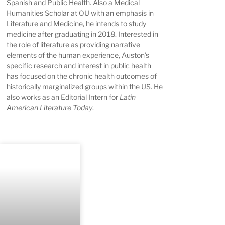
Spanish and Public Health. Also a Medical
Humanities Scholar at OU with an emphasis in
Literature and Medicine, he intends to study
medicine after graduating in 2018. Interested in
the role of literature as providing narrative
elements of the human experience, Auston’s
specific research and interest in public health
has focused on the chronic health outcomes of
historically marginalized groups within the US. He
also works as an Editorial Intern for
Latin
American Literature Today
.