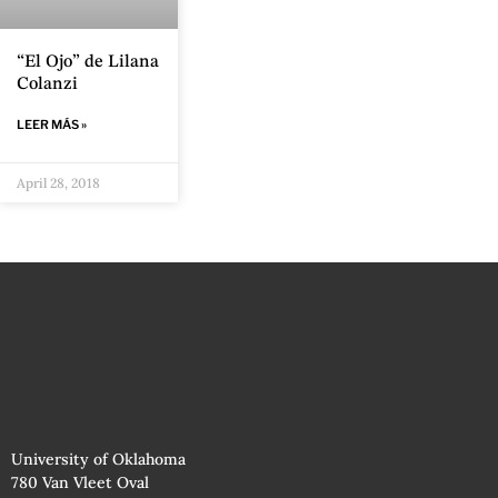
“El Ojo” de Lilana
Colanzi
LEER MÁS »
April 28, 2018
University of Oklahoma
780 Van Vleet Oval