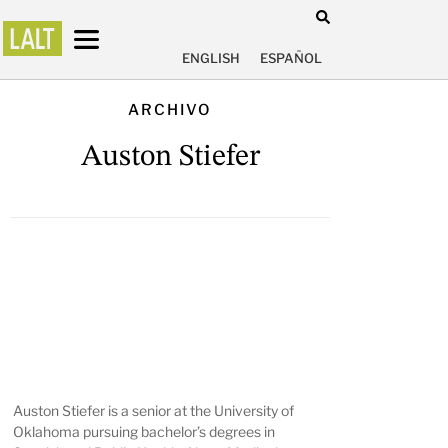
ENGLISH
ESPAÑOL
ARCHIVO
Auston Stiefer
Auston Stiefer is a senior at the University of
Oklahoma pursuing bachelor’s degrees in