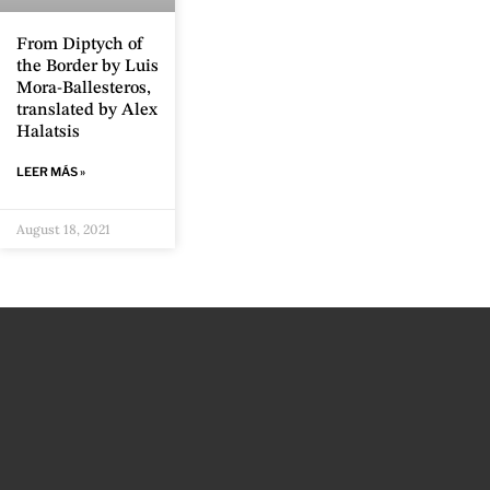
From Diptych of
the Border by Luis
Mora-Ballesteros,
translated by Alex
Halatsis
LEER MÁS »
August 18, 2021