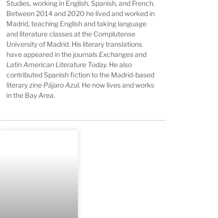
Studies, working in English, Spanish, and French.
Between 2014 and 2020 he lived and worked in
Madrid, teaching English and taking language
and literature classes at the Complutense
University of Madrid. His literary translations
have appeared in the journals
Exchanges
and
Latin American Literature Today.
He also
contributed Spanish fiction to the Madrid-based
literary zine
Pájaro Azul.
He now lives and works
in the Bay Area.