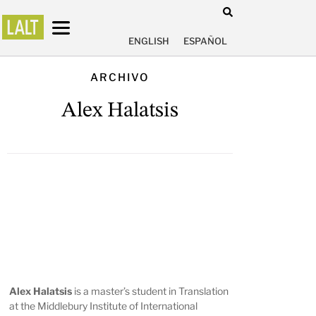
ENGLISH
ESPAÑOL
ARCHIVO
Alex Halatsis
Alex Halatsis
is a master’s student in Translation
at the Middlebury Institute of International