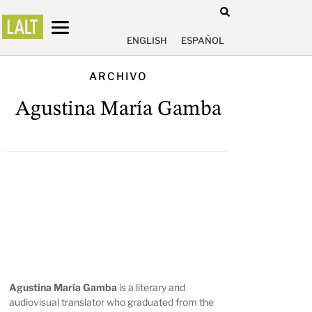
ENGLISH
ESPAÑOL
ARCHIVO
Agustina María Gamba
Agustina María Gamba
is a literary and
audiovisual translator who graduated from the