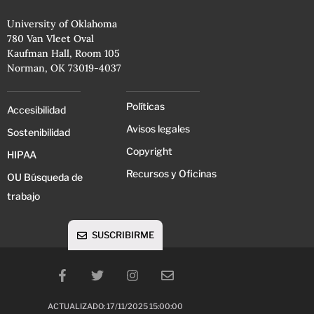
University of Oklahoma
780 Van Vleet Oval
Kaufman Hall, Room 105
Norman, OK 73019-4037
Políticas
Accesibilidad
Avisos legales
Sostenibilidad
Copyright
HIPAA
Recursos y Oficinas
OU Búsqueda de
trabajo
SUSCRIBIRME
ACTUALIZADO: 17/11/2025 15:00:00