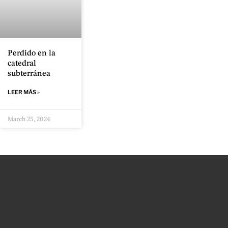
Perdido en la
catedral
subterránea
LEER MÁS »
March 25, 2024