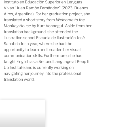
Instituto en Educación Superior en Lenguas
Vivas “Juan Ramón Fernández” (2023, Buenos
Aires, Argentina). For her graduation project, she
translated a short story from
Welcome to the
Monkey House
by Kurt Vonnegut. Aside from her
translation background, she attended the
illustration school Escuela de Ilustración José
Sanabria for a year, where she had the
opportunity to learn and broaden her visual
communication skills. Furthermore, she has
taught English as a Second Language at Keep It
Up Institute and is currently working on
navigating her journey into the professional
translation world.