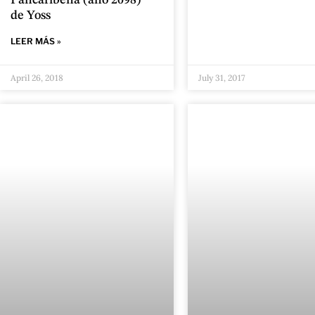
Pancaribeña (año 2098)”
de Yoss
LEER MÁS »
April 26, 2018
July 31, 2017