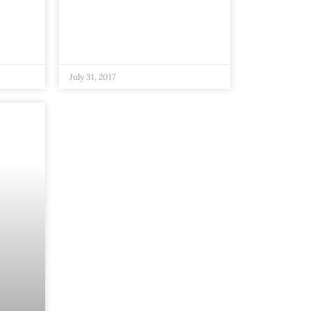
July 31, 2017