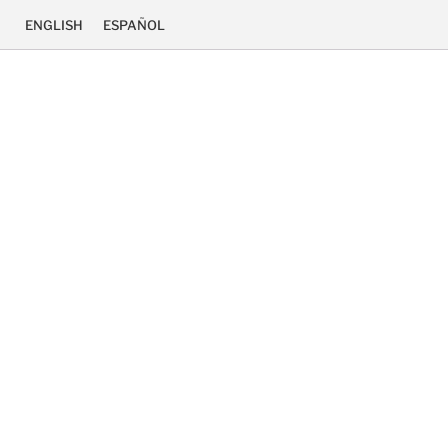
ENGLISH
ESPAÑOL