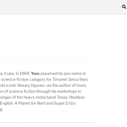
, Cuba, in 1969,
Yoss
assumed his pen name in
 science-fiction category for
Timshel
. Since then,
t iconic literary figures—as the author of more
 of science fiction through his workshops in
 singer of the heavy metal band Tenaz. Restless
 English:
A Planet for Rent
and
Super Extra
g.