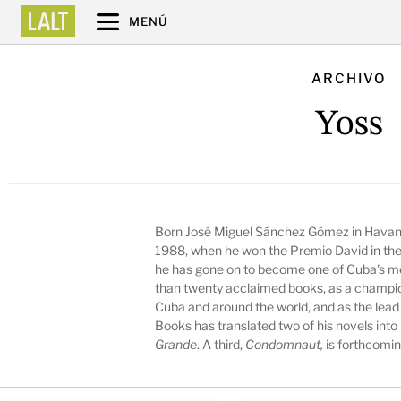
MENÚ
ARCHIVO
Yoss
Born José Miguel Sánchez Gómez in Havana
1988, when he won the Premio David in the
he has gone on to become one of Cuba's mos
than twenty acclaimed books, as a champion
Cuba and around the world, and as the lead
Books has translated two of his novels into
Grande
. A third,
Condomnaut,
is forthcomin