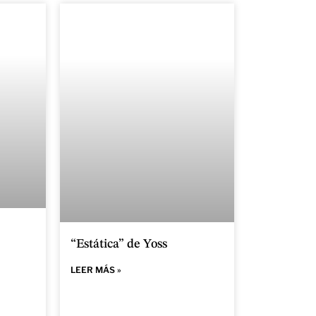
“Estática” de Yoss
LEER MÁS »