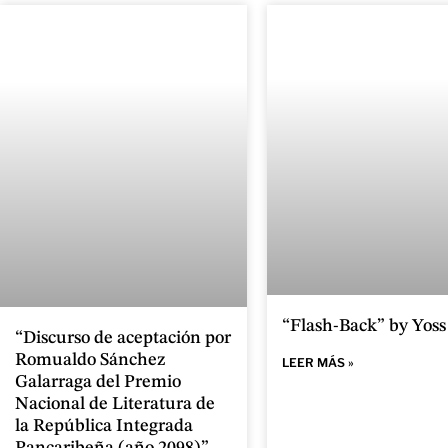
“Flash-Back” by Yoss
“Discurso de aceptación por
Romualdo Sánchez
LEER MÁS »
Galarraga del Premio
Nacional de Literatura de
la República Integrada