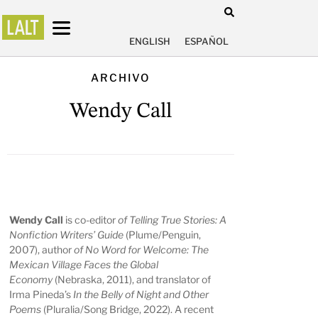
ENGLISH
ESPAÑOL
ARCHIVO
Wendy Call
Wendy Call
is co-editor
of Telling True Stories: A
Nonfiction Writers’ Guide
(Plume/Penguin,
2007), author
of No Word for Welcome: The
Mexican Village Faces the Global
Economy
(Nebraska, 2011), and translator of
Irma Pineda’s
In the Belly of Night and Other
Poems
(Pluralia/Song Bridge, 2022). A recent