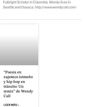
Fulbright Scholar in Colombia, Wendy lives in
Seattle and Oaxaca.
http://www.wendycall.com/
“Poesía en
zapoteco istmeño
y hip-hop en
tránsito: Un
remix” de Wendy
Call
LEER MÁS »