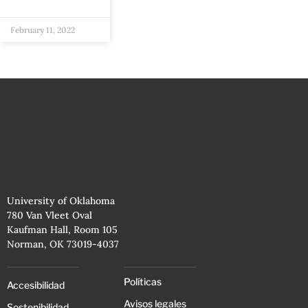
February 11, 2022
University of Oklahoma
780 Van Vleet Oval
Kaufman Hall, Room 105
Norman, OK 73019-4037
Políticas
Accesibilidad
Avisos legales
Sostenibilidad