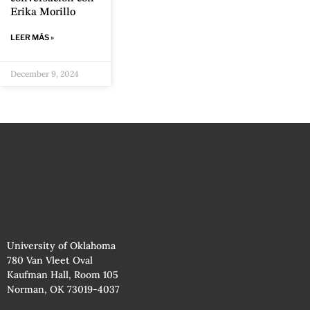
Erika Morillo
LEER MÁS »
December 9, 2024
University of Oklahoma
780 Van Vleet Oval
Kaufman Hall, Room 105
Norman, OK 73019-4037