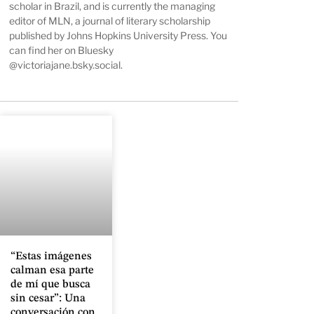
scholar in Brazil, and is currently the managing
editor of
MLN
, a journal of literary scholarship
published by Johns Hopkins University Press. You
can find her on Bluesky
@victoriajane.bsky.social
.
“Estas imágenes
calman esa parte
de mí que busca
sin cesar”: Una
conversación con