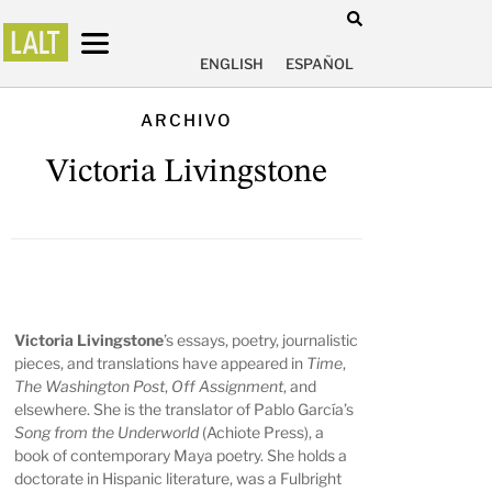
ENGLISH
ESPAÑOL
ARCHIVO
Victoria Livingstone
Victoria Livingstone
’s essays, poetry, journalistic
pieces, and translations have appeared in
Time
,
The Washington Post
,
Off Assignment
, and
elsewhere. She is the translator of Pablo García’s
Song from the Underworld
(Achiote Press), a
book of contemporary Maya poetry. She holds a
doctorate in Hispanic literature, was a Fulbright