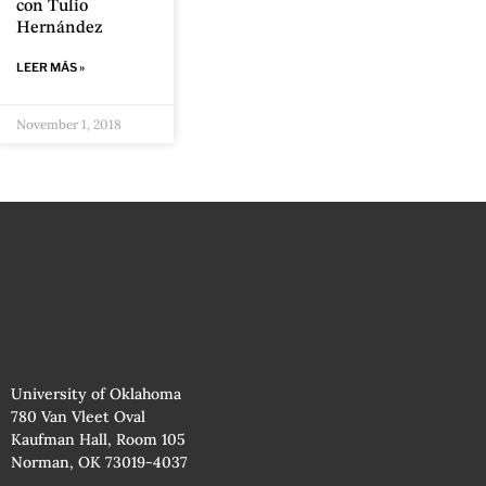
con Tulio
Hernández
LEER MÁS »
November 1, 2018
University of Oklahoma
780 Van Vleet Oval
Kaufman Hall, Room 105
Norman, OK 73019-4037