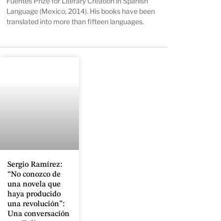
Fuentes Prize for Literary Creation in Spanish
Language (Mexico, 2014). His books have been
translated into more than fifteen languages.
Sergio Ramírez:
“No conozco de
una novela que
haya producido
una revolución”:
Una conversación