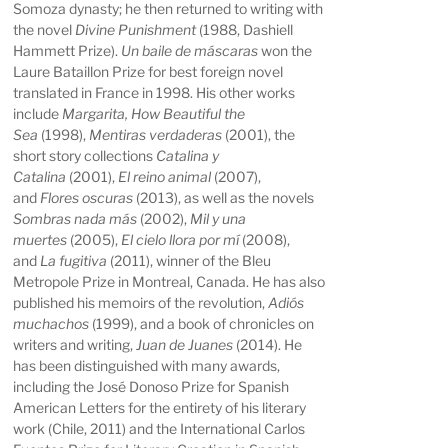
Somoza dynasty; he then returned to writing with
the novel
Divine Punishment
(1988, Dashiell
Hammett Prize).
Un baile de máscaras
won the
Laure Bataillon Prize for best foreign novel
translated in France in 1998. His other works
include
Margarita, How Beautiful the
Sea
(1998),
Mentiras verdaderas
(2001), the
short story collections
Catalina y
Catalina
(2001),
El reino animal
(2007),
and
Flores oscuras
(2013), as well as the novels
Sombras nada más
(2002),
Mil y una
muertes
(2005),
El cielo llora por mí
(2008),
and
La fugitiva
(2011), winner of the Bleu
Metropole Prize in Montreal, Canada. He has also
published his memoirs of the revolution,
Adiós
muchachos
(1999), and a book of chronicles on
writers and writing,
Juan de Juanes
(2014). He
has been distinguished with many awards,
including the José Donoso Prize for Spanish
American Letters for the entirety of his literary
work (Chile, 2011) and the International Carlos