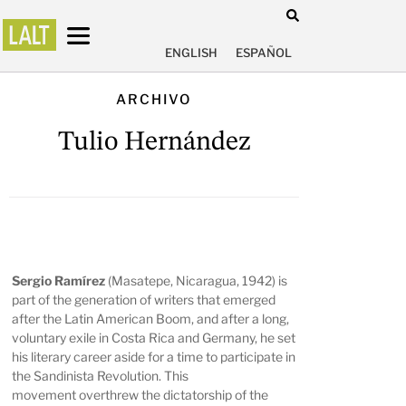
ENGLISH
ESPAÑOL
ARCHIVO
Tulio Hernández
Sergio Ramírez
(Masatepe, Nicaragua, 1942) is
part of the generation of writers that emerged
after the Latin American Boom, and after a long,
voluntary exile in Costa Rica and Germany, he set
his literary career aside for a time to participate in
the Sandinista Revolution. This
movement overthrew the dictatorship of the