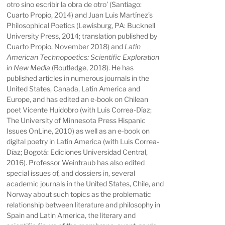
otro sino escribir la obra de otro’
(Santiago:
Cuarto Propio, 2014) and
Juan Luis Martínez’s
Philosophical Poetics
(Lewisburg, PA: Bucknell
University Press, 2014; translation published by
Cuarto Propio, November 2018) and
Latin
American Technopoetics: Scientific Exploration
in New Media
(Routledge, 2018). He has
published articles in numerous journals in the
United States, Canada, Latin America and
Europe, and has edited an
e-book on Chilean
poet Vicente Huidobro
(with Luis Correa-Díaz;
The University of Minnesota Press Hispanic
Issues OnLine, 2010) as well as an
e-book on
digital poetry in Latin America
(with Luis Correa-
Díaz; Bogotá: Ediciones Universidad Central,
2016). Professor Weintraub has also edited
special issues of, and dossiers in, several
academic journals in the United States, Chile, and
Norway about such topics as the problematic
relationship between literature and philosophy in
Spain and Latin America, the literary and