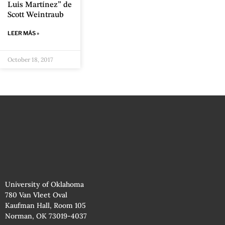
Luis Martínez” de
Scott Weintraub
LEER MÁS »
October 18, 2017
University of Oklahoma
780 Van Vleet Oval
Kaufman Hall, Room 105
Norman, OK 73019-4037