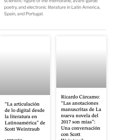
scientific figure of the membrane, avant-garde
poetry, and
electronic literature in Latin America,
Spain, and Portugal
.
Ricardo Cárcamo:
“Las anotaciones
“La articulación
manuscritas de La
de lo digital desde
nueva novela del
la literatura en
2017 son mías”:
Latinoamérica” de
Una conversación
Scott Weintraub
con Scott