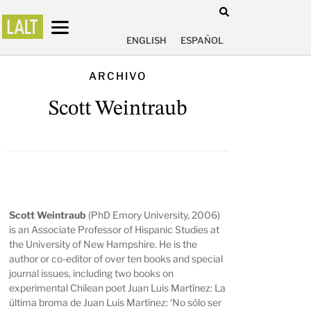
ENGLISH
ESPAÑOL
ARCHIVO
Scott Weintraub
Scott Weintraub
(PhD Emory University, 2006)
is an Associate Professor of Hispanic Studies at
the University of New Hampshire. He is the
author or co-editor of over ten books and special
journal issues, including two books on
experimental Chilean poet Juan Luis Martínez:
La
última broma de Juan Luis Martínez: ‘No sólo ser