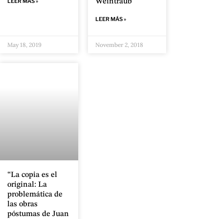
LEER MÁS »
Weintraub
LEER MÁS »
May 18, 2019
November 2, 2018
“La copia es el
original: La
problemática de
las obras
póstumas de Juan