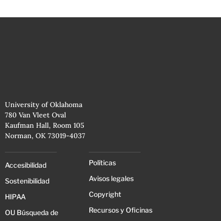
University of Oklahoma
780 Van Vleet Oval
Kaufman Hall, Room 105
Norman, OK 73019-4037
Políticas
Accesibilidad
Avisos legales
Sostenibilidad
Copyright
HIPAA
Recursos y Oficinas
OU Búsqueda de