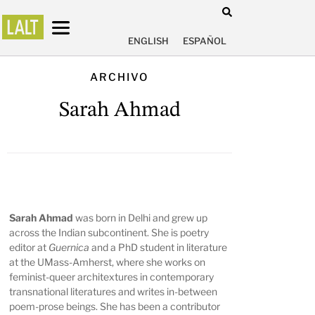
ENGLISH
ESPAÑOL
ARCHIVO
Sarah Ahmad
Sarah Ahmad
was born in Delhi and grew up
across the Indian subcontinent. She is poetry
editor at
Guernica
and a PhD student in literature
at the UMass-Amherst, where she works on
feminist-queer architextures in contemporary
transnational literatures and writes in-between
poem-prose beings. She has been a contributor