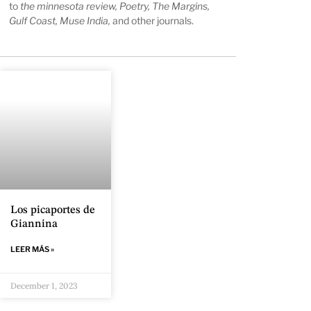
to
the minnesota review, Poetry, The Margins,
Gulf Coast, Muse India,
and other journals.
Los picaportes de
Giannina
LEER MÁS »
December 1, 2023