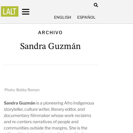
ENGLISH
ESPAÑOL
ARCHIVO
Sandra Guzmán
Photo: Bobby Roman
Sandra Guzmán
is a pioneering Afro Indigenous
storyteller, culture writer, literary editor, and
documentary filmmaker whose work reclaims
and re-centers narratives of people and
communities outside the margins. She is the