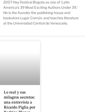
2007 Hay Festival Bogota as one of ‘Latin
America’s 39 Most Exciting Authors Under 39.’
He is the founder the publishing house and
bookstore Lugar Común, and teaches literature
at the Universidad Central de Venezuela.
Lo real y sus
milagros secretos:
una entrevista a
Ricardo Piglia por