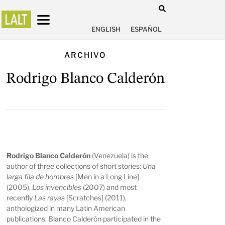
ENGLISH
ESPAÑOL
ARCHIVO
Rodrigo Blanco Calderón
Rodrigo Blanco Calderón
(Venezuela) is the
author of three collections of short stories:
Una
larga fila de hombres
[Men in a Long Line]
(2005),
Los invencibles
(2007) and most
recently
Las rayas
[Scratches] (2011),
anthologized in many Latin American
publications. Blanco Calderón participated in the