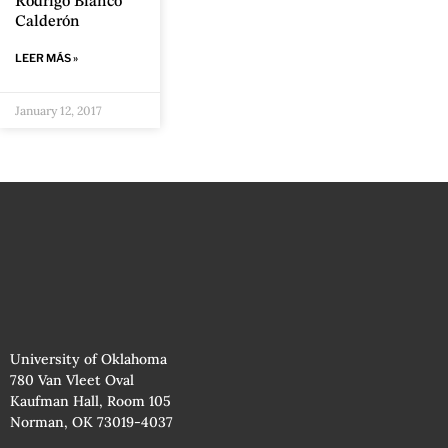
Rodrigo Blanco
Calderón
LEER MÁS »
January 12, 2017
University of Oklahoma
780 Van Vleet Oval
Kaufman Hall, Room 105
Norman, OK 73019-4037