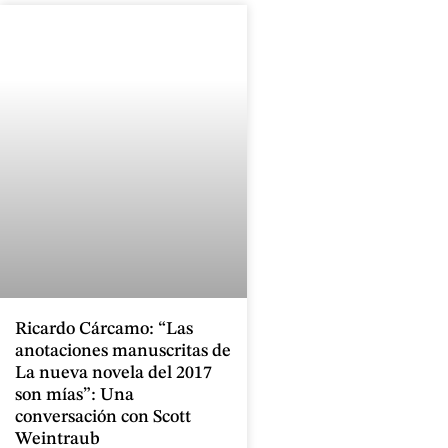
Ricardo Cárcamo: “Las
anotaciones manuscritas de
La nueva novela del 2017
son mías”: Una
conversación con Scott
Weintraub