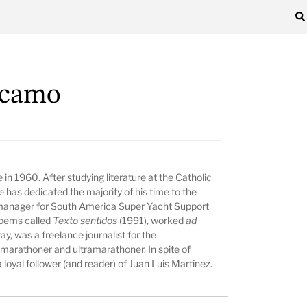
rcamo
 in 1960. After studying literature at the Catholic
 has dedicated the majority of his time to the
s manager for South America Super Yacht Support
poems called
Texto sentidos
(1991), worked
ad
y, was a freelance journalist for the
 marathoner and ultramarathoner. In spite of
 loyal follower (and reader) of Juan Luis Martínez.