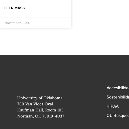
LEER MÁS »
November 2, 2018
Accesibilida
Sostenibilid
University of Oklahoma
780 Van Vleet Oval
HIPAA
Kaufman Hall, Room 105
OU Búsqued
Norman, OK 73019-4037