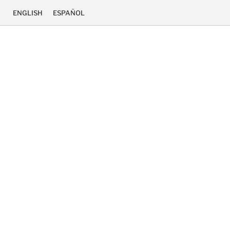
ENGLISH
ESPAÑOL