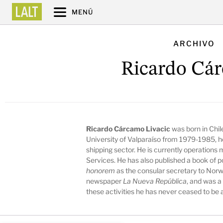
MENÚ
ARCHIVO
Ricardo Cá
Ricardo Cárcamo Livacic
was born in Chile
University of Valparaíso from 1979-1985, he
shipping sector. He is currently operation
Services. He has also published a book of 
honorem
as the consular secretary to Norwa
newspaper
La Nueva República
, and was a
these activities he has never ceased to be a