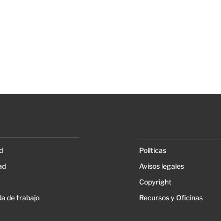
d
Políticas
ad
Avisos legales
Copyright
a de trabajo
Recursos y Oficinas