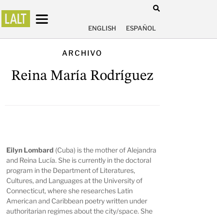
ENGLISH
ESPAÑOL
ARCHIVO
Reina María Rodríguez
Eilyn Lombard
(Cuba) is the mother of Alejandra
and Reina Lucía. She is currently in the doctoral
program in the Department of Literatures,
Cultures, and Languages at the University of
Connecticut, where she researches Latin
American and Caribbean poetry written under
authoritarian regimes about the city/space. She