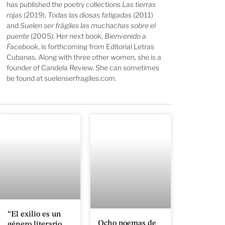
has published the poetry collections
Las tierras
rojas
(2019),
Todas las diosas fatigadas
(2011)
and
Suelen ser frágiles las muchachas sobre el
puente
(2005). Her next book,
Bienvenido a
Facebook
, is forthcoming from Editorial Letras
Cubanas. Along with three other women, she is a
founder of Candela Review. She can sometimes
be found at
suelenserfragiles.com
.
“El exilio es un
Ocho poemas de
género literario,