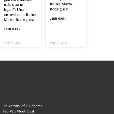
Reina María
más que un
Rodríguez
lugar”: Una
entrevista a Reina
LEER MÁS »
María Rodríguez
LEER MÁS »
May 10, 2021
May 10, 2021
University of Oklahoma
780 Van Vleet Oval