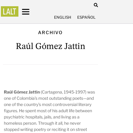
ENGLISH
ESPAÑOL
ARCHIVO
Raúl Gómez Jattin
Raúl Gómez Jattin
(Cartagena, 1945-1997) was
one of Colombia’s most outstanding poets—and
one of the country’s most controversial literary
figures. He spent most of his adult life between
psychiatric hospitals, jails, and living as a
homeless person. Through it all, he never
stopped writing poetry or reciting it on street