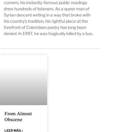
corners; his instantly-famous public readings
drew hundreds of listeners. As a queer man of
Syrian descent writing in a way that broke with
his country’s tradition, his rightful place at the
forefront of Colombian poetry has long been
denied. In 1997, he was tragically killed by a bus.
From Almost
Obscene
LEER MÁS »