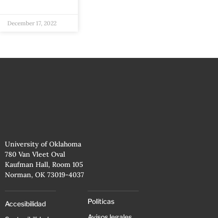
December 17, 2022
University of Oklahoma
780 Van Vleet Oval
Kaufman Hall, Room 105
Norman, OK 73019-4037
Políticas
Accesibilidad
Avisos legales