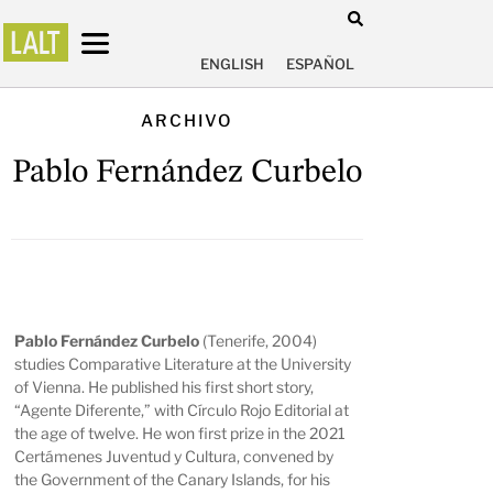
ENGLISH
ESPAÑOL
ARCHIVO
Pablo Fernández Curbelo
Pablo Fernández Curbelo
(Tenerife, 2004)
studies Comparative Literature at the University
of Vienna. He published his first short story,
“Agente Diferente,” with Círculo Rojo Editorial at
the age of twelve. He won first prize in the 2021
Certámenes Juventud y Cultura, convened by
the Government of the Canary Islands, for his