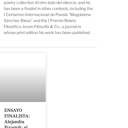
poetry collection
Al otro lado del silencio
, and he
has been a finalist in other contests, including the
I Certamen Internacional de Poesía “Magdalena
Sánchez Blesa” and the I Premio Relato
Filosófico Joven
Filosofía & Co
., a journal in
whose print edition his work has been published.
ENSAYO
FINALISTA:
Alejandra
Pizarnik: el