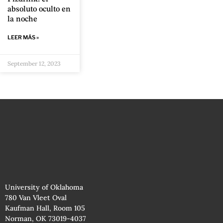
absoluto oculto en
la noche
LEER MÁS »
September 12, 2023
University of Oklahoma
780 Van Vleet Oval
Kaufman Hall, Room 105
Norman, OK 73019-4037